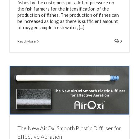
fishes by the customers put a lot of pressure on
the fish farmers for the intensification of the
production of fishes. The production of fishes can
be increased as long as there is sufficient amount
of oxygen, ample fresh water, [...]
Read More
0
The New AirOxi Smooth Plastic Diffuser for
Effective Aeration