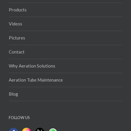
Products
Videos
Pictures
Contact
Why Aeration Solutions
Aeration Tube Maintenance
Blog
FOLLOW US