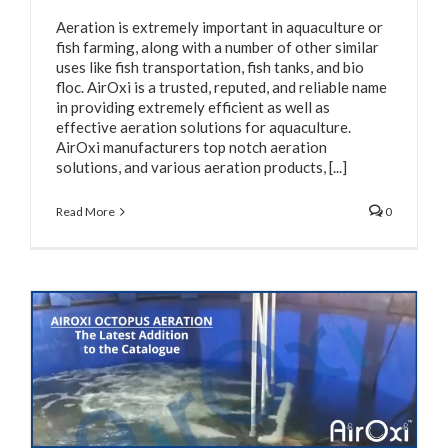
Aeration is extremely important in aquaculture or
fish farming, along with a number of other similar
uses like fish transportation, fish tanks, and bio
floc. AirOxi is a trusted, reputed, and reliable name
in providing extremely efficient as well as
effective aeration solutions for aquaculture.
AirOxi manufacturers top notch aeration
solutions, and various aeration products, [...]
Read More
0