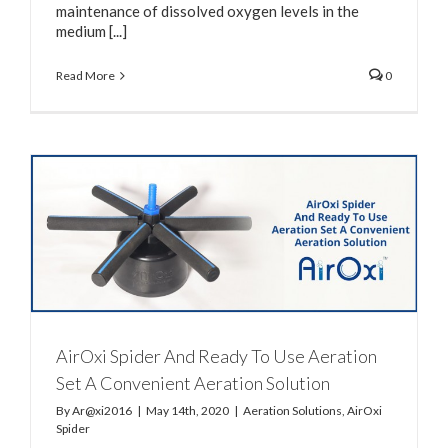
maintenance of dissolved oxygen levels in the
medium [...]
Read More
0
AirOxi Spider And Ready To Use Aeration
Set A Convenient Aeration Solution
By
Ar@xi2016
|
May 14th, 2020
|
Aeration Solutions
,
AirOxi
Spider