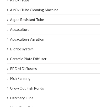
AirOxi Tube
AirOxi Tube Cleaning Machine
Algae Resistant Tube
Aquaculture
Aquaculture Aeration
Biofloc system
Ceramic Plate Diffuser
EPDM Diffusers
Fish Farming
Grow Out Fish Ponds
Hatchery Tube