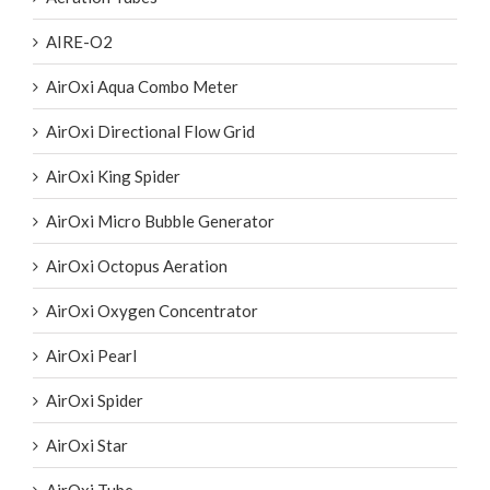
AIRE-O2
AirOxi Aqua Combo Meter
AirOxi Directional Flow Grid
AirOxi King Spider
AirOxi Micro Bubble Generator
AirOxi Octopus Aeration
AirOxi Oxygen Concentrator
AirOxi Pearl
AirOxi Spider
AirOxi Star