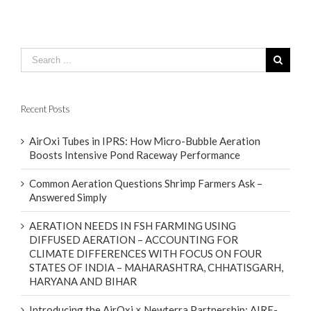
Recent Posts
AirOxi Tubes in IPRS: How Micro-Bubble Aeration
Boosts Intensive Pond Raceway Performance
Common Aeration Questions Shrimp Farmers Ask –
Answered Simply
AERATION NEEDS IN FSH FARMING USING
DIFFUSED AERATION – ACCOUNTING FOR
CLIMATE DIFFERENCES WITH FOCUS ON FOUR
STATES OF INDIA – MAHARASHTRA, CHHATISGARH,
HARYANA AND BIHAR
Introducing the AirOxi × Newterra Partnership: AIRE-