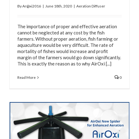
By
Ar@xi2016
|
June 18th, 2020
|
Aeration Diffuser
The importance of proper and effective aeration
cannot be neglected at any cost by the fish
farmers. Without proper aeration, fish farming or
aquaculture would be very difficult. The rate of
mortality of fishes would increase and profit
margin of the farmers would go down significantly.
This is exactly the reason as to why AirOxi [...]
Read More
0