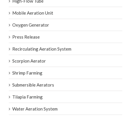
High-Flow Tube
Mobile Aeration Unit
Oxygen Generator
Press Release
Recirculating Aeration System
Scorpion Aerator
Shrimp Farming
Submersible Aerators
Tilapia Farming
Water Aeration System