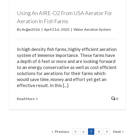
Using An AIRE-O2 From USA Aerator For
Aeration In Fish Farms
By
Ar@xi2016
|
April 21st, 2020
|
Water Aeration System
In high density fish farms, highly efficient aeration
system of immense importance. These farms have
a depth of 6 feet or more and are looking forward
to an energy conservative as well as cost efficient
solutions for aerations for their farms which
would save time, money and effort yet get an
effective result. In this [...]
Read More
0
Previous
5
6
7
8
9
Next