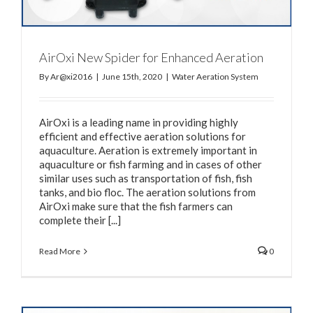
AirOxi New Spider for Enhanced Aeration
By
Ar@xi2016
|
June 15th, 2020
|
Water Aeration System
AirOxi is a leading name in providing highly
efficient and effective aeration solutions for
aquaculture. Aeration is extremely important in
aquaculture or fish farming and in cases of other
similar uses such as transportation of fish, fish
tanks, and bio floc. The aeration solutions from
AirOxi make sure that the fish farmers can
complete their [...]
Read More
0