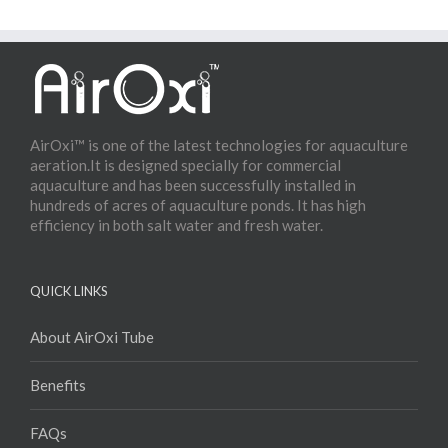
AirOxi™ is one of the latest technologies for aquaculture
aeration.It is designed specially for commercial
aquaculture and has been successfully installed in
hundreds of acres of aquaculture ponds. It has high
efficiency in both salt water and fresh water.
QUICK LINKS
About AirOxi Tube
Benefits
FAQs