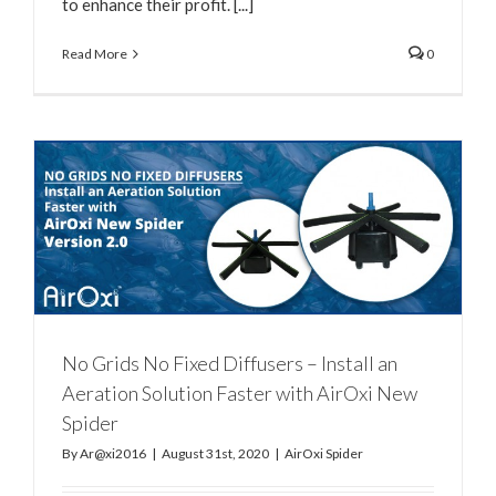
to enhance their profit. [...]
Read More
0
No Grids No Fixed Diffusers – Install an
Aeration Solution Faster with AirOxi New
Spider
By
Ar@xi2016
|
August 31st, 2020
|
AirOxi Spider