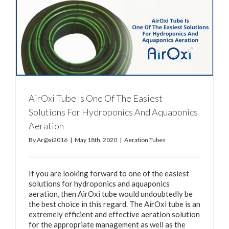
AirOxi Tube Is One Of The Easiest
Solutions For Hydroponics And Aquaponics
Aeration
By
Ar@xi2016
|
May 18th, 2020
|
Aeration Tubes
If you are looking forward to one of the easiest
solutions for hydroponics and aquaponics
aeration, then AirOxi tube would undoubtedly be
the best choice in this regard. The AirOxi tube is an
extremely efficient and effective aeration solution
for the appropriate management as well as the