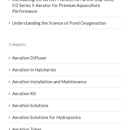
O2 Series II Aerator for Premium Aquaculture
Performance
Understanding the Science of Pond Oxygenation
Categories
Aeration Diffuser
Aeration In Hatcheries
Aeration Installation and Maintenance
Aeration Kit
Aeration Solutions
Aeration Solutions for Hydroponics
Aeration Tubes