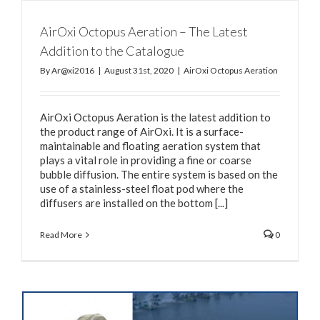
AirOxi Octopus Aeration – The Latest
Addition to the Catalogue
By
Ar@xi2016
|
August 31st, 2020
|
AirOxi Octopus Aeration
AirOxi Octopus Aeration is the latest addition to
the product range of AirOxi. It is a surface-
maintainable and floating aeration system that
plays a vital role in providing a fine or coarse
bubble diffusion. The entire system is based on the
use of a stainless-steel float pod where the
diffusers are installed on the bottom [...]
Read More
0