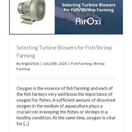
Selecting Turbine Blowers for Fish/Shrimp
Farming
By
Ar@xi2016
|
July 20th, 2020
|
Fish Farming
,
Shrimp
Farming
Oxygen is the essence of fish farming and each of
the fish farmers very well know the importance of
oxygen for fishes. A sufficient amount of dissolved
oxygen in the medium of aquaculture plays a
crucial role in keeping the fishes or shrimps in a
healthy condition. At the same time, oxygen is vital
for [...]