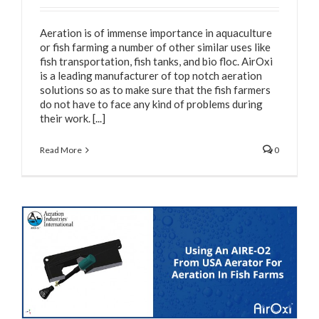
Aeration is of immense importance in aquaculture
or fish farming a number of other similar uses like
fish transportation, fish tanks, and bio floc. AirOxi
is a leading manufacturer of top notch aeration
solutions so as to make sure that the fish farmers
do not have to face any kind of problems during
their work. [...]
Read More
0