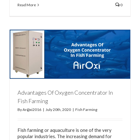
Read More
0
Advantages Of Oxygen Concentrator In
Fish Farming
By
Ar@xi2016
|
July 20th, 2020
|
Fish Farming
Fish farming or aquaculture is one of the very
popular industries. The increasing demand for