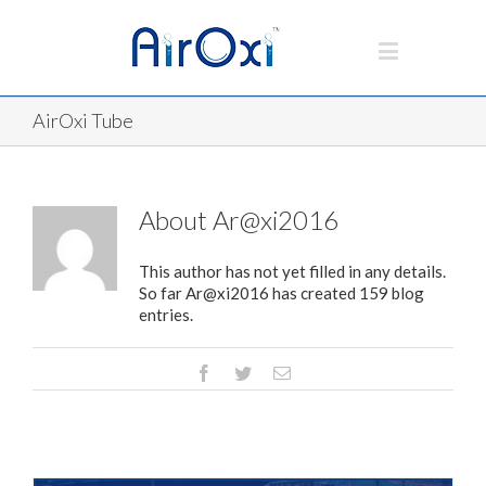
AirOxi Tube
About
Ar@xi2016
This author has not yet filled in any details.
So far Ar@xi2016 has created 159 blog
entries.