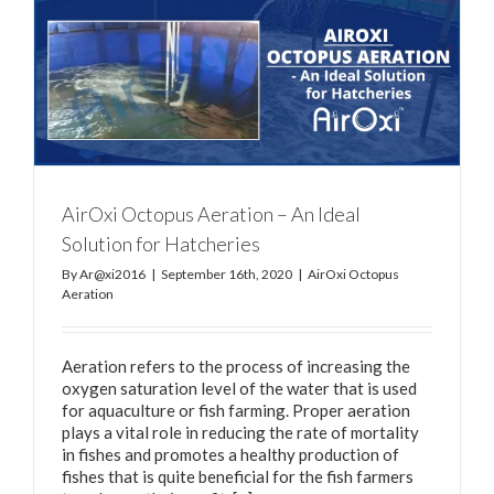
AirOxi Octopus Aeration – An Ideal
Solution for Hatcheries
By
Ar@xi2016
|
September 16th, 2020
|
AirOxi Octopus
Aeration
Aeration refers to the process of increasing the
oxygen saturation level of the water that is used
for aquaculture or fish farming. Proper aeration
plays a vital role in reducing the rate of mortality
in fishes and promotes a healthy production of
fishes that is quite beneficial for the fish farmers