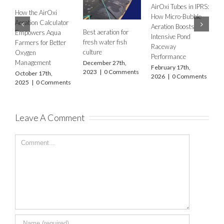
Empowers A
AirOxi at World
 Tubes in IPRS:
Common Aeration
Farmers for B
Aquaculture India
icro-Bubble
Questions Shrimp
Oxygen
2025: Delivering
on Boosts
Farmers Ask –
Management
Advanced Aeration
ive Pond
Answered Simply
October 17th,
Solutions for India’s
ay
January 29th,
2025
|
0 Co
Aquaculture Future
rmance
2026
|
0 Comments
November 8th,
ry 17th,
2025
|
0 Comments
|
0 Comments
Leave A Comment