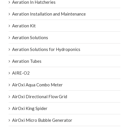
Aeration Installation and Maintenance
Aeration Kit
Aeration Solutions
Aeration Solutions for Hydroponics
Aeration Tubes
AIRE-O2
AirOxi Aqua Combo Meter
AirOxi Directional Flow Grid
AirOxi King Spider
AirOxi Micro Bubble Generator
AirOxi Octopus Aeration