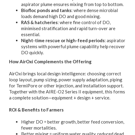
aspirator plume ensures mixing from top to bottom.
Biofloc ponds and tanks
: where dense microbial
loads demand high DO and good mixing.
RAS & hatcheries
: where fine control of DO,
minimised stratification and rapid turn-over are
essential.
Night-time rescue or high-feed periods
: aspirator
systems with powerful plume capability help recover
DO quickly.
How AirOxi Complements the Offering
AirOxi brings local design intelligence: choosing correct
loop layout, pump sizing, power supply adaptation, piping
for TermiPore or other injection, and installation support.
Together with the AIRE-O2 Series II equipment, this forms
a complete solution—equipment + design + service.
ROI & Benefits to Farmers
Higher DO = better growth, better feed conversion,
fewer mortalities.
Better mixing = uniform water quality, reduced dead