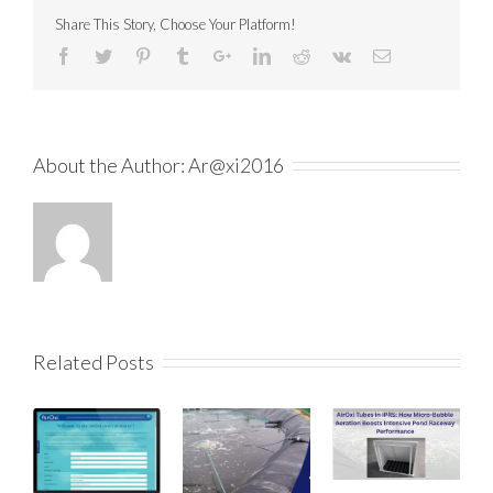
Share This Story, Choose Your Platform!
About the Author:
Ar@xi2016
Related Posts
How the AirO
Aeration Calc