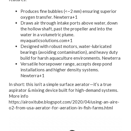
Produces fine bubbles (<~2 mm) ensuring superior
oxygen transfer.
Newterra+1
Draws air through intake ports above water, down
the hollow shaft, past the propeller and into the
water in a volumetric plume.
myaquaticsolutions.com+1
Designed with robust motors, water‐lubricated
bearings (avoiding contamination), and heavy duty
build for harsh aquaculture environments.
Newterra
Versatile horsepower range, accepts deep pond
installations and higher density systems.
Newterra+1
In short: this isn’t a simple surface aerator—it’s a true
aspirator & mixing device built for high-demand systems.
More info
https://airoxitube.blogspot.com/2020/04/using-an-aire-
o2-from-usa-aerator-for-aeration-in-fish-farms.html