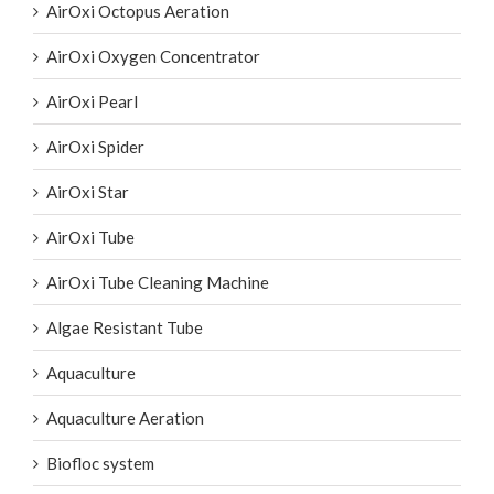
AirOxi Oxygen Concentrator
AirOxi Pearl
AirOxi Spider
AirOxi Star
AirOxi Tube
AirOxi Tube Cleaning Machine
Algae Resistant Tube
Aquaculture
Aquaculture Aeration
Biofloc system