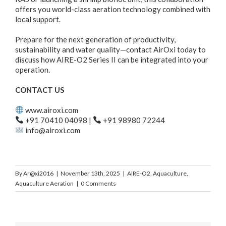
offers you world-class aeration technology combined with
local support.
Prepare for the next generation of productivity,
sustainability and water quality—contact AirOxi today to
discuss how AIRE-O2 Series II can be integrated into your
operation.
CONTACT US
www.airoxi.com
+91 70410 04098 |
+91 98980 72244
info@airoxi.com
By
Ar@xi2016
|
November 13th, 2025
|
AIRE-O2
,
Aquaculture
,
Aquaculture Aeration
|
0 Comments