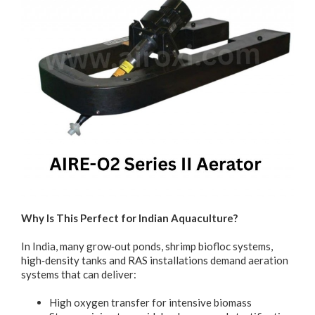
Why Is This Perfect for Indian Aquaculture?
In India, many grow‐out ponds, shrimp biofloc systems,
high‐density tanks and RAS installations demand aeration
systems that can deliver:
High oxygen transfer for intensive biomass