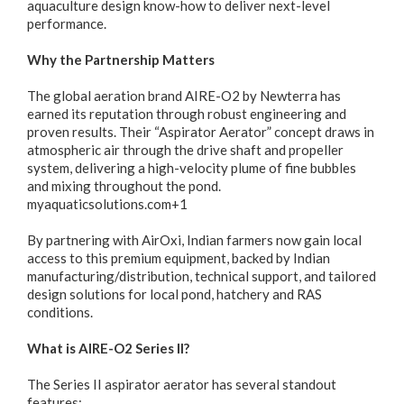
aquaculture design know-how to deliver next-level
performance.
Why the Partnership Matters
The global aeration brand AIRE-O2 by Newterra has
earned its reputation through robust engineering and
proven results. Their “Aspirator Aerator” concept draws in
atmospheric air through the drive shaft and propeller
system, delivering a high-velocity plume of fine bubbles
and mixing throughout the pond.
myaquaticsolutions.com+1
By partnering with AirOxi, Indian farmers now gain local
access to this premium equipment, backed by Indian
manufacturing/distribution, technical support, and tailored
design solutions for local pond, hatchery and RAS
conditions.
What is AIRE-O2 Series II?
The Series II aspirator aerator has several standout
features: