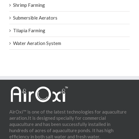
Shrimp Farming
Submersible Aerators
Tilapia Farming
Water Aeration System
AirOxi™ is one of the latest technologies for aquaculture
aeration.It is designed specially for commercial
aquaculture and has been successfully installed in
hundreds of acres of aquaculture ponds. It has high
efficiency in both salt water and fresh water.