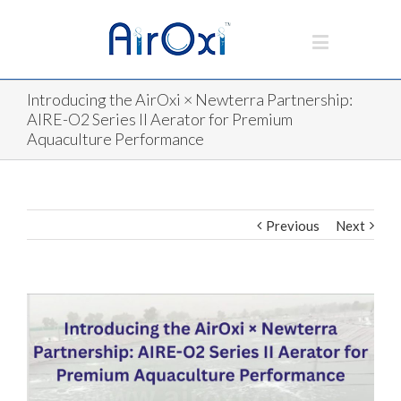
Introducing the AirOxi × Newterra Partnership:
AIRE-O2 Series II Aerator for Premium
Aquaculture Performance
Previous
Next