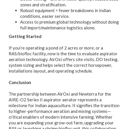
zones and stratification.
Robust equipment = fewer breakdowns in Indian
conditions, easier service.
Access to premium global technology without doing
full import/maintenance logistics alone.
Getting Started
If you’re operating a pond of 2 acres or more, or a
RAS/biofloc facility, now is the time to evaluate aspirator
aeration technology. AirOxi offers site visits, DO testing,
system sizing and helps select the correct horsepower,
installations layout, and operating schedule.
Conclusion
The partnership between AirOxi and Newterra for the
AIRE-O2 Series II aspirator aerator represents a
milestone for Indian aquaculture. It signifies the transition
to higher-performance aeration and mixing systems—
critical enablers of modern intensive farming. Whether
you are expanding your grow-out farm, upgrading your
RAS or launching a shrimp biofloc unit, this collaboration