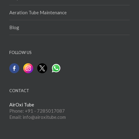
Aeration Tube Maintenance
Blog
FOLLOW US
CONTACT
AirOxi Tube
Phone: +91 - 7285017087
Email: info@airoxitube.com