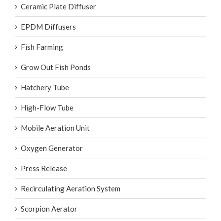
Ceramic Plate Diffuser
EPDM Diffusers
Fish Farming
Grow Out Fish Ponds
Hatchery Tube
High-Flow Tube
Mobile Aeration Unit
Oxygen Generator
Press Release
Recirculating Aeration System
Scorpion Aerator