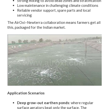
Strong mixing to avoid dead zones and stratification
Low maintenance in challenging climate conditions
Reliable vendor support, spare parts and local
servicing
The AirOxi–Newterra collaboration means farmers get all
this, packaged for the Indian market.
Application Scenarios
Deep grow-out earthen ponds
: where regular
surface aerators beat only the surface. The