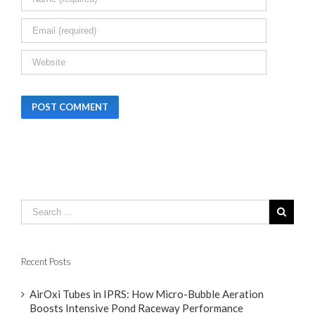
Recent Posts
AirOxi Tubes in IPRS: How Micro-Bubble Aeration
Boosts Intensive Pond Raceway Performance