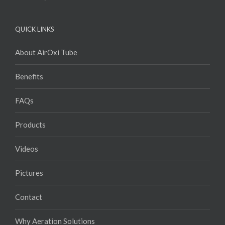
QUICK LINKS
About AirOxi Tube
Benefits
FAQs
Products
Videos
Pictures
Contact
Why Aeration Solutions