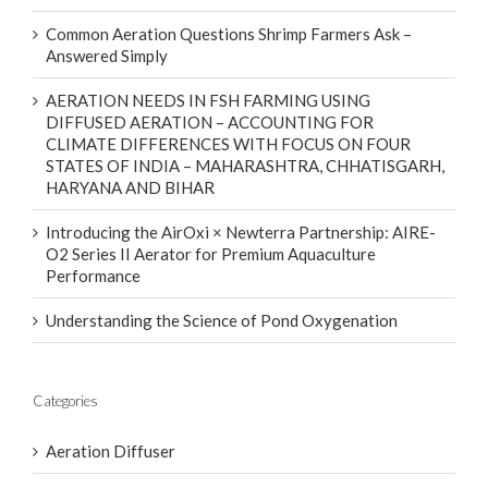
Common Aeration Questions Shrimp Farmers Ask –
Answered Simply
AERATION NEEDS IN FSH FARMING USING
DIFFUSED AERATION – ACCOUNTING FOR
CLIMATE DIFFERENCES WITH FOCUS ON FOUR
STATES OF INDIA – MAHARASHTRA, CHHATISGARH,
HARYANA AND BIHAR
Introducing the AirOxi × Newterra Partnership: AIRE-
O2 Series II Aerator for Premium Aquaculture
Performance
Understanding the Science of Pond Oxygenation
Categories
Aeration Diffuser
Aeration In Hatcheries