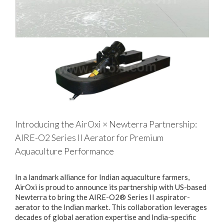
Introducing the AirOxi × Newterra Partnership:
AIRE-O2 Series II Aerator for Premium
Aquaculture Performance
In a landmark alliance for Indian aquaculture farmers,
AirOxi is proud to announce its partnership with US-based
Newterra to bring the AIRE-O2® Series II aspirator-
aerator to the Indian market. This collaboration leverages
decades of global aeration expertise and India-specific