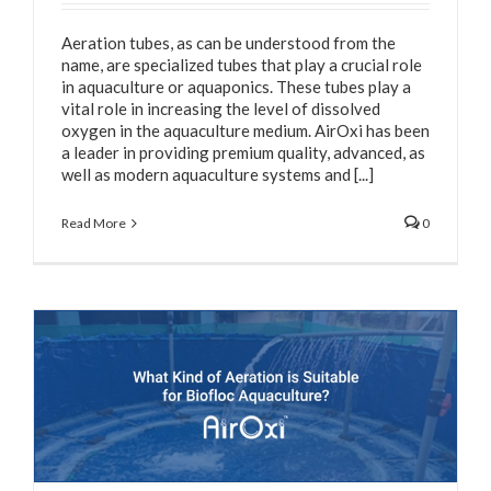
Aeration tubes, as can be understood from the
name, are specialized tubes that play a crucial role
in aquaculture or aquaponics. These tubes play a
vital role in increasing the level of dissolved
oxygen in the aquaculture medium. AirOxi has been
a leader in providing premium quality, advanced, as
well as modern aquaculture systems and [...]
Read More
0