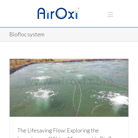
Biofloc system
The Lifesaving Flow: Exploring the