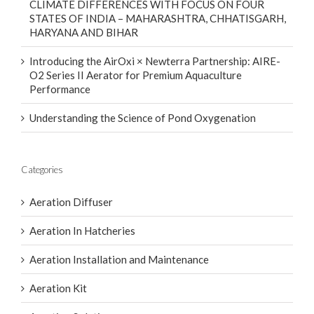
CLIMATE DIFFERENCES WITH FOCUS ON FOUR
STATES OF INDIA – MAHARASHTRA, CHHATISGARH,
HARYANA AND BIHAR
Introducing the AirOxi × Newterra Partnership: AIRE-
O2 Series II Aerator for Premium Aquaculture
Performance
Understanding the Science of Pond Oxygenation
Categories
Aeration Diffuser
Aeration In Hatcheries
Aeration Installation and Maintenance
Aeration Kit