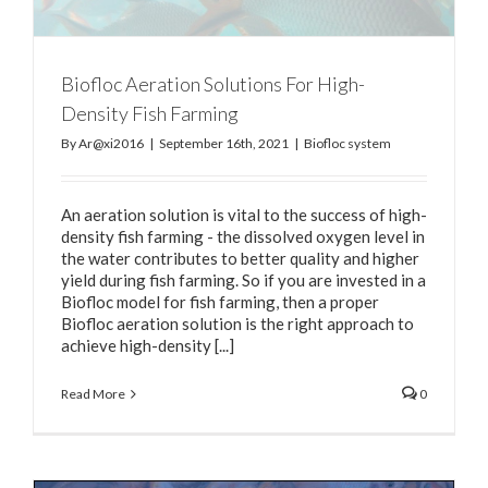
Biofloc Aeration Solutions For High-
Density Fish Farming
By
Ar@xi2016
|
September 16th, 2021
|
Biofloc system
An aeration solution is vital to the success of high-
density fish farming - the dissolved oxygen level in
the water contributes to better quality and higher
yield during fish farming. So if you are invested in a
Biofloc model for fish farming, then a proper
Biofloc aeration solution is the right approach to
achieve high-density [...]
Read More
0