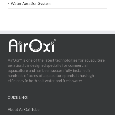
Water Aeration System
AirOxi™ is one of the latest technologies for aquaculture
aeration.It is designed specially for commercial
aquaculture and has been successfully installed in
hundreds of acres of aquaculture ponds. It has high
efficiency in both salt water and fresh water.
QUICK LINKS
About AirOxi Tube