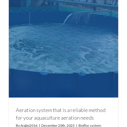
Aeration system that is a reliable method
for your aquaculture aeration needs
By
Ar@xi2016
|
December 20th, 2023
|
Biofloc system