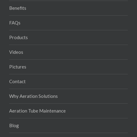
Benefits
FAQs
Products
Videos
Pictures
Contact
Why Aeration Solutions
Aeration Tube Maintenance
Blog