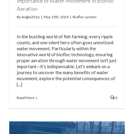
Importance of Water Movement in Biofloc
Aeration
By
Ar@xi2016
|
May 15th, 2024
|
Biofloc system
In the bustling world of fish farming, every ripple
counts, and one silent hero often goes unnoticed:
water movement. Particularly within the
innovative world of biofloc technology, ensuring
proper aeration through water movement isn't just
important—it's indispensable. Let's embark on a
journey to uncover the many benefits of water
movement, explore the potential consequences of
[...]
Read More
0