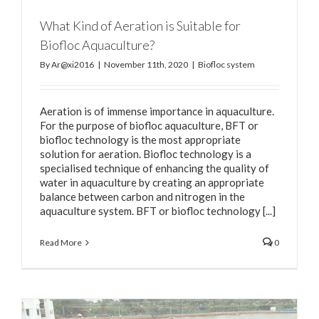
What Kind of Aeration is Suitable for
Biofloc Aquaculture?
By
Ar@xi2016
|
November 11th, 2020
|
Biofloc system
Aeration is of immense importance in aquaculture.
For the purpose of biofloc aquaculture, BFT or
biofloc technology is the most appropriate
solution for aeration. Biofloc technology is a
specialised technique of enhancing the quality of
water in aquaculture by creating an appropriate
balance between carbon and nitrogen in the
aquaculture system. BFT or biofloc technology [...]
Read More
0