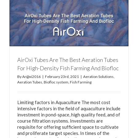
y
AirOxi Tubes Are The Best Aeration Tubes
For High-Density Fish Farming And Biofloc
By
Ar@xi2016
|
February 23rd, 2021
|
Aeration Solutions
,
Aeration Tubes
,
Biofloc system
,
Fish Farming
Limiting factors in Aquaculture The most cost
intensive factors in the field of aquaculture include
investment in pond-space, high quality feed, and of
course filtration systems. Investments are
requisite for offering sufficient space to cultivate
and proliferate target species. In times of the