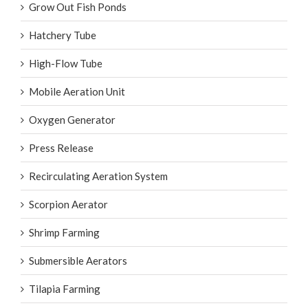
Grow Out Fish Ponds
Hatchery Tube
High-Flow Tube
Mobile Aeration Unit
Oxygen Generator
Press Release
Recirculating Aeration System
Scorpion Aerator
Shrimp Farming
Submersible Aerators
Tilapia Farming