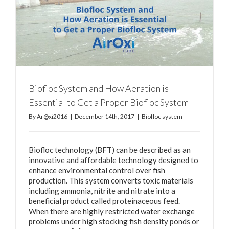
Biofloc System and How Aeration is
Essential to Get a Proper Biofloc System
By
Ar@xi2016
|
December 14th, 2017
|
Biofloc system
Biofloc technology (BFT) can be described as an
innovative and affordable technology designed to
enhance environmental control over fish
production. This system converts toxic materials
including ammonia, nitrite and nitrate into a
beneficial product called proteinaceous feed.
When there are highly restricted water exchange
problems under high stocking fish density ponds or