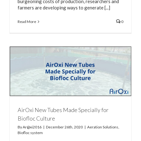
burgeoning costs of production, researchers and
farmers are developing ways to generate [...]
Read More
0
AirOxi New Tubes Made Specially for
Biofloc Culture
By
Ar@xi2016
|
December 26th, 2020
|
Aeration Solutions
,
Biofloc system