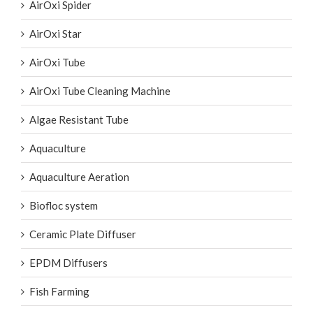
AirOxi Spider
AirOxi Star
AirOxi Tube
AirOxi Tube Cleaning Machine
Algae Resistant Tube
Aquaculture
Aquaculture Aeration
Biofloc system
Ceramic Plate Diffuser
EPDM Diffusers
Fish Farming