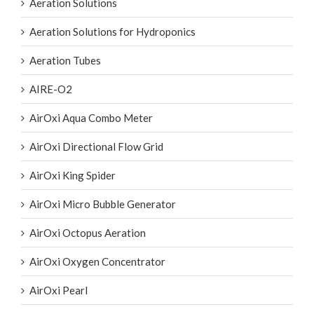
Aeration Solutions
Aeration Solutions for Hydroponics
Aeration Tubes
AIRE-O2
AirOxi Aqua Combo Meter
AirOxi Directional Flow Grid
AirOxi King Spider
AirOxi Micro Bubble Generator
AirOxi Octopus Aeration
AirOxi Oxygen Concentrator
AirOxi Pearl