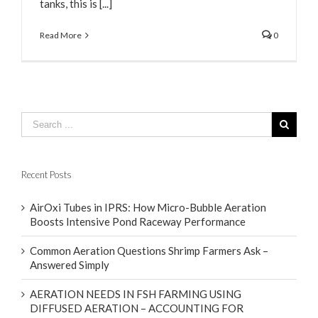
tanks, this is [...]
Read More
0
Recent Posts
AirOxi Tubes in IPRS: How Micro-Bubble Aeration
Boosts Intensive Pond Raceway Performance
Common Aeration Questions Shrimp Farmers Ask –
Answered Simply
AERATION NEEDS IN FSH FARMING USING
DIFFUSED AERATION – ACCOUNTING FOR