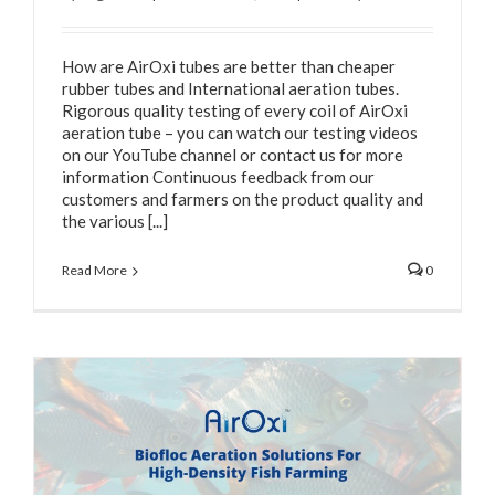
How are AirOxi tubes are better than cheaper
rubber tubes and International aeration tubes.
Rigorous quality testing of every coil of AirOxi
aeration tube – you can watch our testing videos
on our YouTube channel or contact us for more
information Continuous feedback from our
customers and farmers on the product quality and
the various [...]
Read More
0