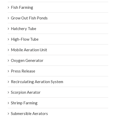
Fish Farming
Grow Out Fish Ponds
Hatchery Tube
High-Flow Tube
Mobile Aeration Unit
Oxygen Generator
Press Release
Recirculating Aeration System
Scorpion Aerator
Shrimp Farming
Submersible Aerators