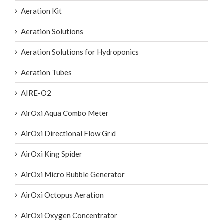
Aeration Kit
Aeration Solutions
Aeration Solutions for Hydroponics
Aeration Tubes
AIRE-O2
AirOxi Aqua Combo Meter
AirOxi Directional Flow Grid
AirOxi King Spider
AirOxi Micro Bubble Generator
AirOxi Octopus Aeration
AirOxi Oxygen Concentrator