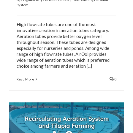
System
High flow rate tubes are one of the most
innovative creation in aeration tubes category.
Aeration tubes provide better oxygen level
throughout season. These tubes are designed
especially for nurseries and ponds. Among wide
range of high flow rate tubes, AirOxi provides
wide range of aeration tubes which is preferred
choice among farmers and aeration [...]
Read More
0