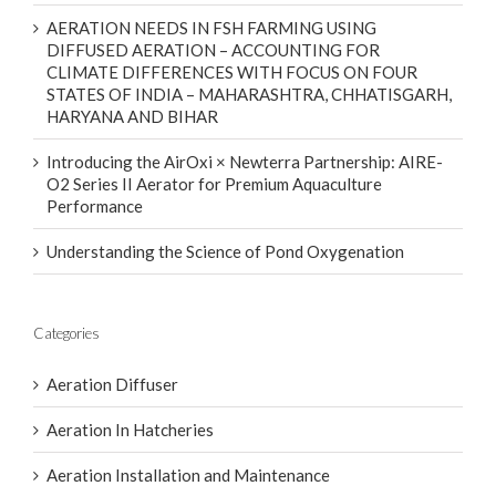
AERATION NEEDS IN FSH FARMING USING
DIFFUSED AERATION – ACCOUNTING FOR
CLIMATE DIFFERENCES WITH FOCUS ON FOUR
STATES OF INDIA – MAHARASHTRA, CHHATISGARH,
HARYANA AND BIHAR
Introducing the AirOxi × Newterra Partnership: AIRE-
O2 Series II Aerator for Premium Aquaculture
Performance
Understanding the Science of Pond Oxygenation
Categories
Aeration Diffuser
Aeration In Hatcheries
Aeration Installation and Maintenance