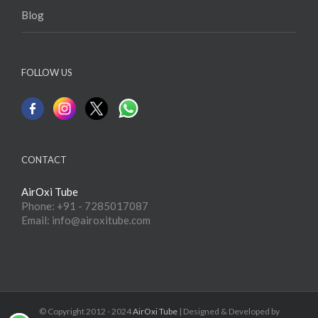
Blog
FOLLOW US
CONTACT
AirOxi Tube
Phone: +91 - 7285017087
Email: info@airoxitube.com
© Copyright 2012 - 2024
AirOxi Tube
| Designed & Developed by