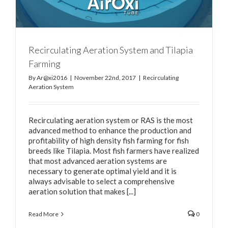
Recirculating Aeration System and Tilapia
Farming
By
Ar@xi2016
|
November 22nd, 2017
|
Recirculating
Aeration System
Recirculating aeration system or RAS is the most
advanced method to enhance the production and
profitability of high density fish farming for fish
breeds like Tilapia. Most fish farmers have realized
that most advanced aeration systems are
necessary to generate optimal yield and it is
always advisable to select a comprehensive
aeration solution that makes [...]
Read More
0