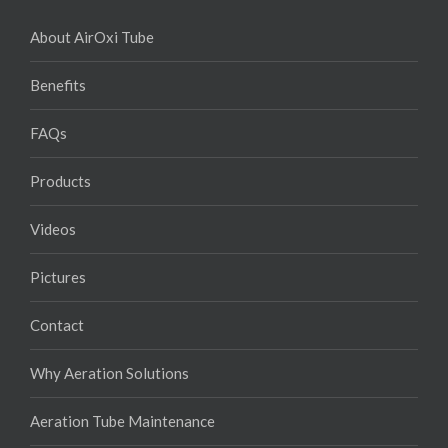
About AirOxi Tube
Benefits
FAQs
Products
Videos
Pictures
Contact
Why Aeration Solutions
Aeration Tube Maintenance