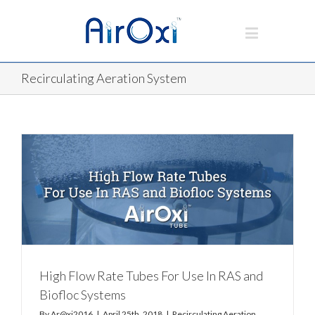
Recirculating Aeration System
High Flow Rate Tubes For Use In RAS and
Biofloc Systems
By
Ar@xi2016
|
April 25th, 2018
|
Recirculating Aeration