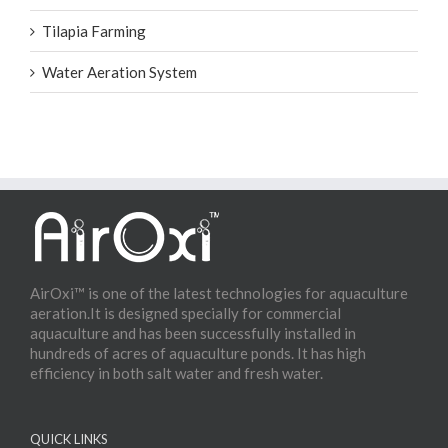
Tilapia Farming
Water Aeration System
AirOxi™ is one of the latest technologies for aquaculture
aeration.It is designed specially for commercial
aquaculture and has been successfully installed in
hundreds of acres of aquaculture ponds. It has high
efficiency in both salt water and fresh water.
QUICK LINKS