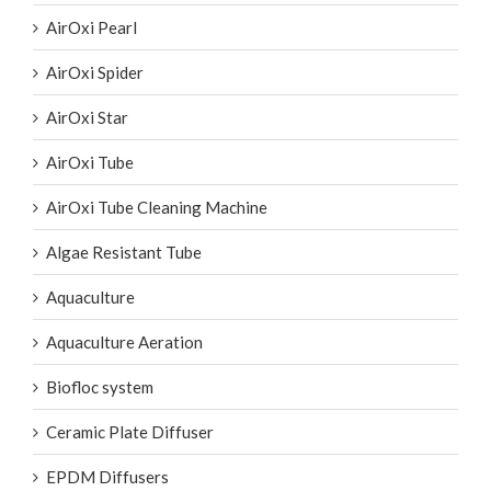
AirOxi Pearl
AirOxi Spider
AirOxi Star
AirOxi Tube
AirOxi Tube Cleaning Machine
Algae Resistant Tube
Aquaculture
Aquaculture Aeration
Biofloc system
Ceramic Plate Diffuser
EPDM Diffusers