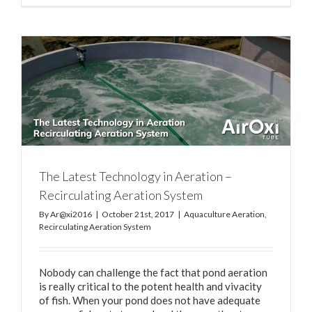
The Latest Technology in Aeration –
Recirculating Aeration System
By
Ar@xi2016
|
October 21st, 2017
|
Aquaculture Aeration
,
Recirculating Aeration System
Nobody can challenge the fact that pond aeration
is really critical to the potent health and vivacity
of fish. When your pond does not have adequate