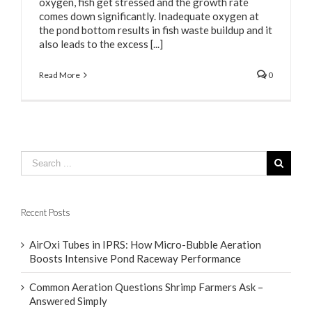
oxygen, fish get stressed and the growth rate
comes down significantly. Inadequate oxygen at
the pond bottom results in fish waste buildup and it
also leads to the excess [...]
Read More
0
Recent Posts
AirOxi Tubes in IPRS: How Micro-Bubble Aeration
Boosts Intensive Pond Raceway Performance
Common Aeration Questions Shrimp Farmers Ask –
Answered Simply