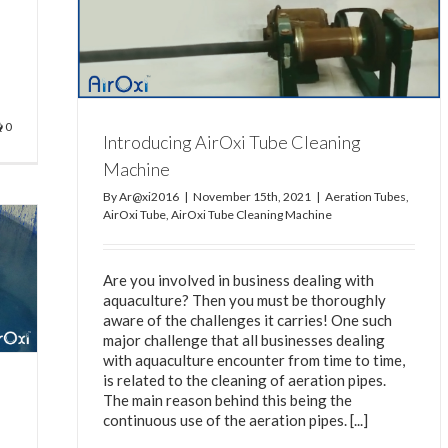
ine
eaning
0
Introducing AirOxi Tube Cleaning
Machine
By
Ar@xi2016
|
November 15th, 2021
|
Aeration Tubes
,
AirOxi Tube
,
AirOxi Tube Cleaning Machine
Are you involved in business dealing with
aquaculture? Then you must be thoroughly
aware of the challenges it carries! One such
major challenge that all businesses dealing
with aquaculture encounter from time to time,
is related to the cleaning of aeration pipes.
The main reason behind this being the
continuous use of the aeration pipes. [...]