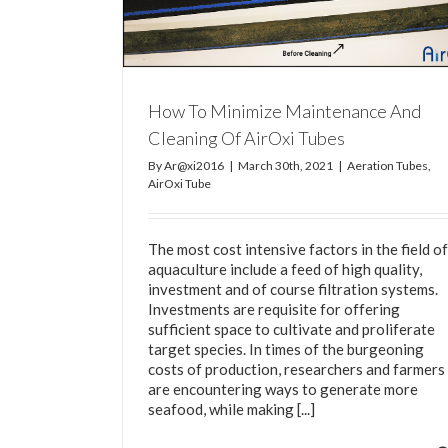
Tube
How To Minimize Maintenance And
Cleaning Of AirOxi Tubes
By
Ar@xi2016
|
March 30th, 2021
|
Aeration Tubes
,
AirOxi Tube
The most cost intensive factors in the field of
aquaculture include a feed of high quality,
investment and of course filtration systems.
Investments are requisite for offering
sufficient space to cultivate and proliferate
target species. In times of the burgeoning
costs of production, researchers and farmers
are encountering ways to generate more
seafood, while making [...]