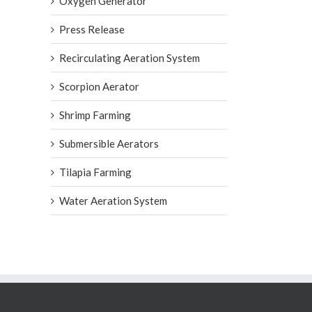
Oxygen Generator
Press Release
Recirculating Aeration System
Scorpion Aerator
Shrimp Farming
Submersible Aerators
Tilapia Farming
Water Aeration System