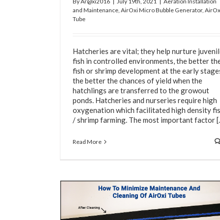
By
Ar@xi2016
|
July 19th, 2021
|
Aeration Installation
and Maintenance
,
AirOxi Micro Bubble Generator
,
AirOx
Tube
Hatcheries are vital; they help nurture juveni
fish in controlled environments, the better th
fish or shrimp development at the early stage
the better the chances of yield when the
Rigorous Testing Ensures AirOxi Products Ar
hatchlings are transferred to the growout
Quality And Better Than Cheap Knocko
ponds. Hatcheries and nurseries require high
Aeration Tubes
AirOxi Tube
Water Aeration
oxygenation which facilitated high density fi
/ shrimp farming. The most important factor [..
Read More
eaning Of AirOxi