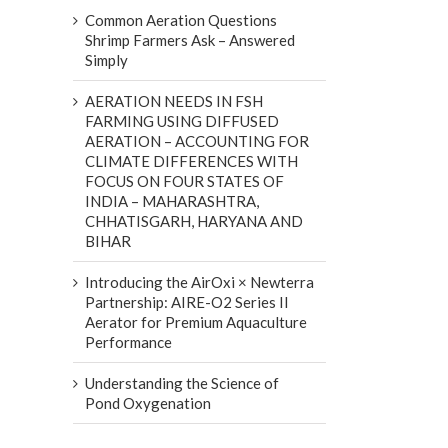
Common Aeration Questions
Shrimp Farmers Ask – Answered
Simply
AERATION NEEDS IN FSH
FARMING USING DIFFUSED
AERATION – ACCOUNTING FOR
CLIMATE DIFFERENCES WITH
FOCUS ON FOUR STATES OF
INDIA – MAHARASHTRA,
CHHATISGARH, HARYANA AND
BIHAR
Introducing the AirOxi × Newterra
Partnership: AIRE-O2 Series II
Aerator for Premium Aquaculture
Performance
Understanding the Science of
Pond Oxygenation