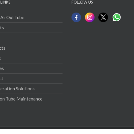
LINKS
FOLLOW US
 AirOxi Tube
ts
cts
s
es
ct
ration Solutions
ion Tube Maintenance