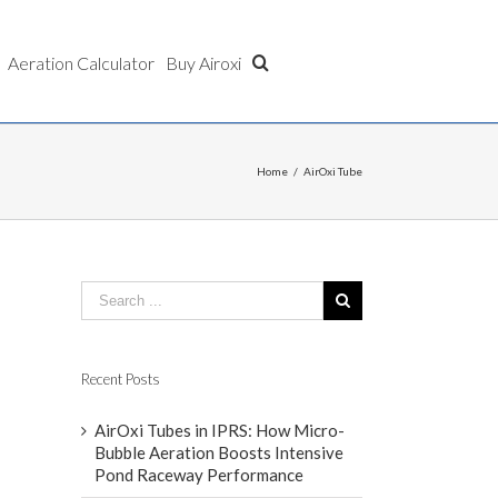
Aeration Calculator
Buy Airoxi
Home
/
AirOxi Tube
Recent Posts
AirOxi Tubes in IPRS: How Micro-
Bubble Aeration Boosts Intensive
Pond Raceway Performance