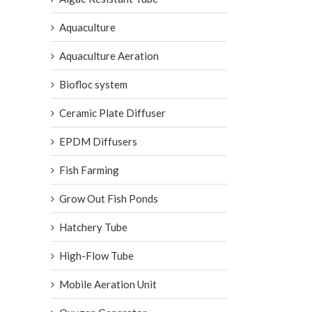
Aquaculture
Aquaculture Aeration
Biofloc system
Ceramic Plate Diffuser
EPDM Diffusers
Fish Farming
Grow Out Fish Ponds
Hatchery Tube
High-Flow Tube
Mobile Aeration Unit