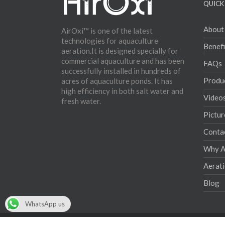
QUICK 
About
AirOxi™ is one of the latest
technologies for aquaculture
Benefi
aeration.It is designed specially for
commercial aquaculture and has been
FAQs
successfully installed in hundreds of
Produ
acres of aquaculture ponds. It has
high efficiency in both salt water and
Video
fresh water.
Pictur
Conta
Why Ae
Aerat
Blog
WhatsApp us