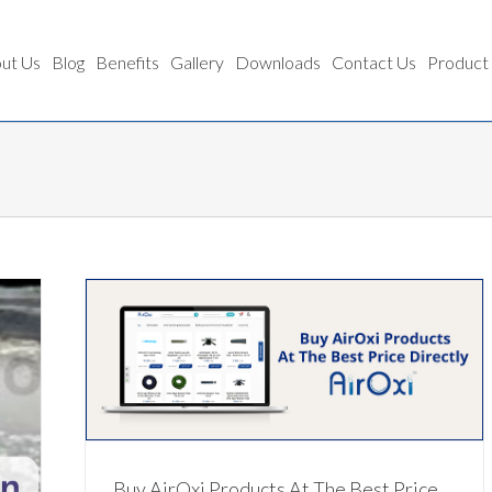
ut Us
Blog
Benefits
Gallery
Downloads
Contact Us
Product
ectly
Buy AirOxi Products At The Best Price