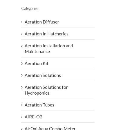
Categories
Aeration Diffuser
Aeration In Hatcheries
Aeration Installation and
Maintenance
Aeration Kit
Aeration Solutions
Aeration Solutions for
Hydroponics
Aeration Tubes
AIRE-O2
AirOxi Aqua Combo Meter