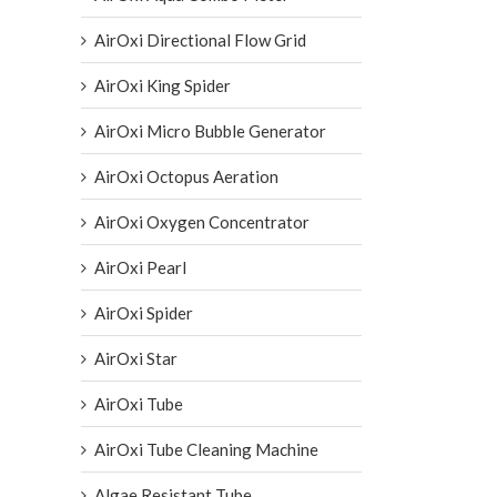
AirOxi Directional Flow Grid
AirOxi King Spider
AirOxi Micro Bubble Generator
AirOxi Octopus Aeration
AirOxi Oxygen Concentrator
AirOxi Pearl
AirOxi Spider
AirOxi Star
AirOxi Tube
AirOxi Tube Cleaning Machine
Algae Resistant Tube