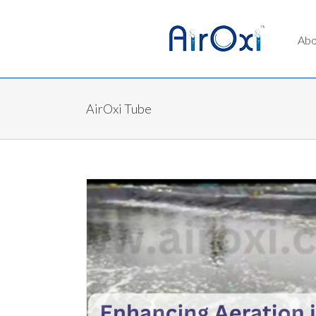
Abo
AirOxi Tube
Buy AirOxi Products At The Best Price Dir
AirOxi Tube
Aquaculture Aeration
 AirOxi Tubes