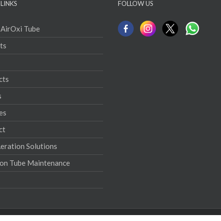
LINKS
FOLLOW US
 AirOxi Tube
ts
cts
s
es
ct
ration Solutions
ion Tube Maintenance