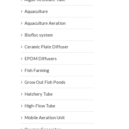
Aquaculture
Aquaculture Aeration
Biofloc system
Ceramic Plate Diffuser
EPDM Diffusers
Fish Farming
Grow Out Fish Ponds
Hatchery Tube
High-Flow Tube
Mobile Aeration Unit