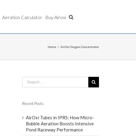
Aeration Calculator
Buy Airoxi
Home
/
AirOxi Oxygen Concentrator
Recent Posts
AirOxi Tubes in IPRS: How Micro-
Bubble Aeration Boosts Intensive
Pond Raceway Performance