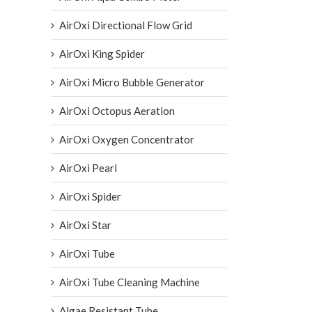
AirOxi Directional Flow Grid
AirOxi King Spider
AirOxi Micro Bubble Generator
AirOxi Octopus Aeration
AirOxi Oxygen Concentrator
AirOxi Pearl
AirOxi Spider
AirOxi Star
AirOxi Tube
AirOxi Tube Cleaning Machine
Algae Resistant Tube