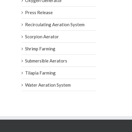
Oxygen Generator
Press Release
Recirculating Aeration System
Scorpion Aerator
Shrimp Farming
Submersible Aerators
Tilapia Farming
Water Aeration System