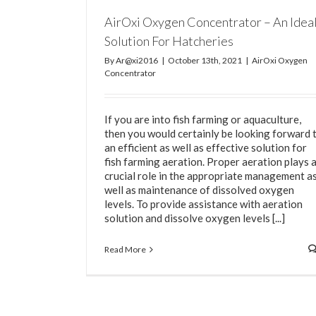
AirOxi Oxygen Concentrator – An Idea
Solution For Hatcheries
By
Ar@xi2016
|
October 13th, 2021
|
AirOxi Oxygen
Concentrator
If you are into fish farming or aquaculture,
then you would certainly be looking forward 
an efficient as well as effective solution for
fish farming aeration. Proper aeration plays 
crucial role in the appropriate management a
well as maintenance of dissolved oxygen
levels. To provide assistance with aeration
solution and dissolve oxygen levels [...]
Read More