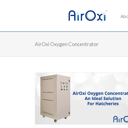
Abo
AirOxi Oxygen Concentrator
al Solution For
ator