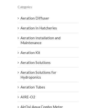
Categories
Aeration Diffuser
Aeration In Hatcheries
Aeration Installation and
Maintenance
Aeration Kit
Aeration Solutions
Aeration Solutions for
Hydroponics
Aeration Tubes
AIRE-O2
AirOxi Aqua Combo Meter