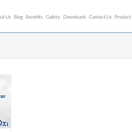
ut Us
Blog
Benefits
Gallery
Downloads
Contact Us
Product