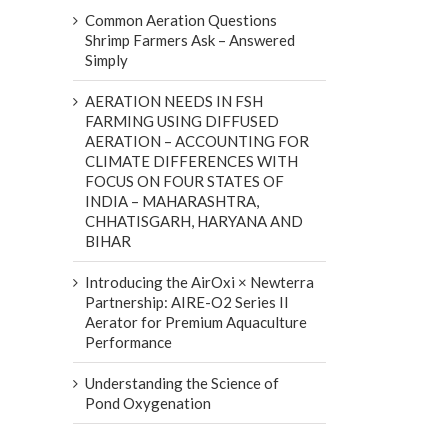
Common Aeration Questions
Shrimp Farmers Ask – Answered
Simply
AERATION NEEDS IN FSH
FARMING USING DIFFUSED
AERATION – ACCOUNTING FOR
CLIMATE DIFFERENCES WITH
FOCUS ON FOUR STATES OF
INDIA – MAHARASHTRA,
CHHATISGARH, HARYANA AND
BIHAR
Introducing the AirOxi × Newterra
Partnership: AIRE-O2 Series II
Aerator for Premium Aquaculture
Performance
Understanding the Science of
Pond Oxygenation