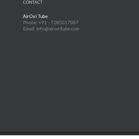
CONTACT
AirOxi Tube
Phone: +91 - 7285017087
Email: info@airoxitube.com