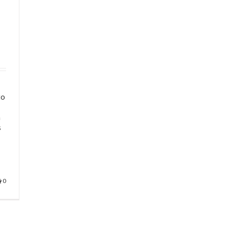
l
to
a
s
0