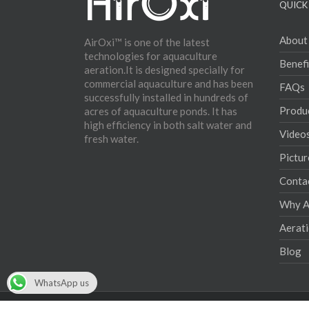
QUICK 
About
AirOxi™ is one of the latest
technologies for aquaculture
Benefi
aeration.It is designed specially for
commercial aquaculture and has been
FAQs
successfully installed in hundreds of
Produ
acres of aquaculture ponds. It has
high efficiency in both salt water and
Video
fresh water.
Pictur
Conta
Why Ae
Aerat
Blog
WhatsApp us