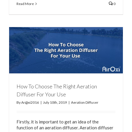
Read More
0
How To Choose The Right Aeration
Diffuser For Your Use
By
Ar@xi2016
|
July 10th, 2019
|
Aeration Diffuser
Firstly, it is important to get an idea of the
function of an aeration diffuser. Aeration diffuser