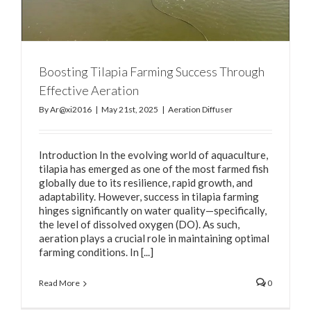
Boosting Tilapia Farming Success Through
Effective Aeration
By
Ar@xi2016
|
May 21st, 2025
|
Aeration Diffuser
Introduction In the evolving world of aquaculture,
tilapia has emerged as one of the most farmed fish
globally due to its resilience, rapid growth, and
adaptability. However, success in tilapia farming
hinges significantly on water quality—specifically,
the level of dissolved oxygen (DO). As such,
aeration plays a crucial role in maintaining optimal
farming conditions. In [...]
Read More
0