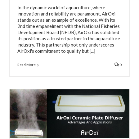
In the dynamic world of aquaculture, where
innovation and reliability are paramount, AirOxi
stands out as an example of excellence. With its
2nd time empanelment with the National Fisheries
Development Board (NFDB), AirOxi has solidified
its position as a trusted partner in the aquaculture
industry. This partnership not only underscores
AirOxi's commitment to quality but [...]
Read More
0