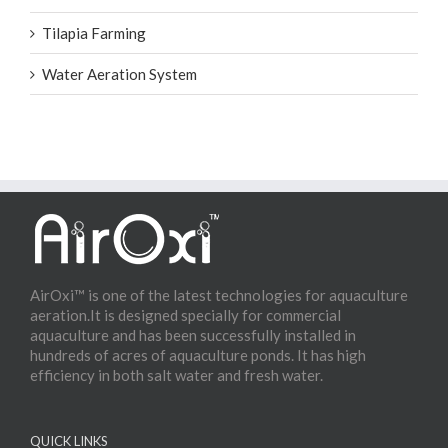
Tilapia Farming
Water Aeration System
AirOxi™ is one of the latest technologies for aquaculture
aeration.It is designed specially for commercial
aquaculture and has been successfully installed in
hundreds of acres of aquaculture ponds. It has high
efficiency in both salt water and fresh water.
QUICK LINKS