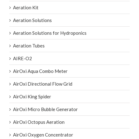
Aeration Kit
Aeration Solutions
Aeration Solutions for Hydroponics
Aeration Tubes
AIRE-O2
AirOxi Aqua Combo Meter
AirOxi Directional Flow Grid
AirOxi King Spider
AirOxi Micro Bubble Generator
AirOxi Octopus Aeration
AirOxi Oxygen Concentrator