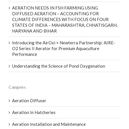
AERATION NEEDS IN FSH FARMING USING
DIFFUSED AERATION – ACCOUNTING FOR
CLIMATE DIFFERENCES WITH FOCUS ON FOUR
STATES OF INDIA – MAHARASHTRA, CHHATISGARH,
HARYANA AND BIHAR
Introducing the AirOxi × Newterra Partnership: AIRE-
O2 Series II Aerator for Premium Aquaculture
Performance
Understanding the Science of Pond Oxygenation
Categories
Aeration Diffuser
Aeration In Hatcheries
Aeration Installation and Maintenance