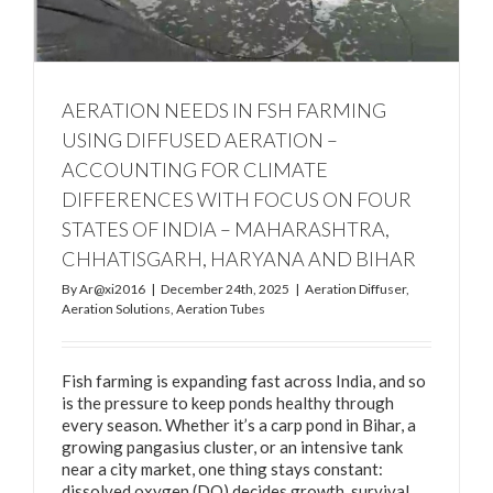
AERATION NEEDS IN FSH FARMING
USING DIFFUSED AERATION –
ACCOUNTING FOR CLIMATE
DIFFERENCES WITH FOCUS ON FOUR
STATES OF INDIA – MAHARASHTRA,
CHHATISGARH, HARYANA AND BIHAR
By
Ar@xi2016
|
December 24th, 2025
|
Aeration Diffuser
,
Aeration Solutions
,
Aeration Tubes
Fish farming is expanding fast across India, and so
is the pressure to keep ponds healthy through
every season. Whether it’s a carp pond in Bihar, a
growing pangasius cluster, or an intensive tank
near a city market, one thing stays constant:
dissolved oxygen (DO) decides growth, survival,