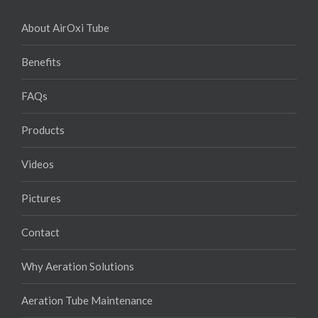
About AirOxi Tube
Benefits
FAQs
Products
Videos
Pictures
Contact
Why Aeration Solutions
Aeration Tube Maintenance