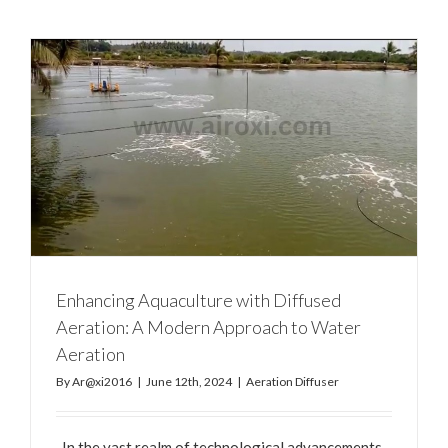
Enhancing Aquaculture with Diffused
Aeration: A Modern Approach to Water
Aeration
By
Ar@xi2016
|
June 12th, 2024
|
Aeration Diffuser
In the vast realm of technological advancements,