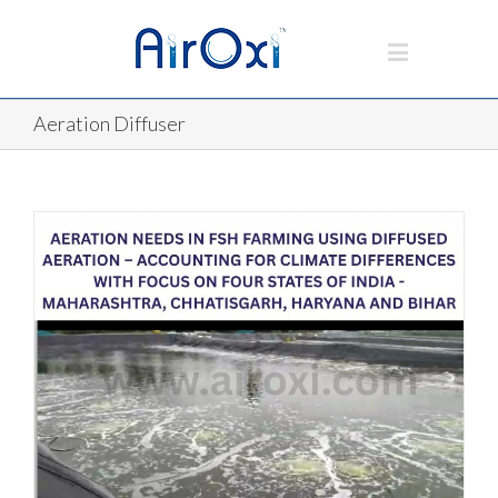
Aeration Diffuser
D