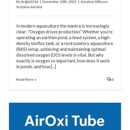
By
Ar@xi2016
|
November 10th, 2025
|
Aeration Diffuser
,
Scorpion Aerator
In modern aquaculture the mantra is increasingly
clear: “Oxygen drives production.” Whether you’re
operating an earthen pond, a lined system, a high-
density biofloc tank, or a recirculatory aquaculture
(RAS) setup, achieving and maintaining optimal
dissolved oxygen (DO) levels is vital. But why
exactly is oxygen so important, how does it work
in ponds, and how [...]
Read More
0