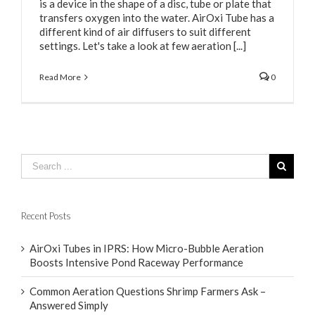
is a device in the shape of a disc, tube or plate that
transfers oxygen into the water. AirOxi Tube has a
different kind of air diffusers to suit different
settings. Let's take a look at few aeration [...]
Read More
0
Recent Posts
AirOxi Tubes in IPRS: How Micro-Bubble Aeration
Boosts Intensive Pond Raceway Performance
Common Aeration Questions Shrimp Farmers Ask –
Answered Simply