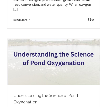
feed conversion, and water quality. When oxygen
[...]
Read More
0
Understanding the Science of Pond
Oxygenation