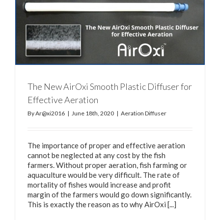
The New AirOxi Smooth Plastic Diffuser for
Effective Aeration
By
Ar@xi2016
|
June 18th, 2020
|
Aeration Diffuser
The importance of proper and effective aeration
cannot be neglected at any cost by the fish
farmers. Without proper aeration, fish farming or
aquaculture would be very difficult. The rate of
mortality of fishes would increase and profit
margin of the farmers would go down significantly.
This is exactly the reason as to why AirOxi [...]