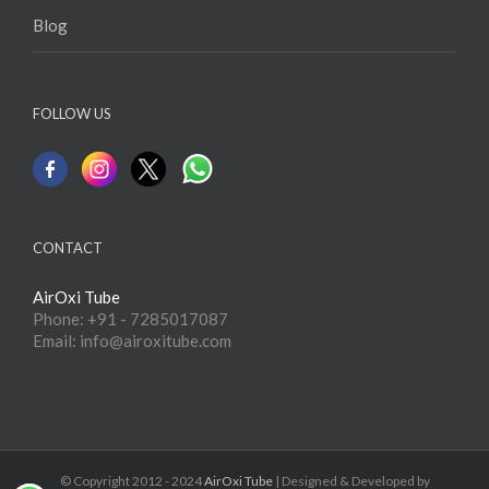
Blog
FOLLOW US
CONTACT
AirOxi Tube
Phone: +91 - 7285017087
Email: info@airoxitube.com
© Copyright 2012 - 2024
AirOxi Tube
| Designed & Developed by