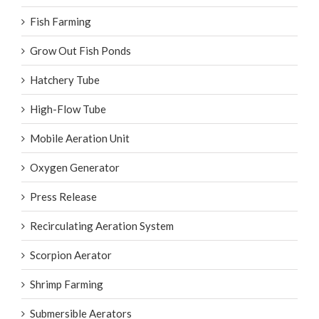
Fish Farming
Grow Out Fish Ponds
Hatchery Tube
High-Flow Tube
Mobile Aeration Unit
Oxygen Generator
Press Release
Recirculating Aeration System
Scorpion Aerator
Shrimp Farming
Submersible Aerators