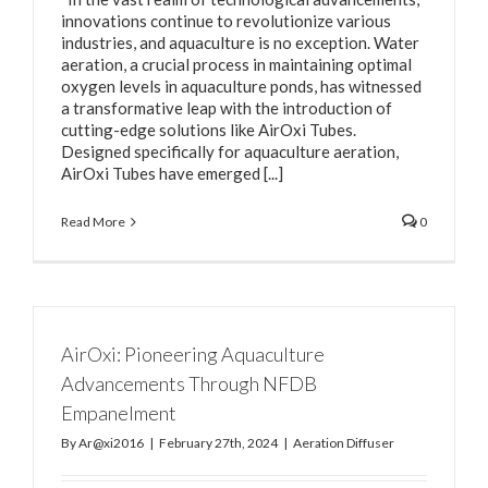
innovations continue to revolutionize various
industries, and aquaculture is no exception. Water
aeration, a crucial process in maintaining optimal
oxygen levels in aquaculture ponds, has witnessed
a transformative leap with the introduction of
cutting-edge solutions like AirOxi Tubes.
Designed specifically for aquaculture aeration,
AirOxi Tubes have emerged [...]
Read More
0
AirOxi: Pioneering Aquaculture
Advancements Through NFDB
Empanelment
By
Ar@xi2016
|
February 27th, 2024
|
Aeration Diffuser