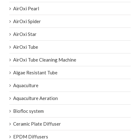
AirOxi Pearl
AirOxi Spider
AirOxi Star
AirOxi Tube
AirOxi Tube Cleaning Machine
Algae Resistant Tube
Aquaculture
Aquaculture Aeration
Biofloc system
Ceramic Plate Diffuser
EPDM Diffusers