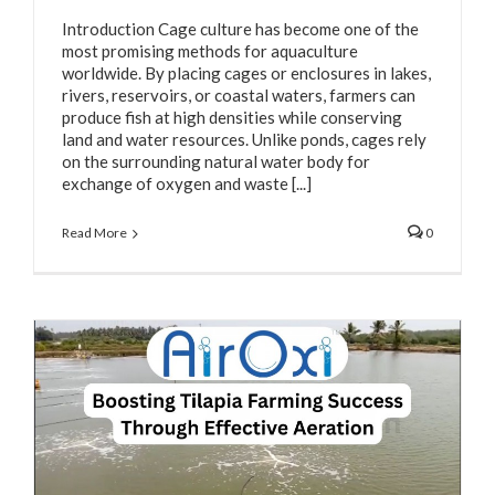
Introduction Cage culture has become one of the
most promising methods for aquaculture
worldwide. By placing cages or enclosures in lakes,
rivers, reservoirs, or coastal waters, farmers can
produce fish at high densities while conserving
land and water resources. Unlike ponds, cages rely
on the surrounding natural water body for
exchange of oxygen and waste [...]
Read More
0