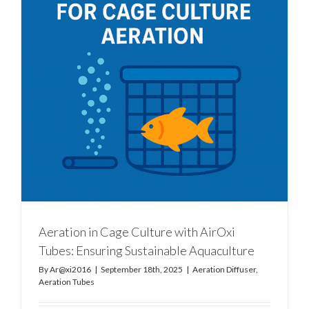
Aeration in Cage Culture with AirOxi
Tubes: Ensuring Sustainable Aquaculture
By
Ar@xi2016
|
September 18th, 2025
|
Aeration Diffuser
,
Aeration Tubes