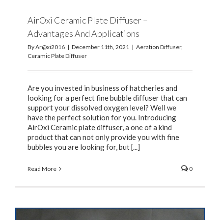
AirOxi Ceramic Plate Diffuser –
Advantages And Applications
By
Ar@xi2016
|
December 11th, 2021
|
Aeration Diffuser
,
Ceramic Plate Diffuser
Are you invested in business of hatcheries and
looking for a perfect fine bubble diffuser that can
support your dissolved oxygen level? Well we
have the perfect solution for you. Introducing
AirOxi Ceramic plate diffuser, a one of a kind
product that can not only provide you with fine
bubbles you are looking for, but [...]
Read More
0