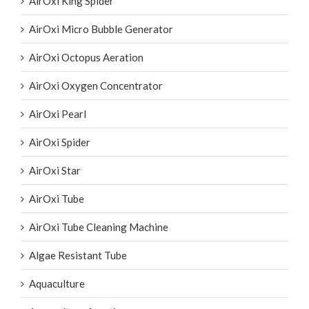
AirOxi King Spider
AirOxi Micro Bubble Generator
AirOxi Octopus Aeration
AirOxi Oxygen Concentrator
AirOxi Pearl
AirOxi Spider
AirOxi Star
AirOxi Tube
AirOxi Tube Cleaning Machine
Algae Resistant Tube
Aquaculture