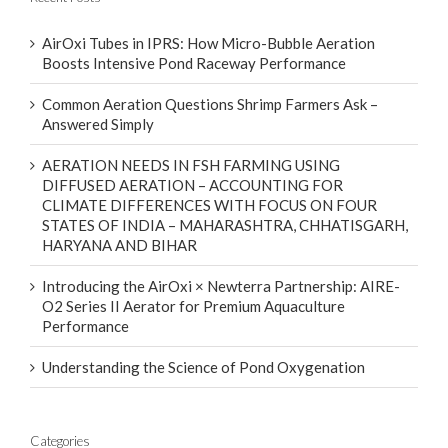
AirOxi Tubes in IPRS: How Micro-Bubble Aeration
Boosts Intensive Pond Raceway Performance
Common Aeration Questions Shrimp Farmers Ask –
Answered Simply
AERATION NEEDS IN FSH FARMING USING
DIFFUSED AERATION – ACCOUNTING FOR
CLIMATE DIFFERENCES WITH FOCUS ON FOUR
STATES OF INDIA – MAHARASHTRA, CHHATISGARH,
HARYANA AND BIHAR
Introducing the AirOxi × Newterra Partnership: AIRE-
O2 Series II Aerator for Premium Aquaculture
Performance
Understanding the Science of Pond Oxygenation
Categories