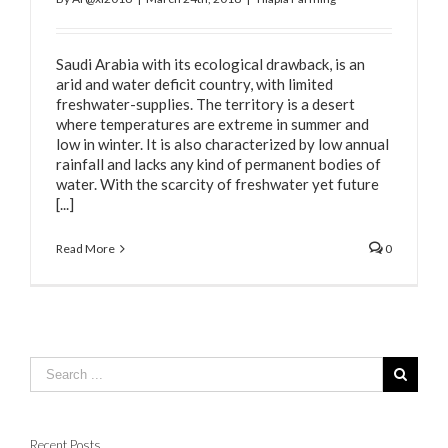
Saudi Arabia with its ecological drawback, is an
arid and water deficit country, with limited
freshwater-supplies. The territory is a desert
where temperatures are extreme in summer and
low in winter. It is also characterized by low annual
rainfall and lacks any kind of permanent bodies of
water. With the scarcity of freshwater yet future
[...]
Read More
0
Recent Posts