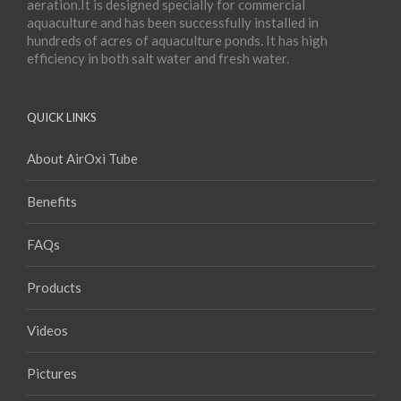
aeration.It is designed specially for commercial
aquaculture and has been successfully installed in
hundreds of acres of aquaculture ponds. It has high
efficiency in both salt water and fresh water.
QUICK LINKS
About AirOxi Tube
Benefits
FAQs
Products
Videos
Pictures