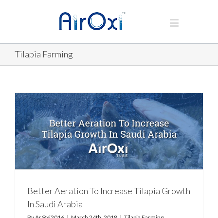
Tilapia Farming
Better Aeration To Increase Tilapia Growth
In Saudi Arabia
By
Ar@xi2016
|
March 24th, 2018
|
Tilapia Farming