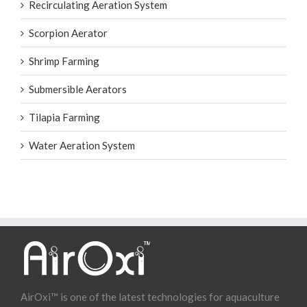
Recirculating Aeration System
Scorpion Aerator
Shrimp Farming
Submersible Aerators
Tilapia Farming
Water Aeration System
AirOxi™ is one of the latest technologies for aquaculture