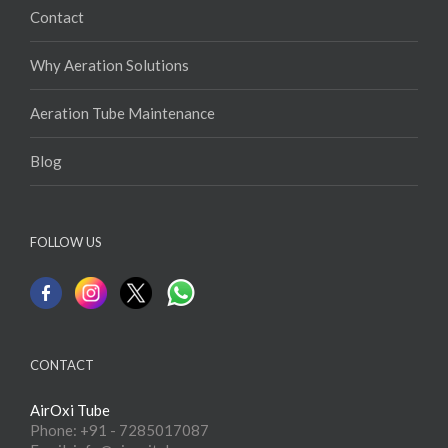
Contact
Why Aeration Solutions
Aeration Tube Maintenance
Blog
FOLLOW US
CONTACT
AirOxi Tube
Phone: +91 - 7285017087