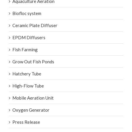
Aquaculture Aeration
Biofloc system
Ceramic Plate Diffuser
EPDM Diffusers
Fish Farming
Grow Out Fish Ponds
Hatchery Tube
High-Flow Tube
Mobile Aeration Unit
Oxygen Generator
Press Release