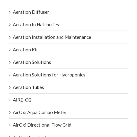
Aeration Diffuser
Aeration In Hatcheries
Aeration Installation and Maintenance
Aeration Kit
Aeration Solutions
Aeration Solutions for Hydroponics
Aeration Tubes
AIRE-O2
AirOxi Aqua Combo Meter
AirOxi Directional Flow Grid