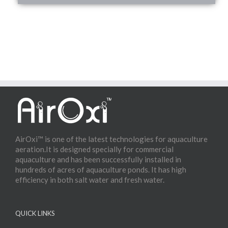
AirOxi™ is one of the latest technologies for aquaculture
aeration.It is designed specially for commercial
aquaculture and has been successfully installed in
hundreds of acres of aquaculture ponds. It has high
efficiency in both salt water and fresh water.
QUICK LINKS