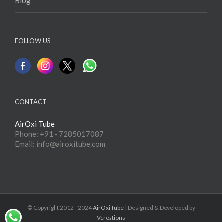
Blog
FOLLOW US
CONTACT
AirOxi Tube
Phone: +91 - 7285017087
Email: info@airoxitube.com
© Copyright 2012 - 2024
AirOxi Tube
| Designed & Developed by
Vcreations