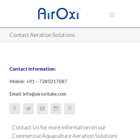
Contact Aeration Solutions
Contact Information:
Mobile: +91 – 7285017087
Email:
info@airoxitube.com
Contact Us for more Information on our
Commercial Aquaculture Aeration Solutions