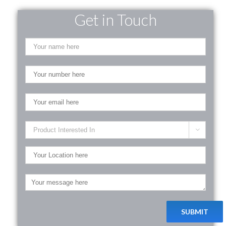
Get in Touch
