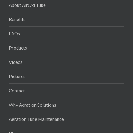
About AirOxi Tube
Benefits
FAQs
Products
Videos
Pictures
Contact
Why Aeration Solutions
Aeration Tube Maintenance