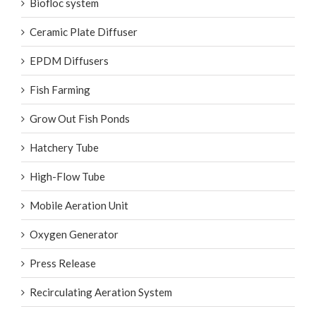
Biofloc system
Ceramic Plate Diffuser
EPDM Diffusers
Fish Farming
Grow Out Fish Ponds
Hatchery Tube
High-Flow Tube
Mobile Aeration Unit
Oxygen Generator
Press Release
Recirculating Aeration System