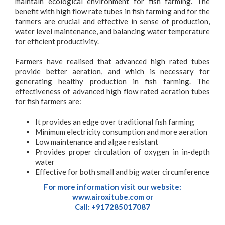
maintain ecological environment for fish farming. The
benefit with high flow rate tubes in fish farming and for the
farmers are crucial and effective in sense of production,
water level maintenance, and balancing water temperature
for efficient productivity.
Farmers have realised that advanced high rated tubes
provide better aeration, and which is necessary for
generating healthy production in fish farming. The
effectiveness of advanced high flow rated aeration tubes
for fish farmers are:
It provides an edge over traditional fish farming
Minimum electricity consumption and more aeration
Low maintenance and algae resistant
Provides proper circulation of oxygen in in-depth
water
Effective for both small and big water circumference
For more information visit our website:
www.airoxitube.com
or
Call: +917285017087