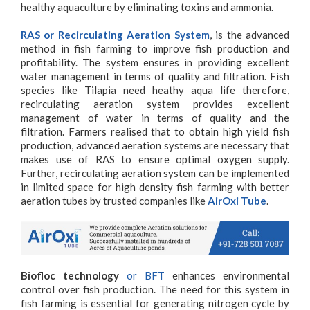
healthy aquaculture by eliminating toxins and ammonia.
RAS or Recirculating Aeration System
, is the advanced
method in fish farming to improve fish production and
profitability. The system ensures in providing excellent
water management in terms of quality and filtration. Fish
species like Tilapia need heathy aqua life therefore,
recirculating aeration system provides excellent
management of water in terms of quality and the
filtration. Farmers realised that to obtain high yield fish
production, advanced aeration systems are necessary that
makes use of RAS to ensure optimal oxygen supply.
Further, recirculating aeration system can be implemented
in limited space for high density fish farming with better
aeration tubes by trusted companies like
AirOxi Tube
.
Biofloc technology
or BFT
enhances environmental
control over fish production. The need for this system in
fish farming is essential for generating nitrogen cycle by