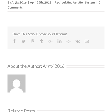
By
Ar@xi2016
|
April 25th, 2018
|
Recirculating Aeration System
|
0
Comments
Share This Story, Choose Your Platform!
About the Author:
Ar@xi2016
Related Posts