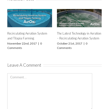
Recirculating Aeration System
The Latest Technology in Aeration
and Tilapia Farming
– Recirculating Aeration System
November 22nd, 2017
|
0
October 21st, 2017
|
0
Comments
Comments
Leave A Comment