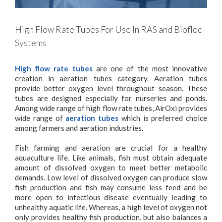
High Flow Rate Tubes For Use In RAS and Biofloc
Systems
High flow rate tubes
are one of the most innovative
creation in aeration tubes category. Aeration tubes
provide better oxygen level throughout season. These
tubes are designed especially for nurseries and ponds.
Among wide range of high flow rate tubes, AirOxi provides
wide range of
aeration tubes
which is preferred choice
among farmers and aeration industries.
Fish farming and aeration are crucial for a healthy
aquaculture life. Like animals, fish must obtain adequate
amount of dissolved oxygen to meet better metabolic
demands. Low level of dissolved oxygen can produce slow
fish production and fish may consume less feed and be
more open to infectious disease eventually leading to
unhealthy aquatic life. Whereas, a high level of oxygen not
only provides healthy fish production, but also balances a