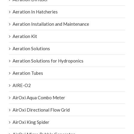
Aeration In Hatcheries
Aeration Installation and Maintenance
Aeration Kit
Aeration Solutions
Aeration Solutions for Hydroponics
Aeration Tubes
AIRE-O2
AirOxi Aqua Combo Meter
AirOxi Directional Flow Grid
AirOxi King Spider