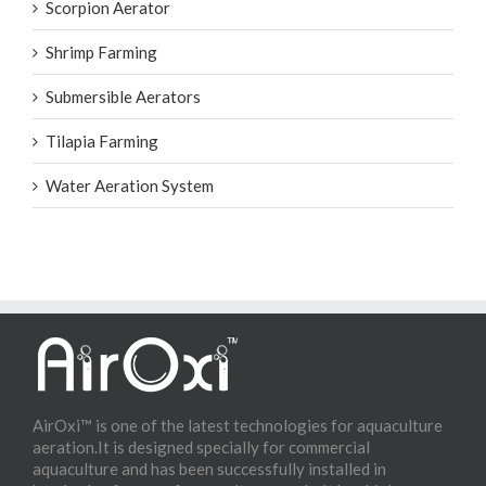
Scorpion Aerator
Shrimp Farming
Submersible Aerators
Tilapia Farming
Water Aeration System
AirOxi™ is one of the latest technologies for aquaculture
aeration.It is designed specially for commercial
aquaculture and has been successfully installed in