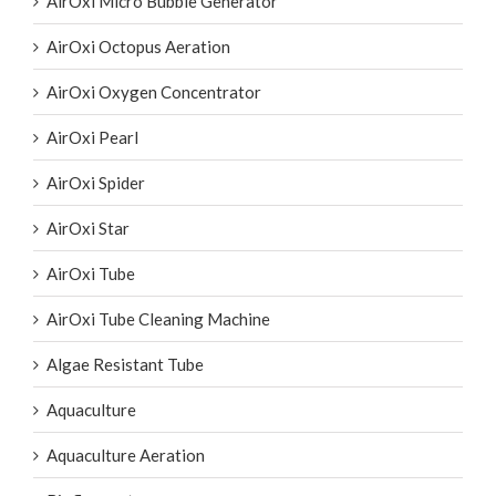
AirOxi Micro Bubble Generator
AirOxi Octopus Aeration
AirOxi Oxygen Concentrator
AirOxi Pearl
AirOxi Spider
AirOxi Star
AirOxi Tube
AirOxi Tube Cleaning Machine
Algae Resistant Tube
Aquaculture
Aquaculture Aeration