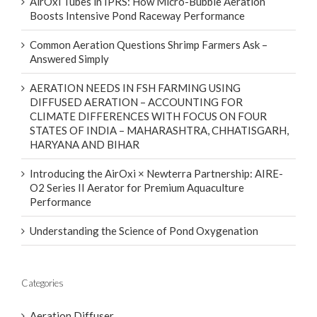
AirOxi Tubes in IPRS: How Micro-Bubble Aeration
Boosts Intensive Pond Raceway Performance
Common Aeration Questions Shrimp Farmers Ask –
Answered Simply
AERATION NEEDS IN FSH FARMING USING
DIFFUSED AERATION – ACCOUNTING FOR
CLIMATE DIFFERENCES WITH FOCUS ON FOUR
STATES OF INDIA – MAHARASHTRA, CHHATISGARH,
HARYANA AND BIHAR
Introducing the AirOxi × Newterra Partnership: AIRE-
O2 Series II Aerator for Premium Aquaculture
Performance
Understanding the Science of Pond Oxygenation
Categories
Aeration Diffuser