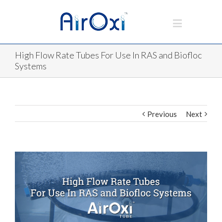
High Flow Rate Tubes For Use In RAS and Biofloc
Systems
Previous
Next