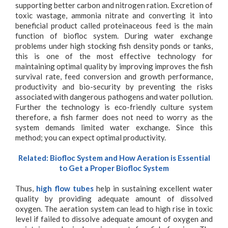
supporting better carbon and nitrogen ration. Excretion of
toxic wastage, ammonia nitrate and converting it into
beneficial product called proteinaceous feed is the main
function of biofloc system. During water exchange
problems under high stocking fish density ponds or tanks,
this is one of the most effective technology for
maintaining optimal quality by improving improves the fish
survival rate, feed conversion and growth performance,
productivity and bio-security by preventing the risks
associated with dangerous pathogens and water pollution.
Further the technology is eco-friendly culture system
therefore, a fish farmer does not need to worry as the
system demands limited water exchange. Since this
method; you can expect optimal productivity.
Related:
Biofloc System and How Aeration is Essential
to Get a Proper Biofloc System
Thus,
high flow tubes
help in sustaining excellent water
quality by providing adequate amount of dissolved
oxygen. The aeration system can lead to high rise in toxic
level if failed to dissolve adequate amount of oxygen and