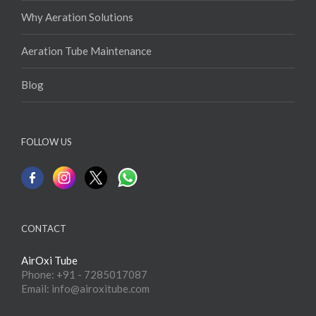
Why Aeration Solutions
Aeration Tube Maintenance
Blog
FOLLOW US
CONTACT
AirOxi Tube
Phone: +91 - 7285017087
Email: info@airoxitube.com