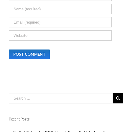
Recent Posts