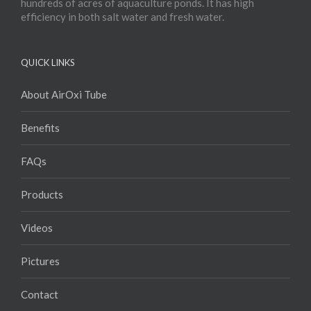
hundreds of acres of aquaculture ponds. It has high
efficiency in both salt water and fresh water.
QUICK LINKS
About AirOxi Tube
Benefits
FAQs
Products
Videos
Pictures
Contact