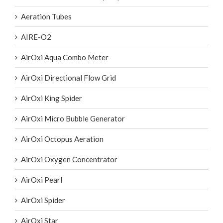
Aeration Tubes
AIRE-O2
AirOxi Aqua Combo Meter
AirOxi Directional Flow Grid
AirOxi King Spider
AirOxi Micro Bubble Generator
AirOxi Octopus Aeration
AirOxi Oxygen Concentrator
AirOxi Pearl
AirOxi Spider
AirOxi Star