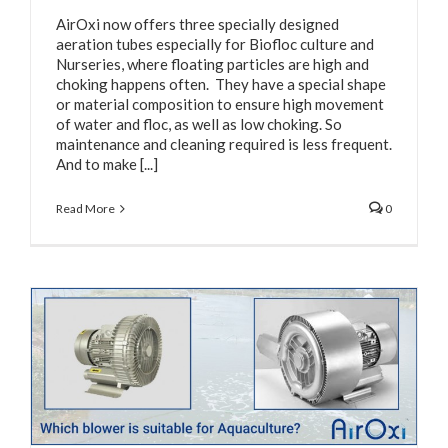
AirOxi now offers three specially designed
aeration tubes especially for Biofloc culture and
Nurseries, where floating particles are high and
choking happens often. They have a special shape
or material composition to ensure high movement
of water and floc, as well as low choking. So
maintenance and cleaning required is less frequent.
And to make [...]
Read More
0