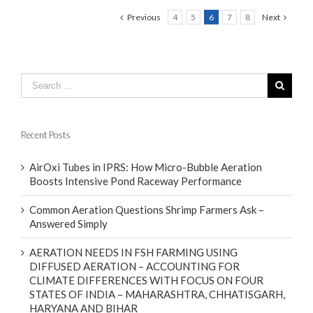
Previous
4
5
6
7
8
Next
Recent Posts
AirOxi Tubes in IPRS: How Micro-Bubble Aeration
Boosts Intensive Pond Raceway Performance
Common Aeration Questions Shrimp Farmers Ask –
Answered Simply
AERATION NEEDS IN FSH FARMING USING
DIFFUSED AERATION – ACCOUNTING FOR
CLIMATE DIFFERENCES WITH FOCUS ON FOUR
STATES OF INDIA – MAHARASHTRA, CHHATISGARH,
HARYANA AND BIHAR