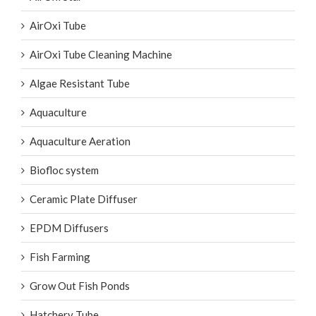
AirOxi Tube
AirOxi Tube Cleaning Machine
Algae Resistant Tube
Aquaculture
Aquaculture Aeration
Biofloc system
Ceramic Plate Diffuser
EPDM Diffusers
Fish Farming
Grow Out Fish Ponds
Hatchery Tube