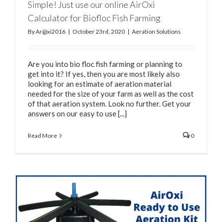
Simple! Just use our online AirOxi
Calculator for Biofloc Fish Farming
By
Ar@xi2016
|
October 23rd, 2020
|
Aeration Solutions
Are you into bio floc fish farming or planning to
get into it? If yes, then you are most likely also
looking for an estimate of aeration material
needed for the size of your farm as well as the cost
of that aeration system. Look no further. Get your
answers on our easy to use [...]
Read More
0