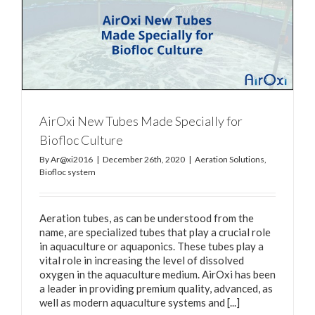
AirOxi New Tubes Made Specially for
Biofloc Culture
By
Ar@xi2016
|
December 26th, 2020
|
Aeration Solutions
,
Biofloc system
Aeration tubes, as can be understood from the
name, are specialized tubes that play a crucial role
in aquaculture or aquaponics. These tubes play a
vital role in increasing the level of dissolved
oxygen in the aquaculture medium. AirOxi has been
a leader in providing premium quality, advanced, as
well as modern aquaculture systems and [...]