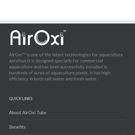
AirOxi™ is one of the latest technologies for aquaculture
aeration.It is designed specially for commercial
aquaculture and has been successfully installed in
hundreds of acres of aquaculture ponds. It has high
efficiency in both salt water and fresh water.
QUICK LINKS
About AirOxi Tube
Benefits