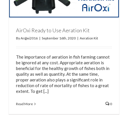
AirOxi Ready to Use Aeration Kit
By
Ar@xi2016
|
September 16th, 2020
|
Aeration Kit
The importance of aeration in fish farming cannot
be ignored at any cost. Appropriate aeration is
beneficial for the healthy growth of fishes both in
quality as well as quantity. At the same time,
proper aeration also plays a significant role in
reduction of rate of mortality of fishes to a great
extent. To get [...]
Read More
0