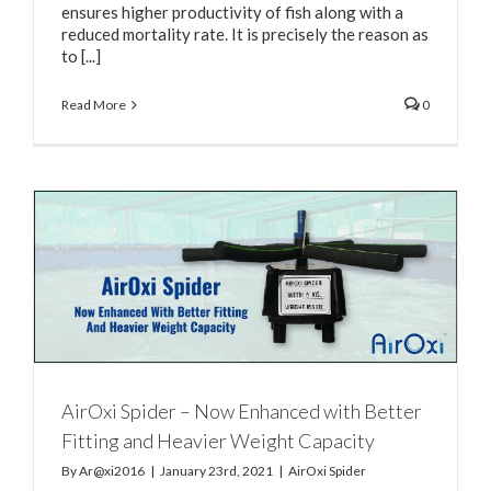
ensures higher productivity of fish along with a
reduced mortality rate. It is precisely the reason as
to [...]
Read More
0
AirOxi Spider – Now Enhanced with Better
Fitting and Heavier Weight Capacity
By
Ar@xi2016
|
January 23rd, 2021
|
AirOxi Spider