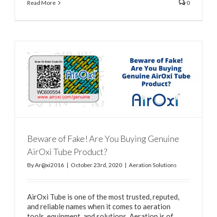
Read More
0
Beware of Fake! Are You Buying Genuine
AirOxi Tube Product?
By
Ar@xi2016
|
October 23rd, 2020
|
Aeration Solutions
AirOxi Tube is one of the most trusted, reputed,
and reliable names when it comes to aeration
tools, equipment, and solutions. Aeration is of