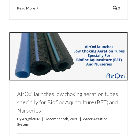
Read More
0
AirOxi launches low choking aeration tubes
specially for Biofloc Aquaculture (BFT) and
Nurseries
By
Ar@xi2016
|
December 5th, 2020
|
Water Aeration
System