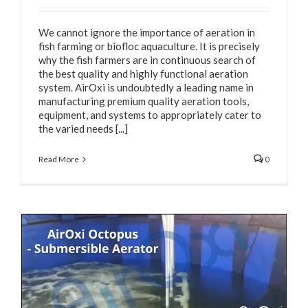
We cannot ignore the importance of aeration in
fish farming or biofloc aquaculture. It is precisely
why the fish farmers are in continuous search of
the best quality and highly functional aeration
system. AirOxi is undoubtedly a leading name in
manufacturing premium quality aeration tools,
equipment, and systems to appropriately cater to
the varied needs [...]
Read More
0