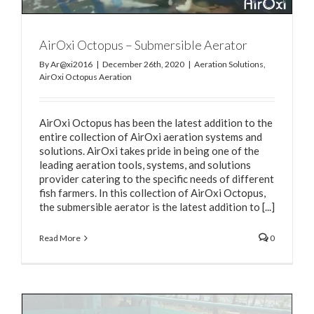
AirOxi Octopus – Submersible Aerator
By
Ar@xi2016
|
December 26th, 2020
|
Aeration Solutions
,
AirOxi Octopus Aeration
AirOxi Octopus has been the latest addition to the
entire collection of AirOxi aeration systems and
solutions. AirOxi takes pride in being one of the
leading aeration tools, systems, and solutions
provider catering to the specific needs of different
fish farmers. In this collection of AirOxi Octopus,
the submersible aerator is the latest addition to [...]
Read More
0