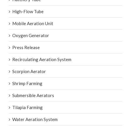
High-Flow Tube
Mobile Aeration Unit
Oxygen Generator
Press Release
Recirculating Aeration System
Scorpion Aerator
Shrimp Farming
Submersible Aerators
Tilapia Farming
Water Aeration System