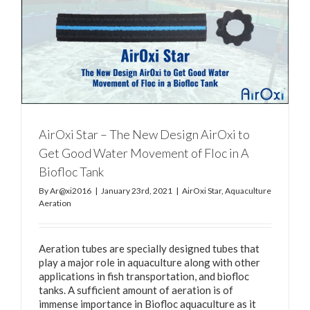
AirOxi Star – The New Design AirOxi to
Get Good Water Movement of Floc in A
Biofloc Tank
By
Ar@xi2016
|
January 23rd, 2021
|
AirOxi Star
,
Aquaculture
Aeration
Aeration tubes are specially designed tubes that
play a major role in aquaculture along with other
applications in fish transportation, and biofloc
tanks. A sufficient amount of aeration is of
immense importance in Biofloc aquaculture as it