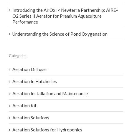
Introducing the AirOxi × Newterra Partnership: AIRE-
O2 Series II Aerator for Premium Aquaculture
Performance
Understanding the Science of Pond Oxygenation
Categories
Aeration Diffuser
Aeration In Hatcheries
Aeration Installation and Maintenance
Aeration Kit
Aeration Solutions
Aeration Solutions for Hydroponics