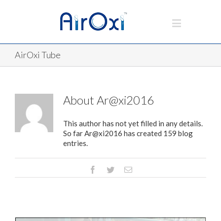
AirOxi Tube
About
Ar@xi2016
This author has not yet filled in any details.
So far Ar@xi2016 has created 159 blog
entries.