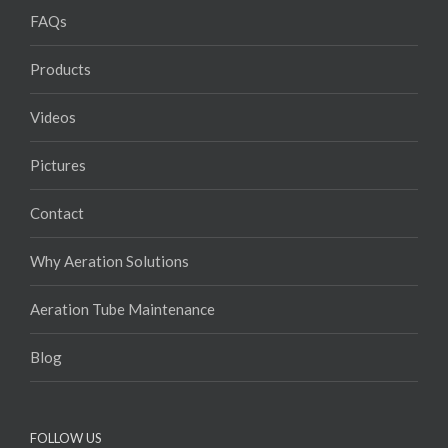
FAQs
Products
Videos
Pictures
Contact
Why Aeration Solutions
Aeration Tube Maintenance
Blog
FOLLOW US