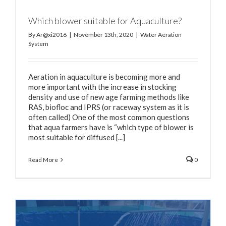
Which blower suitable for Aquaculture?
By
Ar@xi2016
|
November 13th, 2020
|
Water Aeration
System
Aeration in aquaculture is becoming more and
more important with the increase in stocking
density and use of new age farming methods like
RAS, biofloc and IPRS (or raceway system as it is
often called) One of the most common questions
that aqua farmers have is “which type of blower is
most suitable for diffused [...]
Read More
0