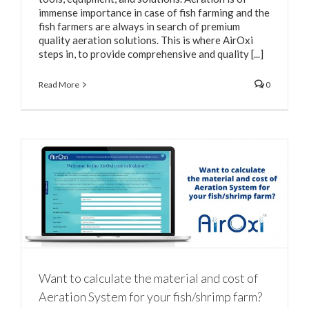
immense importance in case of fish farming and the
fish farmers are always in search of premium
quality aeration solutions. This is where AirOxi
steps in, to provide comprehensive and quality [...]
Read More
0
Want to calculate the material and cost of
Aeration System for your fish/shrimp farm?