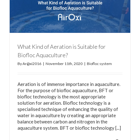
What Kind of Aeration is Suitable for
Biofloc Aquaculture?
By
Ar@xi2016
|
November 11th, 2020
|
Biofloc system
Aeration is of immense importance in aquaculture.
For the purpose of biofloc aquaculture, BFT or
biofloc technology is the most appropriate
solution for aeration. Biofloc technology is a
specialised technique of enhancing the quality of
water in aquaculture by creating an appropriate
balance between carbon and nitrogen in the
aquaculture system. BFT or biofloc technology [...]