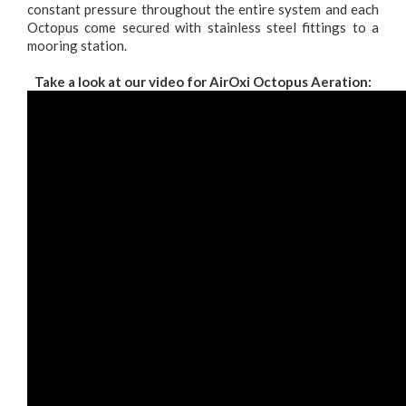
constant pressure throughout the entire system and each
Octopus come secured with stainless steel fittings to a
mooring station.
Take a look at our video for AirOxi Octopus Aeration: