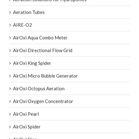
Aeration Tubes
AIRE-O2
AirOxi Aqua Combo Meter
AirOxi Directional Flow Grid
AirOxi King Spider
AirOxi Micro Bubble Generator
AirOxi Octopus Aeration
AirOxi Oxygen Concentrator
AirOxi Pearl
AirOxi Spider