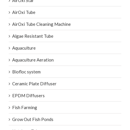
AirOxi Star
AirOxi Tube
AirOxi Tube Cleaning Machine
Algae Resistant Tube
Aquaculture
Aquaculture Aeration
Biofloc system
Ceramic Plate Diffuser
EPDM Diffusers
Fish Farming
Grow Out Fish Ponds