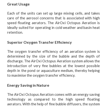
Great Usage
Each of the units can set up large mixing cells, and takes
care of the aerosol concerns that is associated with high
speed floating aerators. The AirOxi Octopus Aeration is
ideally suited for operating in cold weather and basin heat
retention.
Superior Oxygen Transfer Efficiency
The oxygen transfer efficiency of an aeration system is
determined by the size of the bubble and the depth of
discharge. The AirOxi Octopus Aeration system allows the
introduction of very fine bubbles at the lowest possible
depth in the pond or aquaculture medium, thereby helping
to maximise the oxygen transfer efficiency.
Energy Saving in Nature
The AirOxi Octopus Aeration comes with an energy saving
technology as compared to the high speed floating
aerators. With the help of fine bubble diffusers, the system