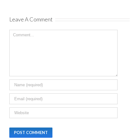
Leave A Comment