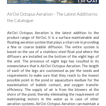
AirOxi Octopus Aeration – The Latest Addition to
the Catalogue
AirOxi Octopus Aeration is the latest addition to the
product range of AirOxi. It is a surface-maintainable and
floating aeration system that plays a vital role in providing
a fine or coarse bubble diffusion. The entire system is
based on the use of a stainless-steel float pod where the
diffusers are installed on the bottom of the eight legs of
the unit. The presence of eight legs has resulted in its
nomenclature that is AirOxi Octopus Aeration. The length
of each of the legs are customised as per the needs and
requirements to make sure that they reach to the lowest
possible point in the pond or aquaculture medium for the
maximisation of bubble contact, and oxygen transfer
efficiency. The supply of air is from the blowers at the
shore of the pond, thereby eliminating the requirement of
maintaining motors in the water as in case of other
aeration systems. AirOxi Octopus Aeration can maintain a