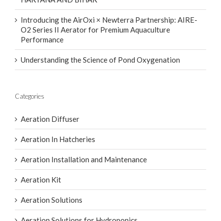
Introducing the AirOxi × Newterra Partnership: AIRE-
O2 Series II Aerator for Premium Aquaculture
Performance
Understanding the Science of Pond Oxygenation
Categories
Aeration Diffuser
Aeration In Hatcheries
Aeration Installation and Maintenance
Aeration Kit
Aeration Solutions
Aeration Solutions for Hydroponics