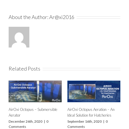
About the Author:
Ar@xi2016
Related Posts
AirOxi Octopus – Submersible
AirOxi Octopus Aeration – An
Aerator
Ideal Solution for Hatcheries
December 26th, 2020
|
0
September 16th, 2020
|
0
Comments
Comments