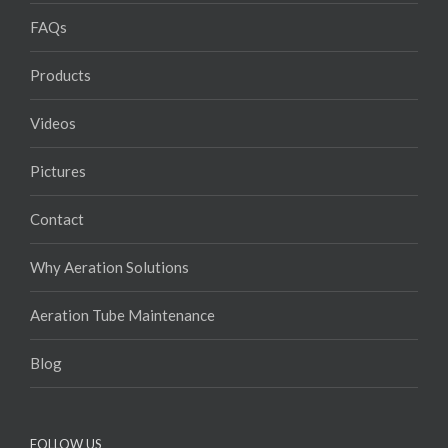
FAQs
Products
Videos
Pictures
Contact
Why Aeration Solutions
Aeration Tube Maintenance
Blog
FOLLOW US