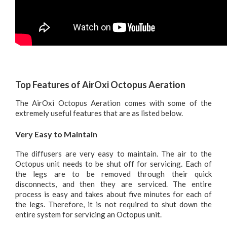
Top Features of AirOxi Octopus Aeration
The AirOxi Octopus Aeration comes with some of the
extremely useful features that are as listed below.
Very Easy to Maintain
The diffusers are very easy to maintain. The air to the
Octopus unit needs to be shut off for servicing. Each of
the legs are to be removed through their quick
disconnects, and then they are serviced. The entire
process is easy and takes about five minutes for each of
the legs. Therefore, it is not required to shut down the
entire system for servicing an Octopus unit.