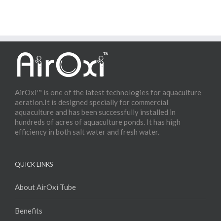
AirOxi™ is one of the latest technologies for aquaculture
aeration.It is designed specially for commercial
aquaculture and has been successfully installed in
hundreds of acres of aquaculture ponds. It has high
efficiency in both salt water and fresh water.
QUICK LINKS
About AirOxi Tube
Benefits