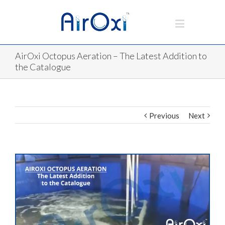
AirOxi Octopus Aeration – The Latest Addition to
the Catalogue
Previous
Next