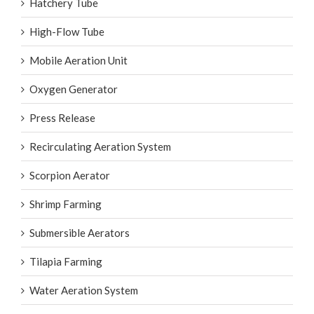
Hatchery Tube
High-Flow Tube
Mobile Aeration Unit
Oxygen Generator
Press Release
Recirculating Aeration System
Scorpion Aerator
Shrimp Farming
Submersible Aerators
Tilapia Farming
Water Aeration System