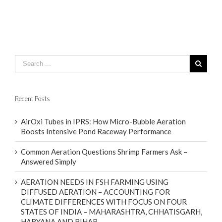
Recent Posts
AirOxi Tubes in IPRS: How Micro-Bubble Aeration
Boosts Intensive Pond Raceway Performance
Common Aeration Questions Shrimp Farmers Ask –
Answered Simply
AERATION NEEDS IN FSH FARMING USING
DIFFUSED AERATION – ACCOUNTING FOR
CLIMATE DIFFERENCES WITH FOCUS ON FOUR
STATES OF INDIA – MAHARASHTRA, CHHATISGARH,
HARYANA AND BIHAR