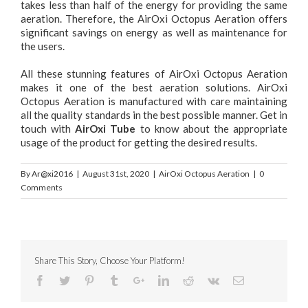
takes less than half of the energy for providing the same
aeration. Therefore, the AirOxi Octopus Aeration offers
significant savings on energy as well as maintenance for
the users.
All these stunning features of AirOxi Octopus Aeration
makes it one of the best aeration solutions. AirOxi
Octopus Aeration is manufactured with care maintaining
all the quality standards in the best possible manner. Get in
touch with
AirOxi Tube
to know about the appropriate
usage of the product for getting the desired results.
By
Ar@xi2016
|
August 31st, 2020
|
AirOxi Octopus Aeration
|
0
Comments
Share This Story, Choose Your Platform!