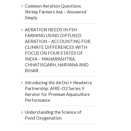
Common Aeration Questions
Shrimp Farmers Ask – Answered
Simply
AERATION NEEDS IN FSH
FARMING USING DIFFUSED
AERATION – ACCOUNTING FOR
CLIMATE DIFFERENCES WITH
FOCUS ON FOUR STATES OF
INDIA – MAHARASHTRA,
CHHATISGARH, HARYANA AND
BIHAR
Introducing the AirOxi × Newterra
Partnership: AIRE-O2 Series II
Aerator for Premium Aquaculture
Performance
Understanding the Science of
Pond Oxygenation