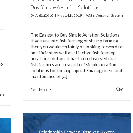
Buy Simple Aeration Solutions
n
By
Ar@xi2016
|
May 14th, 2019
|
Water Aeration System
The Easiest to Buy Simple Aeration Solutions
If you are into fish farming or shrimp farming,
then you would certainly be looking forward to
an efficient as well as effective fish farming
aeration solution. It has been observed that
to
fish farmers are in search of simple aeration
solutions for the appropriate management and
maintenance of [...]
Read More
0
0