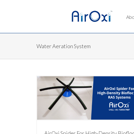
Abo
Water Aeration System
iofloc and RAS
AirOxi Aeration Tubes – The Easiest to Buy
Aeration Solutions
m
Water Aeration System
AirOxi Spider For High-Density Bioflo