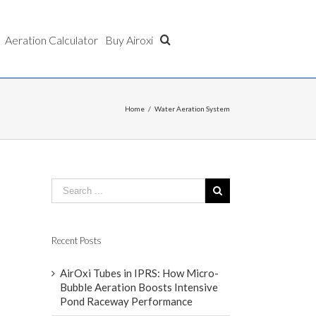
Aeration Calculator
Buy Airoxi
Home
/
Water Aeration System
Recent Posts
AirOxi Tubes in IPRS: How Micro-
Bubble Aeration Boosts Intensive
Pond Raceway Performance