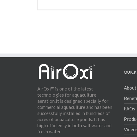
QUICK 
About
AirOxi™ is one of the latest
technologies for aquaculture
Benefi
aeration.It is designed specially for
commercial aquaculture and has been
FAQs
successfully installed in hundreds of
Produ
acres of aquaculture ponds. It has
high efficiency in both salt water and
Video
fresh water.