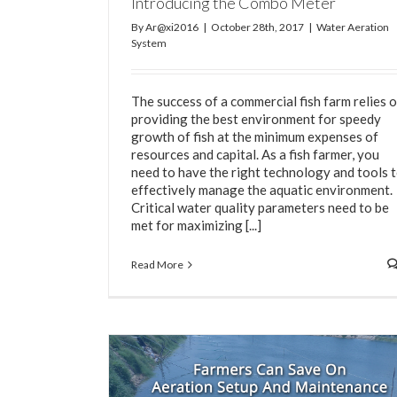
Introducing the Combo Meter
By
Ar@xi2016
|
October 28th, 2017
|
Water Aeration
System
The success of a commercial fish farm relies 
providing the best environment for speedy
growth of fish at the minimum expenses of
resources and capital. As a fish farmer, you
need to have the right technology and tools 
effectively manage the aquatic environment.
Critical water quality parameters need to be
met for maximizing [...]
Read More
The Importance of Water Testing for Fish /
Farming
Fish Farming
Shrimp Farming
Water Aeratio