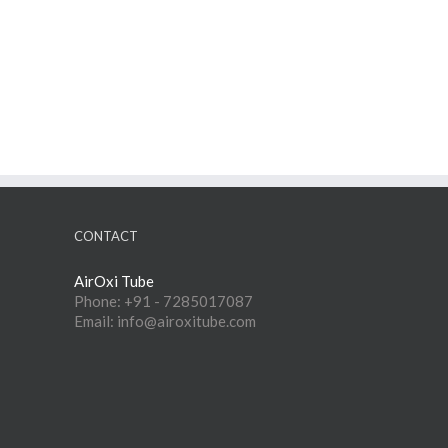
CONTACT
AirOxi Tube
Phone: +91 - 7285017087
Email: info@airoxitube.com