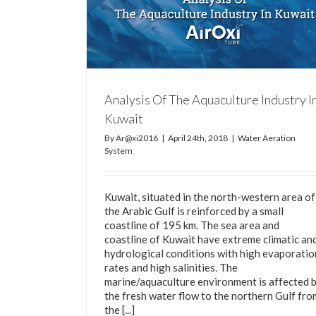
Relationship Between Dissolved Oxygen an
Temperature
stry In Kuwait
Water Aeration System
m
Analysis Of The Aquaculture Industry I
Kuwait
By
Ar@xi2016
|
April 24th, 2018
|
Water Aeration
System
Kuwait, situated in the north-western area of
the Arabic Gulf is reinforced by a small
coastline of 195 km. The sea area and
coastline of Kuwait have extreme climatic an
hydrological conditions with high evaporatio
rates and high salinities. The
marine/aquaculture environment is affected 
the fresh water flow to the northern Gulf fro
the [...]