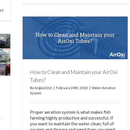
0
ubes?
How to Clean and Maintain your AirOxi
Tubes?
By
Ar@xi2016
|
February 24th, 2018
|
Water Aeration
System
Proper aeration system is what makes fish
farming highly productive and successful. If
you want to maintain the water clean, full of
oxygen and disease and weed free; you need