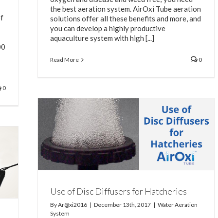
the best aeration system. AirOxi Tube aeration
of
solutions offer all these benefits and more, and
you can develop a highly productive
aquaculture system with high [...]
00
Read More
0
0
Use of Disc Diffusers for Hatcheries
By
Ar@xi2016
|
December 13th, 2017
|
Water Aeration
System