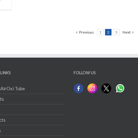
Previous
1
2
3
Next
LINKS
FOLLOW US
 AirOxi Tube
ts
cts
s