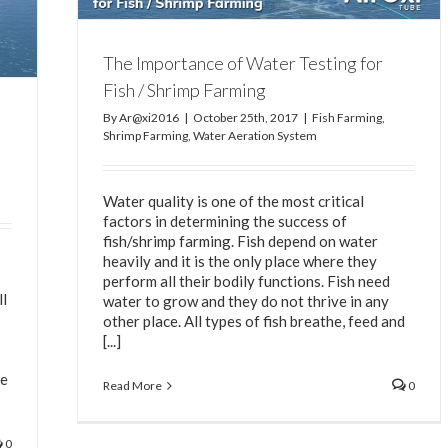
The Importance of Water Testing for
Fish / Shrimp Farming
By
Ar@xi2016
|
October 25th, 2017
|
Fish Farming
,
Shrimp Farming
,
Water Aeration System
Water quality is one of the most critical
factors in determining the success of
fish/shrimp farming. Fish depend on water
heavily and it is the only place where they
perform all their bodily functions. Fish need
ll
water to grow and they do not thrive in any
other place. All types of fish breathe, feed and
[...]
he
Read More
0
0