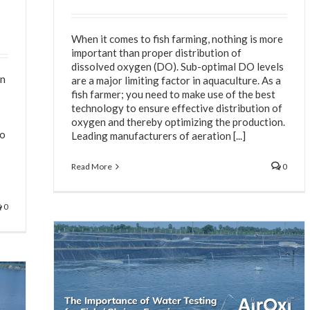
When it comes to fish farming, nothing is more
important than proper distribution of
dissolved oxygen (DO). Sub-optimal DO levels
on
are a major limiting factor in aquaculture. As a
fish farmer; you need to make use of the best
technology to ensure effective distribution of
oxygen and thereby optimizing the production.
to
Leading manufacturers of aeration [...]
Read More
0
0
 Shrimp
n System