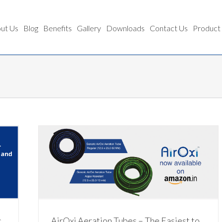
ut Us
Blog
Benefits
Gallery
Downloads
Contact Us
Product
 Simple
c
AirOxi Aeration Tubes – The Easiest to