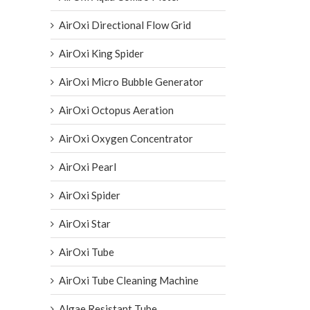
AirOxi Directional Flow Grid
AirOxi King Spider
AirOxi Micro Bubble Generator
AirOxi Octopus Aeration
AirOxi Oxygen Concentrator
AirOxi Pearl
AirOxi Spider
AirOxi Star
AirOxi Tube
AirOxi Tube Cleaning Machine
Algae Resistant Tube