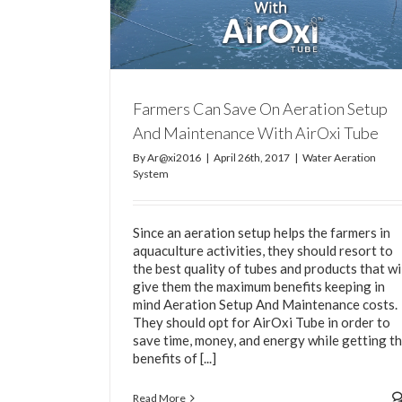
 Setup And
 Tube
m
Farmers Can Save On Aeration Setup
And Maintenance With AirOxi Tube
By
Ar@xi2016
|
April 26th, 2017
|
Water Aeration
System
Since an aeration setup helps the farmers in
aquaculture activities, they should resort to
the best quality of tubes and products that wi
give them the maximum benefits keeping in
mind Aeration Setup And Maintenance costs.
They should opt for AirOxi Tube in order to
save time, money, and energy while getting t
benefits of [...]
Read More