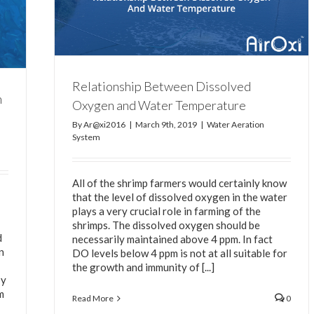
d Water
Relationship Between Dissolved
n
Oxygen and Water Temperature
By
Ar@xi2016
|
March 9th, 2019
|
Water Aeration
System
All of the shrimp farmers would certainly know
that the level of dissolved oxygen in the water
plays a very crucial role in farming of the
shrimps. The dissolved oxygen should be
d
necessarily maintained above 4 ppm. In fact
n
DO levels below 4 ppm is not at all suitable for
the growth and immunity of [...]
by
m
Read More
0