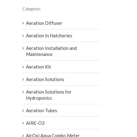
Categories
Aeration Diffuser
Aeration In Hatcheries
Aeration Installation and
Maintenance
Aeration Kit
Aeration Solutions
Aeration Solutions for
Hydroponics
Aeration Tubes
AIRE-O2
AirOxi Aqua Combo Meter