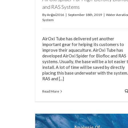
and RAS Systems
By
Ar@xi2016
|
September 18th, 2019
|
Water Aeratio
System
AirOxi Tube has delivered yet another
important gear for helping its customers to
improve their aquaculture. AirOxi Tube has
developed AirOxi Spider for Biofloc and RAS
systems. Usually, the base will be a lot easier 
install. A lot of time will be saved by directly
placing this base underwater with the system.
RAS and [...]
Read More