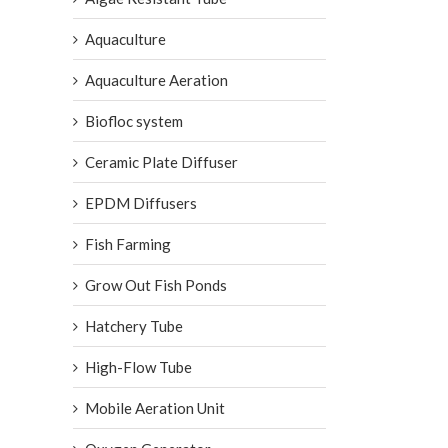
Aquaculture
Aquaculture Aeration
Biofloc system
Ceramic Plate Diffuser
EPDM Diffusers
Fish Farming
Grow Out Fish Ponds
Hatchery Tube
High-Flow Tube
Mobile Aeration Unit