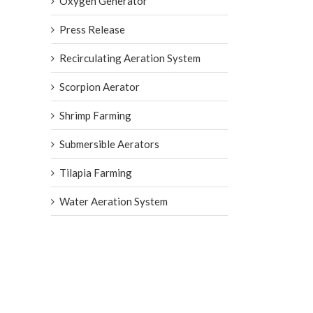
Oxygen Generator
Press Release
Recirculating Aeration System
Scorpion Aerator
Shrimp Farming
Submersible Aerators
Tilapia Farming
Water Aeration System