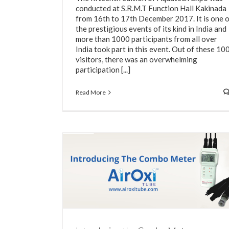
conducted at S.R.M.T Function Hall Kakinada
from 16th to 17th December 2017. It is one 
the prestigious events of its kind in India and
more than 1000 participants from all over
India took part in this event. Out of these 10
visitors, there was an overwhelming
participation [...]
Read More
Use of Disc Diffusers for Hatcheries
Water Aeration System
eter
m