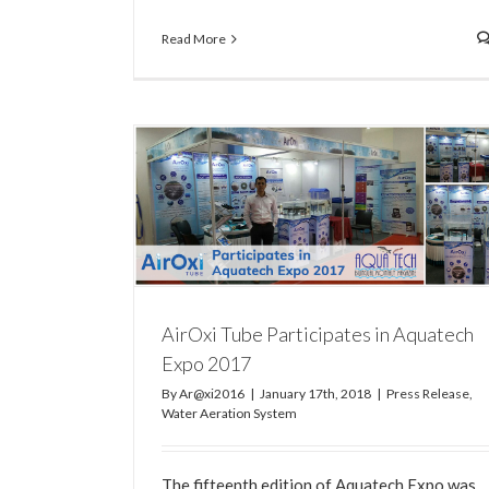
Read More
How to Clean and Maintain your AirOxi T
Water Aeration System
tech Expo 2017
n System
AirOxi Tube Participates in Aquatech
Expo 2017
By
Ar@xi2016
|
January 17th, 2018
|
Press Release
,
Water Aeration System
The fifteenth edition of Aquatech Expo was