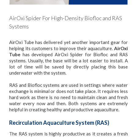
AirOxi Spider For High-Density Biofloc and RAS
Systems
AirOxi Tube has delivered yet another important gear for
helping its customers to improve their aquaculture.
AirOxi
Tube
has developed AirOxi Spider for Biofloc and RAS
systems. Usually, the base will be a lot easier to install. A
lot of time will be saved by directly placing this base
underwater with the system.
RAS and Biofloc systems are used in settings where water
exchange is minimal or does not take place. It requires less
hard work as there is no need to maintain clean and fresh
water every now and then. Both systems are extremely
helpful in creating healthy and productive aquaculture.
Recirculation Aquaculture System (RAS)
The RAS system is highly productive as it creates a fresh