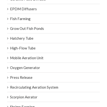
EPDM Diffusers
Fish Farming
Grow Out Fish Ponds
Hatchery Tube
High-Flow Tube
Mobile Aeration Unit
Oxygen Generator
Press Release
Recirculating Aeration System
Scorpion Aerator
Shrimp Farming