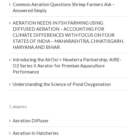
Common Aeration Questions Shrimp Farmers Ask –
Answered Simply
AERATION NEEDS IN FSH FARMING USING
DIFFUSED AERATION – ACCOUNTING FOR
CLIMATE DIFFERENCES WITH FOCUS ON FOUR
STATES OF INDIA – MAHARASHTRA, CHHATISGARH,
HARYANA AND BIHAR
Introducing the AirOxi × Newterra Partnership: AIRE-
O2 Series II Aerator for Premium Aquaculture
Performance
Understanding the Science of Pond Oxygenation
Categories
Aeration Diffuser
Aeration In Hatcheries