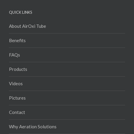
QUICK LINKS
About AirOxi Tube
Benefits
FAQs
Products
Videos
Pictures
Contact
Why Aeration Solutions