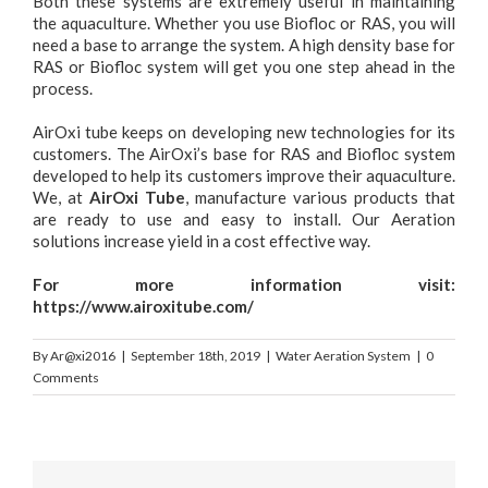
Both these systems are extremely useful in maintaining
the aquaculture. Whether you use Biofloc or RAS, you will
need a base to arrange the system. A high density base for
RAS or Biofloc system will get you one step ahead in the
process.
AirOxi tube keeps on developing new technologies for its
customers. The AirOxi’s base for RAS and Biofloc system
developed to help its customers improve their aquaculture.
We, at
AirOxi Tube
, manufacture various products that
are ready to use and easy to install. Our Aeration
solutions increase yield in a cost effective way.
For more information visit:
https://www.airoxitube.com/
By
Ar@xi2016
|
September 18th, 2019
|
Water Aeration System
|
0
Comments