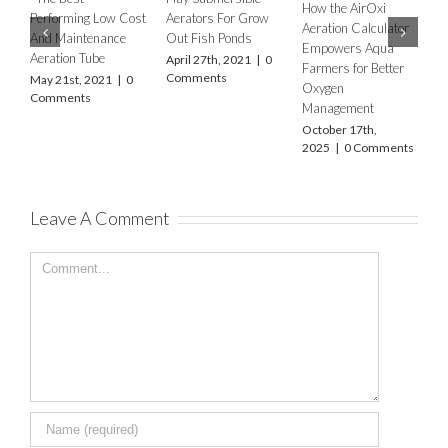
How the AirOxi
How to 
Performing Low Cost
Aerators For Grow
Aeration Calculator
type of 
And Maintenance
Out Fish Ponds
Empowers Aqua
Equipme
Aeration Tube
April 27th, 2021
|
0
Farmers for Better
differen
Comments
May 21st, 2021
|
0
Oxygen
farms a
Comments
Management
Decembe
2023
|
October 17th,
2025
|
0 Comments
Leave A Comment