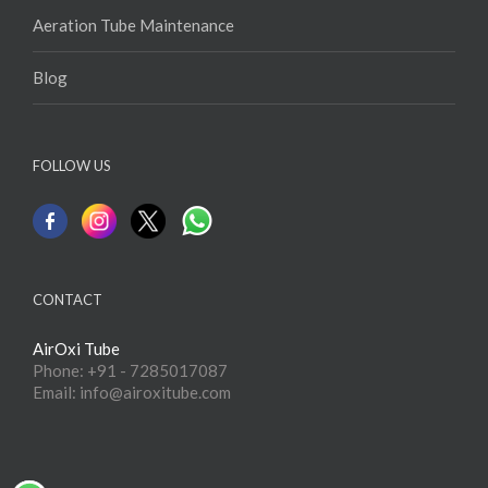
Aeration Tube Maintenance
Blog
FOLLOW US
CONTACT
AirOxi Tube
Phone: +91 - 7285017087
Email: info@airoxitube.com