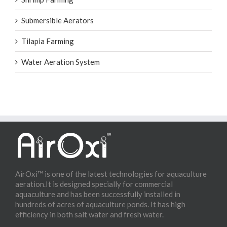
Submersible Aerators
Tilapia Farming
Water Aeration System
AirOxi™ is one of the latest technologies for aquaculture
aeration.It is designed specially for commercial
aquaculture and has been successfully installed in
hundreds of acres of aquaculture ponds. It has high
efficiency in both salt water and fresh water.