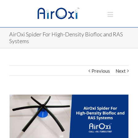
AirOxi Spider For High-Density Biofloc and RAS
Systems
Previous
Next