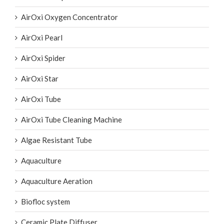
AirOxi Oxygen Concentrator
AirOxi Pearl
AirOxi Spider
AirOxi Star
AirOxi Tube
AirOxi Tube Cleaning Machine
Algae Resistant Tube
Aquaculture
Aquaculture Aeration
Biofloc system
Ceramic Plate Diffuser