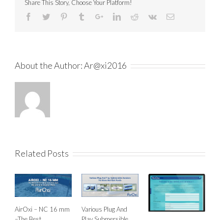
Share This Story, Choose Your Platform!
About the Author:
Ar@xi2016
Related Posts
AirOxi – NC 16 mm
Various Plug And
–The Best
Play Submersible