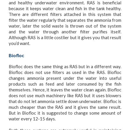
and healthy underwater environment. RAS is beneficial
because it keeps water clean and fish in the tank healthy.
There are different filters attached in this system that
filter the water regularly that separates the ammonia from
water, later the solid waste is thrown out of the system
and the water through another filter purifies itself.
Although RAS is a little costlier but it gives you that result
you’d want.
Biofloc
Biofloc does the same thing as RAS but in a different way.
Biofloc does not use filters as used in the RAS. Biofloc
changes ammonia present under the water into useful
products such as feed and later consumed by the fish
themselves. Hence, it leaves the water clean again. Biofloc
does not use much machinery like RAS but it uses blowers
that do not let ammonia settle down underwater. Biofloc is
much cheaper than the RAS and it gives the same result.
But in Biofloc it is suggested to change some amount of
water every 12-15 days.