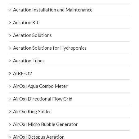
Aeration Installation and Maintenance
Aeration Kit
Aeration Solutions
Aeration Solutions for Hydroponics
Aeration Tubes
AIRE-O2
AirOxi Aqua Combo Meter
AirOxi Directional Flow Grid
AirOxi King Spider
AirOxi Micro Bubble Generator
AirOxi Octopus Aeration