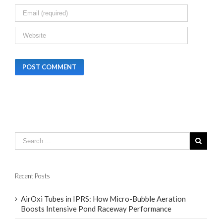
Recent Posts
AirOxi Tubes in IPRS: How Micro-Bubble Aeration
Boosts Intensive Pond Raceway Performance