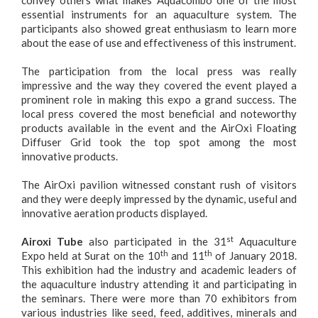
convey others what makes Aquacombo one of the most
essential instruments for an aquaculture system. The
participants also showed great enthusiasm to learn more
about the ease of use and effectiveness of this instrument.
The participation from the local press was really
impressive and the way they covered the event played a
prominent role in making this expo a grand success. The
local press covered the most beneficial and noteworthy
products available in the event and the
AirOxi Floating
Diffuser Grid
took the top spot among the most
innovative products.
The AirOxi pavilion witnessed constant rush of visitors
and they were deeply impressed by the dynamic, useful and
innovative aeration products displayed.
st
Airoxi Tube
also participated in the 31
Aquaculture
th
th
Expo held at Surat on the 10
and 11
of January 2018.
This exhibition had the industry and academic leaders of
the aquaculture industry attending it and participating in
the seminars. There were more than 70 exhibitors from
various industries like seed, feed, additives, minerals and