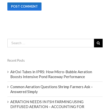
Recent Posts
AirOxi Tubes in IPRS: How Micro-Bubble Aeration
Boosts Intensive Pond Raceway Performance
Common Aeration Questions Shrimp Farmers Ask –
Answered Simply
AERATION NEEDS IN FSH FARMING USING
DIFFUSED AERATION – ACCOUNTING FOR
CLIMATE DIFFERENCES WITH FOCUS ON FOUR