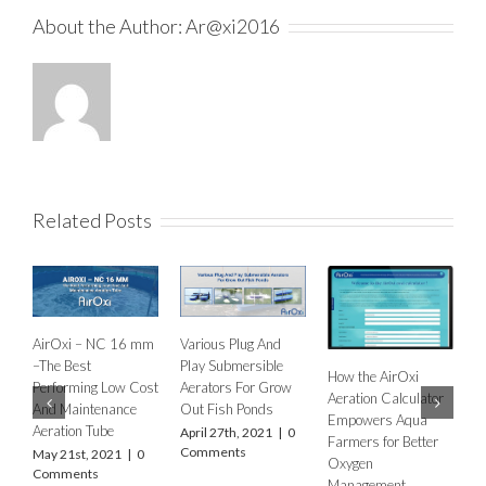
About the Author:
Ar@xi2016
Related Posts
mm
Various Plug And
R
Play Submersible
E
How the AirOxi
How to decide the
ost
Aerators For Grow
P
Aeration Calculator
type of Aeration
Out Fish Ponds
Q
Empowers Aqua
Equipment for
April 27th, 2021
|
0
Farmers for Better
different types of fish
Comments
K
0
Oxygen
farms and ponds?
M
Management