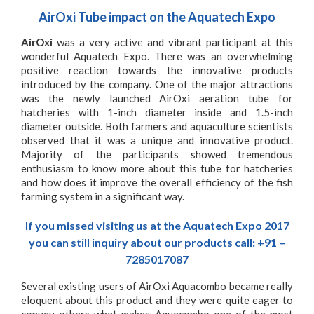
AirOxi Tube impact on the Aquatech Expo
AirOxi
was a very active and vibrant participant at this
wonderful Aquatech Expo. There was an overwhelming
positive reaction towards the innovative products
introduced by the company. One of the major attractions
was the newly launched
AirOxi aeration tube for
hatcheries
with 1-inch diameter inside and 1.5-inch
diameter outside. Both farmers and aquaculture scientists
observed that it was a unique and innovative product.
Majority of the participants showed tremendous
enthusiasm to know more about this tube for hatcheries
and how does it improve the overall efficiency of the fish
farming system in a significant way.
If you missed visiting us at the Aquatech Expo 2017
you can still inquiry about our products call: +91 –
7285017087
Several existing users of
AirOxi Aquacombo
became really
eloquent about this product and they were quite eager to