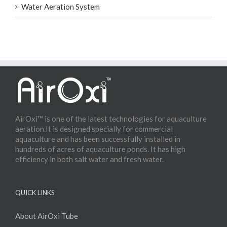
Water Aeration System
AirOxi™ is one of the latest technologies for aquaculture
aeration.It is designed specially for commercial
aquaculture and has been successfully installed in
hundreds of acres of aquaculture ponds. It has high
efficiency in both salt water and fresh water.
QUICK LINKS
About AirOxi Tube