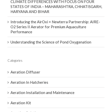
STATES OF INDIA – MAHARASHTRA, CHHATISGARH,
HARYANA AND BIHAR
Introducing the AirOxi × Newterra Partnership: AIRE-
O2 Series II Aerator for Premium Aquaculture
Performance
Understanding the Science of Pond Oxygenation
Categories
Aeration Diffuser
Aeration In Hatcheries
Aeration Installation and Maintenance
Aeration Kit
Aeration Solutions