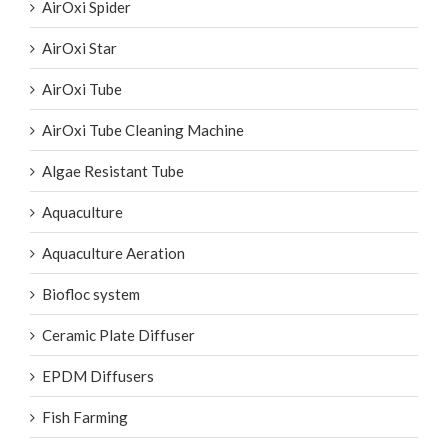
AirOxi Spider
AirOxi Star
AirOxi Tube
AirOxi Tube Cleaning Machine
Algae Resistant Tube
Aquaculture
Aquaculture Aeration
Biofloc system
Ceramic Plate Diffuser
EPDM Diffusers
Fish Farming