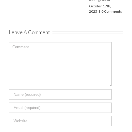
December 22nd,
2023
|
0 Comments
October 17th,
2025
|
0 Comments
Leave A Comment