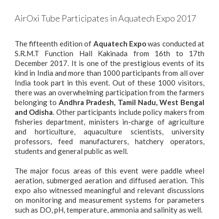
AirOxi Tube Participates in Aquatech Expo 2017
The fifteenth edition of
Aquatech Expo
was conducted at
S.R.M.T Function Hall Kakinada from 16th to 17th
December 2017. It is one of the prestigious events of its
kind in India and more than 1000 participants from all over
India took part in this event. Out of these 1000 visitors,
there was an overwhelming participation from the farmers
belonging to
Andhra Pradesh
,
Tamil Nadu
,
West Bengal
and
Odisha
. Other participants include policy makers from
fisheries department, ministers in-charge of agriculture
and horticulture, aquaculture scientists, university
professors, feed manufacturers, hatchery operators,
students and general public as well.
The major focus areas of this event were paddle wheel
aeration, submerged aeration and
diffused aeration
. This
expo also witnessed meaningful and relevant discussions
on monitoring and measurement systems for parameters
such as DO, pH, temperature, ammonia and salinity as well.