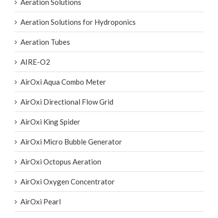
Aeration Solutions for Hydroponics
Aeration Tubes
AIRE-O2
AirOxi Aqua Combo Meter
AirOxi Directional Flow Grid
AirOxi King Spider
AirOxi Micro Bubble Generator
AirOxi Octopus Aeration
AirOxi Oxygen Concentrator
AirOxi Pearl