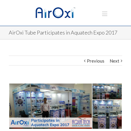
AirOxi Tube Participates in Aquatech Expo 2017
Previous
Next