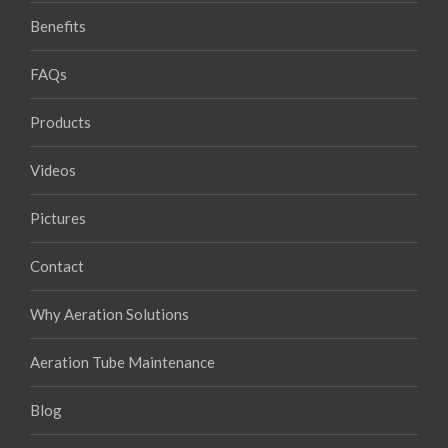
Benefits
FAQs
Products
Videos
Pictures
Contact
Why Aeration Solutions
Aeration Tube Maintenance
Blog