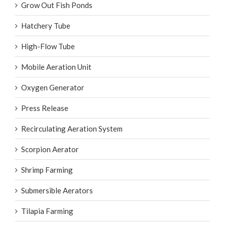
Grow Out Fish Ponds
Hatchery Tube
High-Flow Tube
Mobile Aeration Unit
Oxygen Generator
Press Release
Recirculating Aeration System
Scorpion Aerator
Shrimp Farming
Submersible Aerators
Tilapia Farming