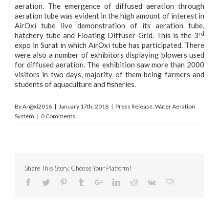
aeration. The emergence of diffused aeration through
aeration tube was evident in the high amount of interest in
AirOxi tube live demonstration of its aeration tube,
rd
hatchery tube and Floating Diffuser Grid. This is the 3
expo in Surat in which AirOxi tube has participated. There
were also a number of exhibitors displaying blowers used
for diffused aeration. The exhibition saw more than 2000
visitors in two days, majority of them being farmers and
students of aquaculture and fisheries.
By
Ar@xi2016
|
January 17th, 2018
|
Press Release
,
Water Aeration
System
|
0 Comments
Share This Story, Choose Your Platform!