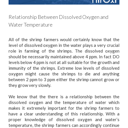
Relationship Between Dissolved Oxygen and
Water Temperature
All of the shrimp farmers would certainly know that the
level of dissolved oxygen in the water plays a very crucial
role in farming of the shrimps. The dissolved oxygen
should be necessarily maintained above 4 ppm. In fact DO
levels below 4 ppm is not at all suitable for the growth and
immunity of the shrimps. Extreme low levels of dissolved
oxygen might cause the shrimps to die and anything
between 2 ppm to 3 ppm either the shrimp cannot grow or
they grow very slowly.
We know that the there is a relationship between the
dissolved oxygen and the temperature of water which
makes it extremely important for the shrimp farmers to
have a clear understanding of this relationship. With a
proper knowledge of dissolved oxygen and water’s
temperature, the shrimp farmers can accordingly continue