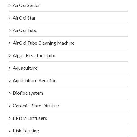
AirOxi Spider
AirOxi Star
AirOxi Tube
AirOxi Tube Cleaning Machine
Algae Resistant Tube
Aquaculture
Aquaculture Aeration
Biofloc system
Ceramic Plate Diffuser
EPDM Diffusers
Fish Farming