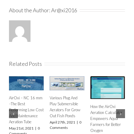
About the Author:
Ar@xi2016
Related Posts
NC 16 mm
Various Plug And
Play Submersible
How the AirOxi
How to decide the
 Low Cost
Aerators For Grow
Aeration Calculator
type of Aeration
enance
Out Fish Ponds
Empowers Aqua
Equipment for
ube
April 27th, 2021
|
0
Farmers for Better
different types of f
Comments
2021
|
0
Oxygen
farms and ponds?