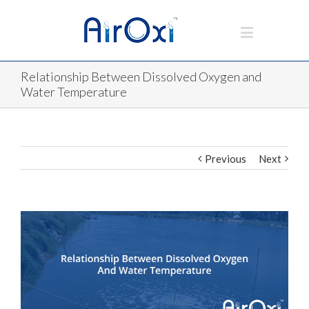
Relationship Between Dissolved Oxygen and
Water Temperature
Previous
Next