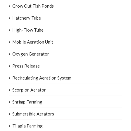
Grow Out Fish Ponds
Hatchery Tube
High-Flow Tube
Mobile Aeration Unit
Oxygen Generator
Press Release
Recirculating Aeration System
Scorpion Aerator
Shrimp Farming
Submersible Aerators
Tilapia Farming