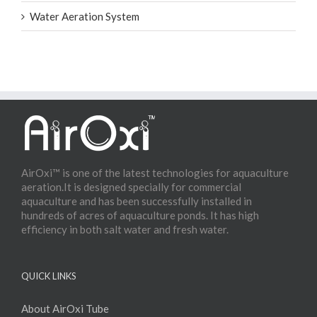
Water Aeration System
AirOxi™ is one of the latest technologies for aquaculture
aeration.It is designed specially for commercial
aquaculture and has been successfully installed in
hundreds of acres of aquaculture ponds. It has high
efficiency in both salt water and fresh water.
QUICK LINKS
About AirOxi Tube