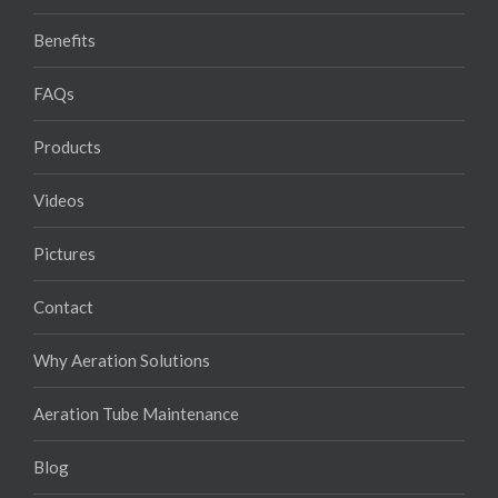
Benefits
FAQs
Products
Videos
Pictures
Contact
Why Aeration Solutions
Aeration Tube Maintenance
Blog