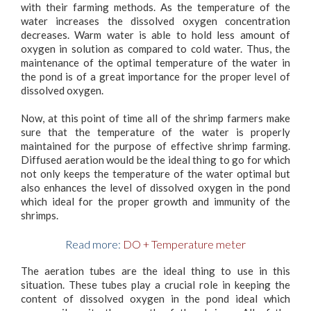
with their farming methods. As the temperature of the
water increases the dissolved oxygen concentration
decreases. Warm water is able to hold less amount of
oxygen in solution as compared to cold water. Thus, the
maintenance of the optimal temperature of the water in
the pond is of a great importance for the proper level of
dissolved oxygen.
Now, at this point of time all of the shrimp farmers make
sure that the temperature of the water is properly
maintained for the purpose of effective shrimp farming.
Diffused aeration would be the ideal thing to go for which
not only keeps the temperature of the water optimal but
also enhances the level of dissolved oxygen in the pond
which ideal for the proper growth and immunity of the
shrimps.
Read more:
DO + Temperature meter
The aeration tubes are the ideal thing to use in this
situation. These tubes play a crucial role in keeping the
content of dissolved oxygen in the pond ideal which