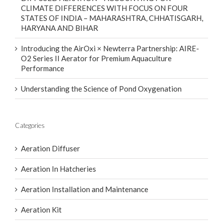
CLIMATE DIFFERENCES WITH FOCUS ON FOUR
STATES OF INDIA – MAHARASHTRA, CHHATISGARH,
HARYANA AND BIHAR
Introducing the AirOxi × Newterra Partnership: AIRE-
O2 Series II Aerator for Premium Aquaculture
Performance
Understanding the Science of Pond Oxygenation
Categories
Aeration Diffuser
Aeration In Hatcheries
Aeration Installation and Maintenance
Aeration Kit