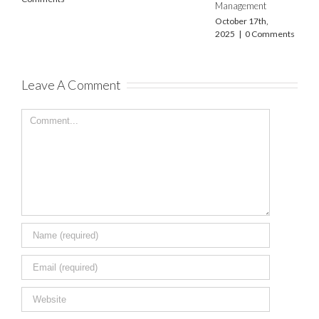
Management
December 22nd,
2023
|
0 Commen
October 17th,
2025
|
0 Comments
Leave A Comment