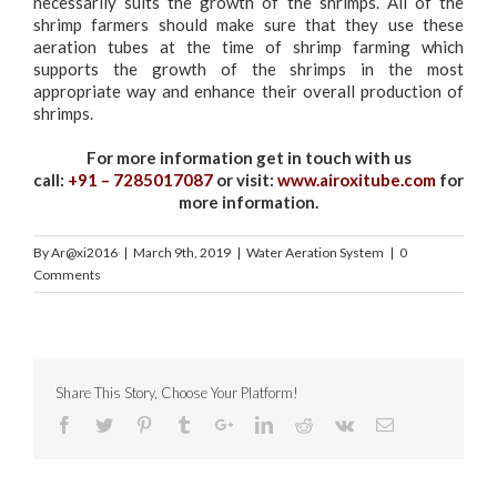
necessarily suits the growth of the shrimps. All of the
shrimp farmers should make sure that they use these
aeration tubes at the time of shrimp farming which
supports the growth of the shrimps in the most
appropriate way and enhance their overall production of
shrimps.
For more information get in touch with us
call:
+91 – 7285017087
or visit:
www.airoxitube.com
for
more information.
By
Ar@xi2016
|
March 9th, 2019
|
Water Aeration System
|
0
Comments
Share This Story, Choose Your Platform!