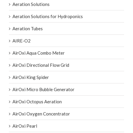
Aeration Solutions
Aeration Solutions for Hydroponics
Aeration Tubes
AIRE-O2
AirOxi Aqua Combo Meter
AirOxi Directional Flow Grid
AirOxi King Spider
AirOxi Micro Bubble Generator
AirOxi Octopus Aeration
AirOxi Oxygen Concentrator
AirOxi Pearl