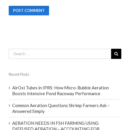
Recent Posts
AirOxi Tubes in IPRS: How Micro-Bubble Aeration
Boosts Intensive Pond Raceway Performance
Common Aeration Questions Shrimp Farmers Ask –
Answered Simply
AERATION NEEDS IN FSH FARMING USING
DIFFUSED AERATION – ACCOUNTING FOR