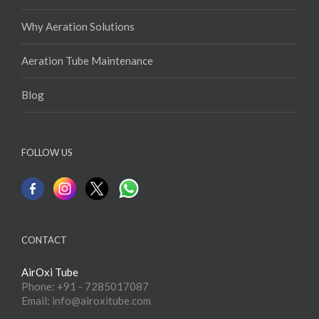
Why Aeration Solutions
Aeration Tube Maintenance
Blog
FOLLOW US
CONTACT
AirOxi Tube
Phone: +91 - 7285017087
Email: info@airoxitube.com