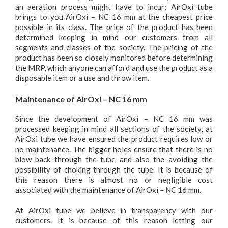
an aeration process might have to incur; AirOxi tube
brings to you AirOxi – NC 16 mm at the cheapest price
possible in its class. The price of the product has been
determined keeping in mind our customers from all
segments and classes of the society. The pricing of the
product has been so closely monitored before determining
the MRP, which anyone can afford and use the product as a
disposable item or a use and throw item.
Maintenance of AirOxi – NC 16 mm
Since the development of AirOxi – NC 16 mm was
processed keeping in mind all sections of the society, at
AirOxi tube we have ensured the product requires low or
no maintenance. The bigger holes ensure that there is no
blow back through the tube and also the avoiding the
possibility of choking through the tube. It is because of
this reason there is almost no or negligible cost
associated with the maintenance of AirOxi – NC 16 mm.
At AirOxi tube we believe in transparency with our
customers. It is because of this reason letting our