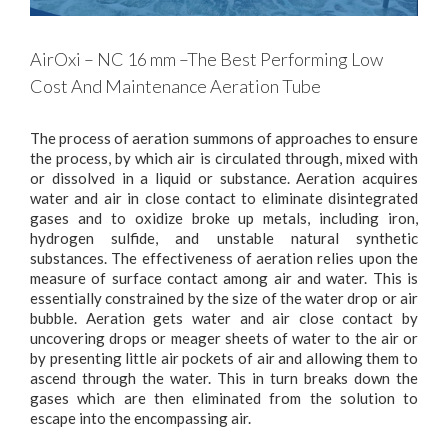
AirOxi – NC 16 mm –The Best Performing Low
Cost And Maintenance Aeration Tube
The process of aeration summons of approaches to ensure
the process, by which air is circulated through, mixed with
or dissolved in a liquid or substance. Aeration acquires
water and air in close contact to eliminate disintegrated
gases and to oxidize broke up metals, including iron,
hydrogen sulfide, and unstable natural synthetic
substances. The effectiveness of aeration relies upon the
measure of surface contact among air and water. This is
essentially constrained by the size of the water drop or air
bubble. Aeration gets water and air close contact by
uncovering drops or meager sheets of water to the air or
by presenting little air pockets of air and allowing them to
ascend through the water. This in turn breaks down the
gases which are then eliminated from the solution to
escape into the encompassing air.