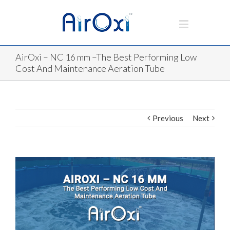
AirOxi – NC 16 mm –The Best Performing Low
Cost And Maintenance Aeration Tube
Previous
Next