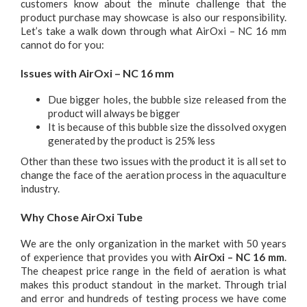
customers know about the minute challenge that the
product purchase may showcase is also our responsibility.
Let’s take a walk down through what AirOxi – NC 16 mm
cannot do for you:
Issues with AirOxi – NC 16 mm
Due bigger holes, the bubble size released from the
product will always be bigger
It is because of this bubble size the dissolved oxygen
generated by the product is 25% less
Other than these two issues with the product it is all set to
change the face of the aeration process in the aquaculture
industry.
Why Chose AirOxi Tube
We are the only organization in the market with 50 years
of experience that provides you with
AirOxi – NC 16 mm
.
The cheapest price range in the field of aeration is what
makes this product standout in the market. Through trial
and error and hundreds of testing process we have come