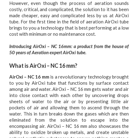
However, even though the process of aeration sounds
costly, critical, and complicated, the solution to it has been
made cheaper, easy and complicated less by us at AirOxi
tube. For the first time in the field of aeration AirOxi tube
brings to you a technology that is best performing at a low
cost with minimum or no maintenance cost.
Introducing AirOxi – NC 16mm: a product from the house of
50 years of Aeration expert AirOxi tube.
What is AirOxi – NC 16 mm?
AirOxi – NC 16 mm
is a revolutionary technology brought
to you by AirOxi tube that functions by surface contact
among air and water. AirOxi – NC 16 mm gets water and air
into close contact with each other by uncovering drops
sheets of water to the air or by presenting little air
pockets of air and allowing them to ascend through the
water. This in turn breaks down the gases which are then
eliminated from the solution to escape into the
encompassing air. AirOxi – NC 16 mm also showcases the
ability to oxidize broken up metals, and create unstable