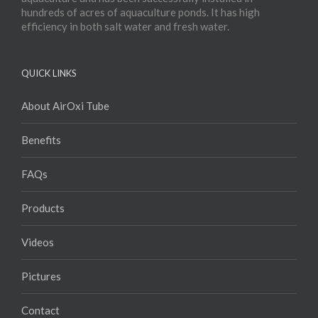
hundreds of acres of aquaculture ponds. It has high
efficiency in both salt water and fresh water.
QUICK LINKS
About AirOxi Tube
Benefits
FAQs
Products
Videos
Pictures
Contact