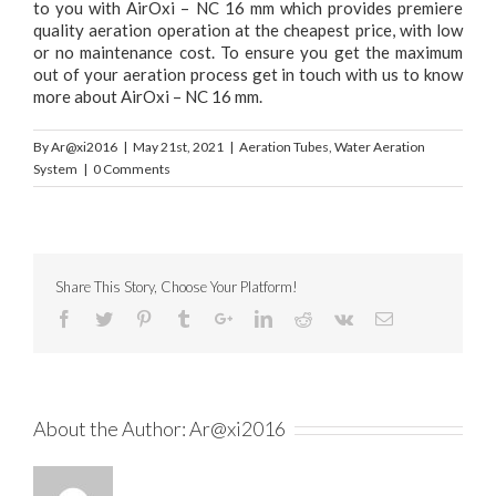
to you with AirOxi – NC 16 mm which provides premiere
quality aeration operation at the cheapest price, with low
or no maintenance cost. To ensure you get the maximum
out of your aeration process get in touch with us to know
more about AirOxi – NC 16 mm.
By
Ar@xi2016
|
May 21st, 2021
|
Aeration Tubes
,
Water Aeration
System
|
0 Comments
Share This Story, Choose Your Platform!
About the Author:
Ar@xi2016