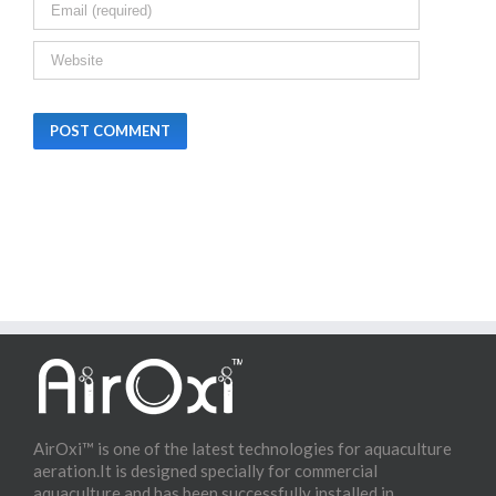
AirOxi™ is one of the latest technologies for aquaculture
aeration.It is designed specially for commercial
aquaculture and has been successfully installed in