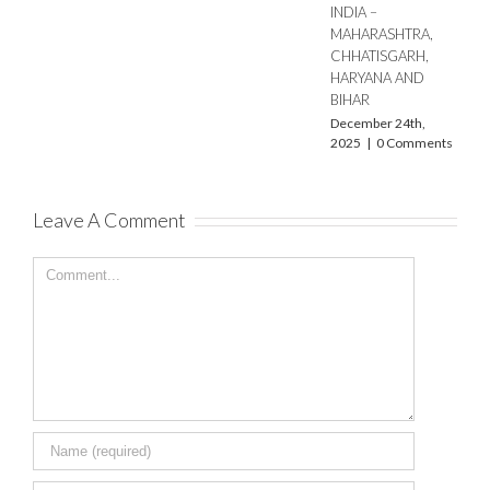
INDIA –
MAHARASHTRA,
CHHATISGARH,
HARYANA AND
BIHAR
December 24th,
2025
|
0 Comments
Leave A Comment