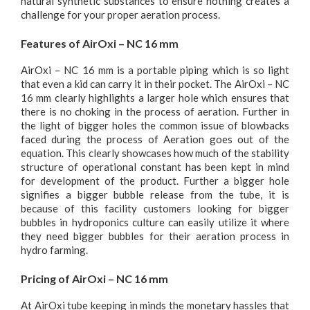
natural synthetic substances to ensure nothing creates a
challenge for your proper aeration process.
Features of AirOxi – NC 16 mm
AirOxi – NC 16 mm is a portable piping which is so light
that even a kid can carry it in their pocket. The AirOxi – NC
16 mm clearly highlights a larger hole which ensures that
there is no choking in the process of aeration. Further in
the light of bigger holes the common issue of blowbacks
faced during the process of Aeration goes out of the
equation. This clearly showcases how much of the stability
structure of operational constant has been kept in mind
for development of the product. Further a bigger hole
signifies a bigger bubble release from the tube, it is
because of this facility customers looking for bigger
bubbles in hydroponics culture can easily utilize it where
they need bigger bubbles for their aeration process in
hydro farming.
Pricing of AirOxi – NC 16 mm
At AirOxi tube keeping in minds the monetary hassles that