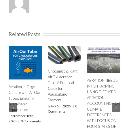
Related Posts
Choosing the Right
H
AirOxi Aeration
AERATION NEEDS
A
Tube: A Practical
IN FSH FARMING
Aeration in Cage
E
Guide for
USING DIFFUSED
Culture with AirOxi
F
Aquaculture
AERATION –
Tubes: Ensuring
O
Farmers
ACCOUNTING FOR
Sustainable
M
July 26th, 2025
|
0
CLIMATE
Aquaculture
O
Comments
DIFFERENCES
2
September 18th,
WITH FOCUS ON
2025
|
0 Comments
FOUR STATES OF