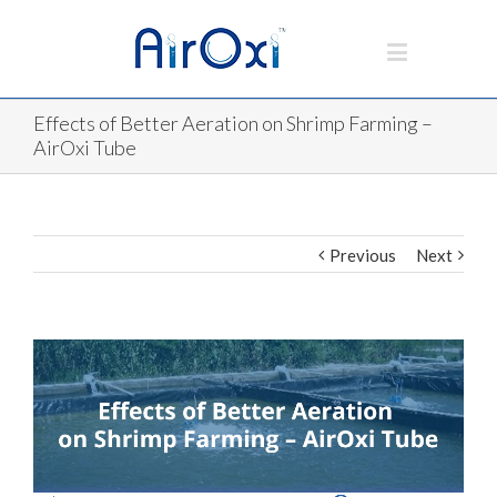
Effects of Better Aeration on Shrimp Farming –
AirOxi Tube
Previous
Next