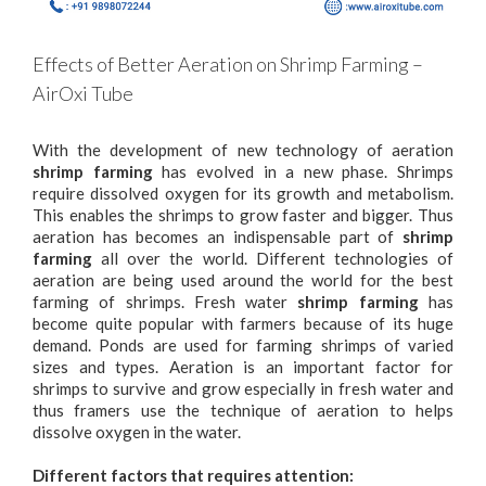
Effects of Better Aeration on Shrimp Farming –
AirOxi Tube
With the development of new technology of aeration
shrimp farming
has evolved in a new phase. Shrimps
require dissolved oxygen for its growth and metabolism.
This enables the shrimps to grow faster and bigger. Thus
aeration has becomes an indispensable part of
shrimp
farming
all over the world. Different technologies of
aeration are being used around the world for the best
farming of shrimps. Fresh water
shrimp farming
has
become quite popular with farmers because of its huge
demand. Ponds are used for farming shrimps of varied
sizes and types. Aeration is an important factor for
shrimps to survive and grow especially in fresh water and
thus framers use the technique of aeration to helps
dissolve oxygen in the water.
Different factors that requires attention: