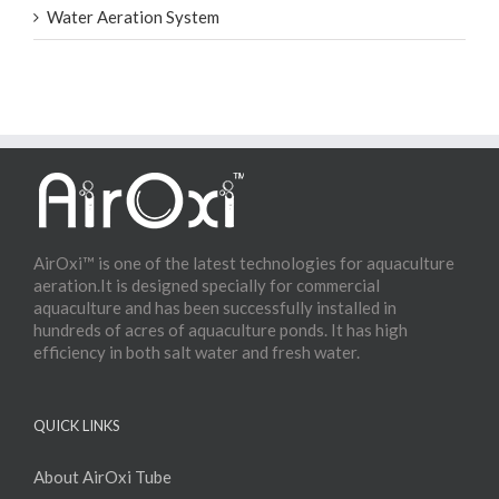
Water Aeration System
AirOxi™ is one of the latest technologies for aquaculture
aeration.It is designed specially for commercial
aquaculture and has been successfully installed in
hundreds of acres of aquaculture ponds. It has high
efficiency in both salt water and fresh water.
QUICK LINKS
About AirOxi Tube