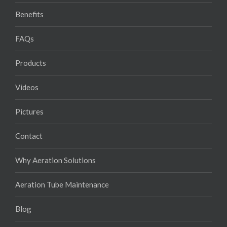
Benefits
FAQs
Products
Videos
Pictures
Contact
Why Aeration Solutions
Aeration Tube Maintenance
Blog