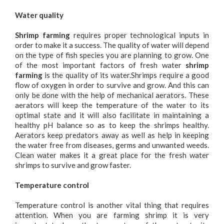
Water quality
Shrimp farming
requires proper technological inputs in
order to make it a success. The quality of water will depend
on the type of fish species you are planning to grow. One
of the most important factors of fresh water
shrimp
farming
is the quality of its water.Shrimps require a good
flow of oxygen in order to survive and grow. And this can
only be done with the help of mechanical aerators. These
aerators will keep the temperature of the water to its
optimal state and it will also facilitate in maintaining a
healthy pH balance so as to keep the shrimps healthy.
Aerators keep predators away as well as help in keeping
the water free from diseases, germs and unwanted weeds.
Clean water makes it a great place for the fresh water
shrimps to survive and grow faster.
Temperature control
Temperature control is another vital thing that requires
attention. When you are farming shrimp it is very