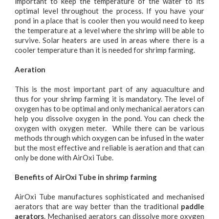
important to keep the temperature of the water to its
optimal level throughout the process. If you have your
pond in a place that is cooler then you would need to keep
the temperature at a level where the shrimp will be able to
survive. Solar heaters are used in areas where there is a
cooler temperature than it is needed for shrimp farming.
Aeration
This is the most important part of any aquaculture and
thus for your shrimp farming it is mandatory. The level of
oxygen has to be optimal and only mechanical aerators can
help you dissolve oxygen in the pond. You can check the
oxygen with oxygen meter. While there can be various
methods through which oxygen can be infused in the water
but the most effective and reliable is aeration and that can
only be done with AirOxi Tube.
Benefits of AirOxi Tube in shrimp farming
AirOxi Tube manufactures sophisticated and mechanised
aerators that are way better than the traditional
paddle
aerators
. Mechanised aerators can dissolve more oxygen