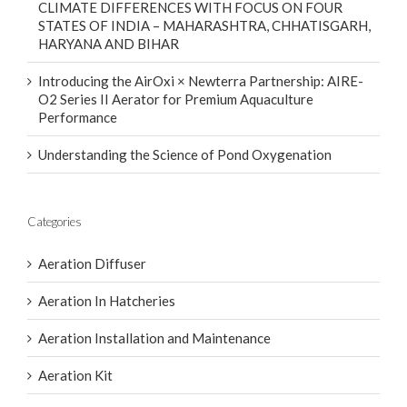
CLIMATE DIFFERENCES WITH FOCUS ON FOUR
STATES OF INDIA – MAHARASHTRA, CHHATISGARH,
HARYANA AND BIHAR
Introducing the AirOxi × Newterra Partnership: AIRE-
O2 Series II Aerator for Premium Aquaculture
Performance
Understanding the Science of Pond Oxygenation
Categories
Aeration Diffuser
Aeration In Hatcheries
Aeration Installation and Maintenance
Aeration Kit