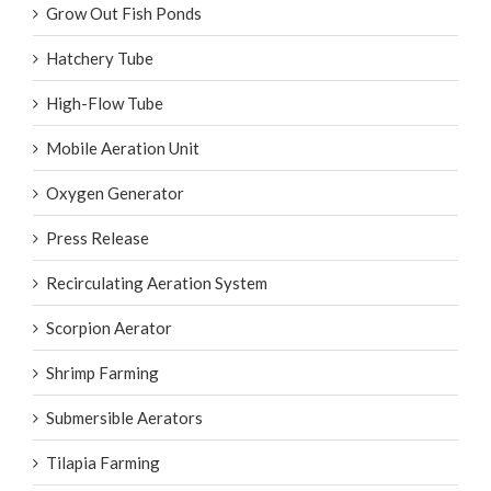
Grow Out Fish Ponds
Hatchery Tube
High-Flow Tube
Mobile Aeration Unit
Oxygen Generator
Press Release
Recirculating Aeration System
Scorpion Aerator
Shrimp Farming
Submersible Aerators
Tilapia Farming