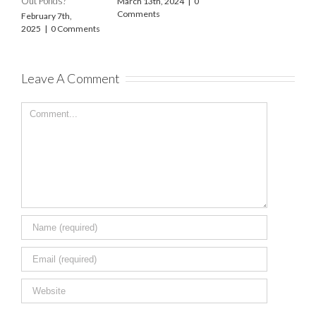
Out Ponds?
March 13th, 2024
|
0
O
Comments
2
February 7th,
2025
|
0 Comments
Leave A Comment