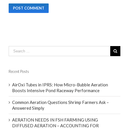
Recent Posts
AirOxi Tubes in IPRS: How Micro-Bubble Aeration
Boosts Intensive Pond Raceway Performance
Common Aeration Questions Shrimp Farmers Ask –
Answered Simply
AERATION NEEDS IN FSH FARMING USING
DIFFUSED AERATION – ACCOUNTING FOR