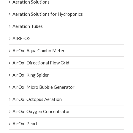
Aeration Solutions
Aeration Solutions for Hydroponics
Aeration Tubes
AIRE-O2
AirOxi Aqua Combo Meter
AirOxi Directional Flow Grid
AirOxi King Spider
AirOxi Micro Bubble Generator
AirOxi Octopus Aeration
AirOxi Oxygen Concentrator
AirOxi Pearl