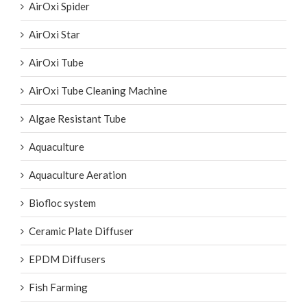
AirOxi Spider
AirOxi Star
AirOxi Tube
AirOxi Tube Cleaning Machine
Algae Resistant Tube
Aquaculture
Aquaculture Aeration
Biofloc system
Ceramic Plate Diffuser
EPDM Diffusers
Fish Farming