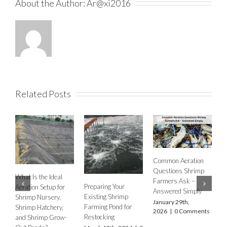
About the Author:
Ar@xi2016
Related Posts
Common Aeration
H
Questions Shrimp
A
What Is the Ideal
Farmers Ask –
Preparing Your
E
Aeration Setup for
Answered Simply
Existing Shrimp
F
Shrimp Nursery,
January 29th,
Farming Pond for
O
Shrimp Hatchery,
2026
|
0 Comments
Restocking
M
and Shrimp Grow-