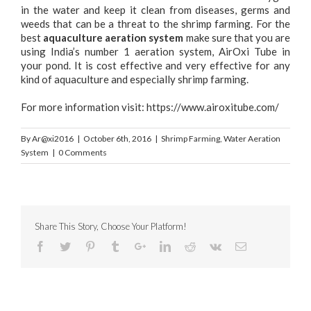
in the water and keep it clean from diseases, germs and
weeds that can be a threat to the shrimp farming. For the
best
aquaculture aeration system
make sure that you are
using India’s number 1 aeration system, AirOxi Tube in
your pond. It is cost effective and very effective for any
kind of aquaculture and especially shrimp farming.
For more information visit:
https://www.airoxitube.com/
By
Ar@xi2016
|
October 6th, 2016
|
Shrimp Farming
,
Water Aeration
System
|
0 Comments
Share This Story, Choose Your Platform!