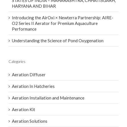
STATES OF INDIA – MAHARASHTRA, CHHATISGARH,
HARYANA AND BIHAR
Introducing the AirOxi × Newterra Partnership: AIRE-
O2 Series II Aerator for Premium Aquaculture
Performance
Understanding the Science of Pond Oxygenation
Categories
Aeration Diffuser
Aeration In Hatcheries
Aeration Installation and Maintenance
Aeration Kit
Aeration Solutions