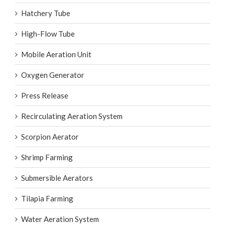
Hatchery Tube
High-Flow Tube
Mobile Aeration Unit
Oxygen Generator
Press Release
Recirculating Aeration System
Scorpion Aerator
Shrimp Farming
Submersible Aerators
Tilapia Farming