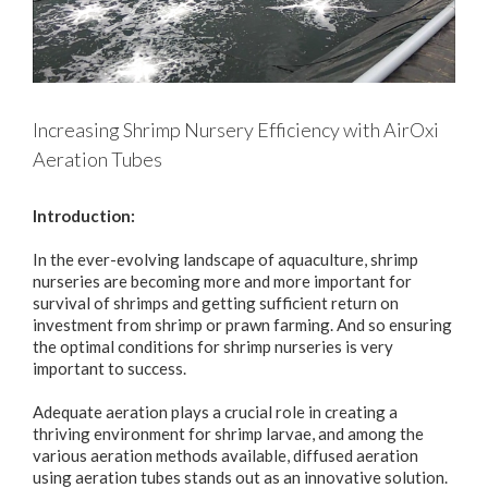
Increasing Shrimp Nursery Efficiency with AirOxi
Aeration Tubes
Introduction:
In the ever-evolving landscape of aquaculture, shrimp
nurseries are becoming more and more important for
survival of shrimps and getting sufficient return on
investment from shrimp or prawn farming. And so ensuring
the optimal conditions for shrimp nurseries is very
important to success.
Adequate aeration plays a crucial role in creating a
thriving environment for shrimp larvae, and among the
various aeration methods available, diffused aeration
using aeration tubes stands out as an innovative solution.