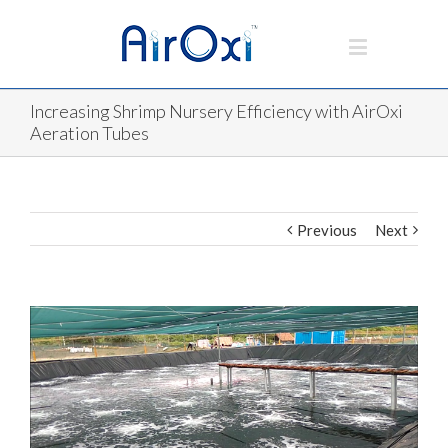
Increasing Shrimp Nursery Efficiency with AirOxi
Aeration Tubes
Previous
Next