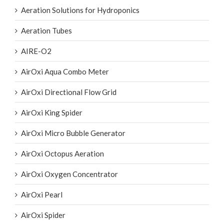
Aeration Solutions for Hydroponics
Aeration Tubes
AIRE-O2
AirOxi Aqua Combo Meter
AirOxi Directional Flow Grid
AirOxi King Spider
AirOxi Micro Bubble Generator
AirOxi Octopus Aeration
AirOxi Oxygen Concentrator
AirOxi Pearl
AirOxi Spider