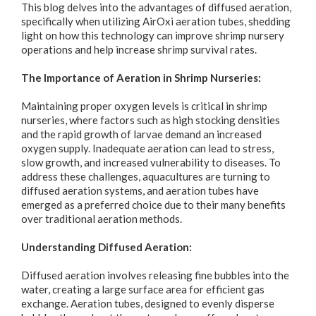
This blog delves into the advantages of diffused aeration,
specifically when utilizing AirOxi aeration tubes, shedding
light on how this technology can improve shrimp nursery
operations and help increase shrimp survival rates.
The Importance of Aeration in Shrimp Nurseries:
Maintaining proper oxygen levels is critical in shrimp
nurseries, where factors such as high stocking densities
and the rapid growth of larvae demand an increased
oxygen supply. Inadequate aeration can lead to stress,
slow growth, and increased vulnerability to diseases. To
address these challenges, aquacultures are turning to
diffused aeration systems, and aeration tubes have
emerged as a preferred choice due to their many benefits
over traditional aeration methods.
Understanding Diffused Aeration:
Diffused aeration involves releasing fine bubbles into the
water, creating a large surface area for efficient gas
exchange. Aeration tubes, designed to evenly disperse