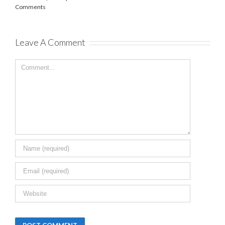
February 7th,
2025
|
0 Comments
Leave A Comment