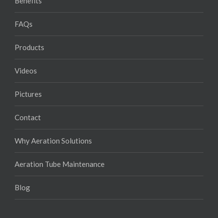
Benefits
FAQs
Products
Videos
Pictures
Contact
Why Aeration Solutions
Aeration Tube Maintenance
Blog