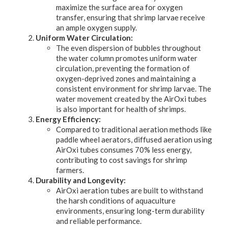
maximize the surface area for oxygen
transfer, ensuring that shrimp larvae receive
an ample oxygen supply.
Uniform Water Circulation:
The even dispersion of bubbles throughout
the water column promotes uniform water
circulation, preventing the formation of
oxygen-deprived zones and maintaining a
consistent environment for shrimp larvae. The
water movement created by the AirOxi tubes
is also important for health of shrimps.
Energy Efficiency:
Compared to traditional aeration methods like
paddle wheel aerators, diffused aeration using
AirOxi tubes consumes 70% less energy,
contributing to cost savings for shrimp
farmers.
Durability and Longevity:
AirOxi aeration tubes are built to withstand
the harsh conditions of aquaculture
environments, ensuring long-term durability
and reliable performance.