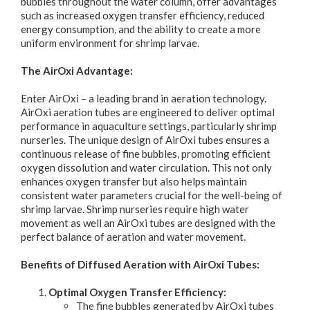
bubbles throughout the water column, offer advantages
such as increased oxygen transfer efficiency, reduced
energy consumption, and the ability to create a more
uniform environment for shrimp larvae.
The AirOxi Advantage:
Enter AirOxi – a leading brand in aeration technology.
AirOxi aeration tubes are engineered to deliver optimal
performance in aquaculture settings, particularly shrimp
nurseries. The unique design of AirOxi tubes ensures a
continuous release of fine bubbles, promoting efficient
oxygen dissolution and water circulation. This not only
enhances oxygen transfer but also helps maintain
consistent water parameters crucial for the well-being of
shrimp larvae. Shrimp nurseries require high water
movement as well an AirOxi tubes are designed with the
perfect balance of aeration and water movement.
Benefits of Diffused Aeration with AirOxi Tubes:
Optimal Oxygen Transfer Efficiency:
The fine bubbles generated by AirOxi tubes