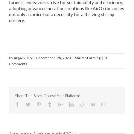
farmers endeavors strive for sustainability and efficiency,
adopting advanced aeration solutions like AirOxi becomes
not only a choice but a necessity for a thriving shrimp
nursery.
By
Ar@xi2016
|
December 13th, 2023
|
Shrimp Farming
|
0
Comments
Share This Story, Choose Your Platform!