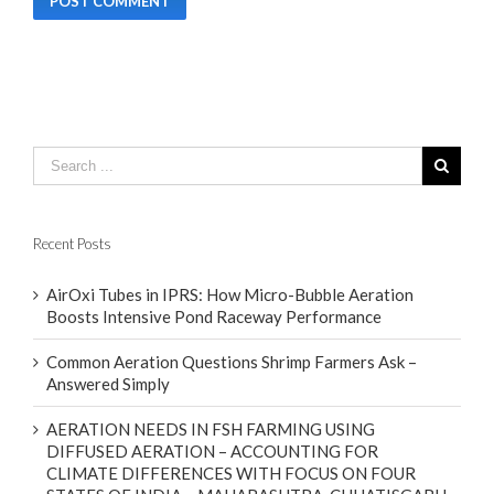
Recent Posts
AirOxi Tubes in IPRS: How Micro-Bubble Aeration
Boosts Intensive Pond Raceway Performance
Common Aeration Questions Shrimp Farmers Ask –
Answered Simply
AERATION NEEDS IN FSH FARMING USING
DIFFUSED AERATION – ACCOUNTING FOR
CLIMATE DIFFERENCES WITH FOCUS ON FOUR