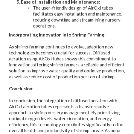
Ease of Installation and Maintenance:
The user-friendly design of AirOxi tubes
facilitates easy installation and maintenance,
reducing downtime and streamlining nursery
operations.
Incorporating Innovation into Shrimp Farming:
As shrimp farming continues to evolve, adaption new
technologies becomes crucial for success. Diffused
aeration using AirOxi tubes shows this commitment to
innovation, offering shrimp farmers a reliable and efficient
solution to improve water quality and optimize production,
as well as reduce cost of production per ton of shrimp.
Conclusion:
In conclusion, the integration of diffused aeration with
AirOxi aeration tubes represents a transformative
approach to shrimp nursery management. By prioritizing
optimal oxygen levels, water circulation, and energy
efficiency, this technology contributes significantly to the
overall health and productivity of shrimp larvae. As aqua