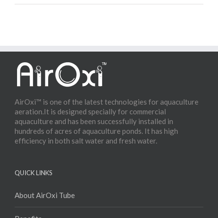
Water Aeration System
AirOxi™ is one of the latest technologies for aquaculture
aeration.It is designed specially for commercial
aquaculture and has been successfully installed in
hundreds of acres of aquaculture ponds. It has high
efficiency in both salt water and fresh water.
QUICK LINKS
About AirOxi Tube