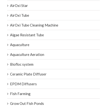
AirOxi Star
AirOxi Tube
AirOxi Tube Cleaning Machine
Algae Resistant Tube
Aquaculture
Aquaculture Aeration
Biofloc system
Ceramic Plate Diffuser
EPDM Diffusers
Fish Farming
Grow Out Fish Ponds