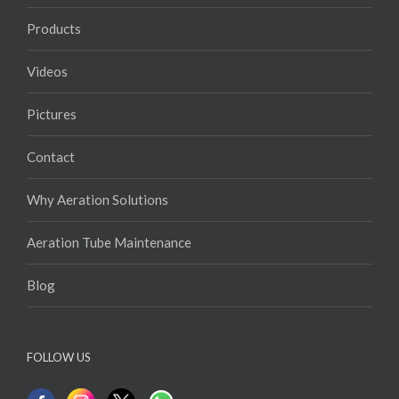
Videos
Pictures
Contact
Why Aeration Solutions
Aeration Tube Maintenance
Blog
FOLLOW US