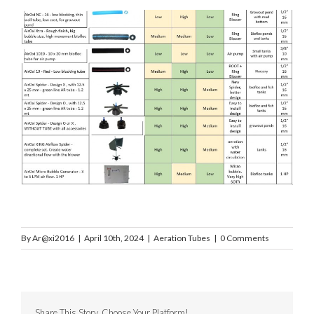
By
Ar@xi2016
|
April 10th, 2024
|
Aeration Tubes
|
0 Comments
Share This Story, Choose Your Platform!