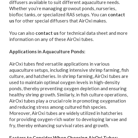
diffusers available to suit different aquaculture needs.
Whether you’re managing growout ponds, nurseries,
biofloc tanks, or specialized RAS setups. You can
contact
us
for other special diffusers that AirOxi makes.
You can also
contact us
for technical data sheet and more
information on any of these AirOxi tubes.
Applications in Aquaculture Ponds:
AirOxi tubes find versatile applications in various
aquaculture setups, including intensive shrimp farming, fish
culture, and hatcheries. In shrimp farming, AirOxi tubes are
used to maintain optimal oxygen levels in high-density
ponds, thereby preventing oxygen depletion and ensuring
healthy shrimp growth. Similarly, in fish culture operations,
AirOxi tubes play a crucial role in promoting oxygenation
and reducing stress among cultured fish species.
Moreover, AirOxi tubes are widely utilized in hatcheries
for providing oxygen-rich water to developing larvae and
fry, thereby enhancing survival rates and growth.
Factors to Consider When Choosing AirOxi Tubes: