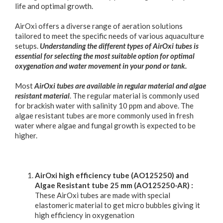
life and optimal growth.
AirOxi offers a diverse range of aeration solutions
tailored to meet the specific needs of various aquaculture
setups.
Understanding the different types of AirOxi tubes is
essential for selecting the most suitable option for optimal
oxygenation and water movement in your pond or tank.
Most
AirOxi tubes are available in regular material and algae
resistant material
. The regular material is commonly used
for brackish water with salinity 10 ppm and above. The
algae resistant tubes are more commonly used in fresh
water where algae and fungal growth is expected to be
higher.
AirOxi high efficiency tube (AO125250) and
Algae Resistant tube 25 mm (AO125250-AR) :
These AirOxi tubes are made with special
elastomeric material to get micro bubbles giving it
high efficiency in oxygenation