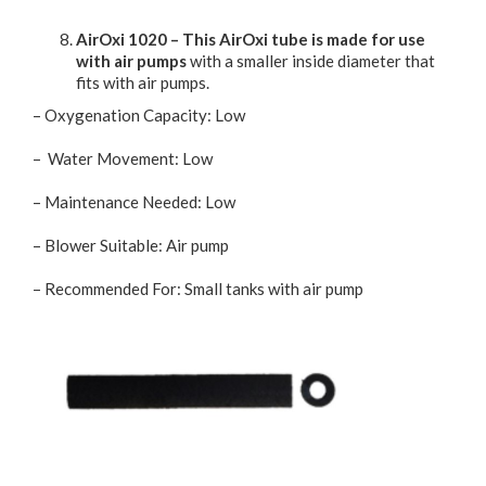
AirOxi 1020 – This AirOxi tube is made for use
with air pumps
with a smaller inside diameter that
fits with air pumps.
– Oxygenation Capacity: Low
– Water Movement: Low
– Maintenance Needed: Low
– Blower Suitable: Air pump
– Recommended For: Small tanks with air pump