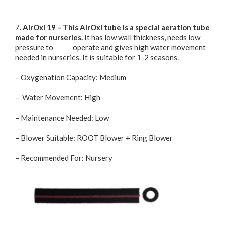
7
. AirOxi 19 – This AirOxi tube is a special aeration tube
made for nurseries.
It has low wall thickness, needs low
pressure to operate and gives high water movement
needed in nurseries. It is suitable for 1-2 seasons.
– Oxygenation Capacity: Medium
– Water Movement: High
– Maintenance Needed: Low
– Blower Suitable: ROOT Blower + Ring Blower
– Recommended For: Nursery