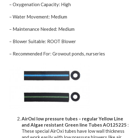
– Oxygenation Capacity: High
– Water Movement: Medium
– Maintenance Needed: Medium
– Blower Suitable: ROOT Blower
– Recommended For: Growout ponds, nurseries
AirOxi low pressure tubes – regular Yellow Line
and Algae resistant Green line Tubes AO125225
:
These special AirOxi tubes have low wall thickness
and work easily with low pressure blowers like air