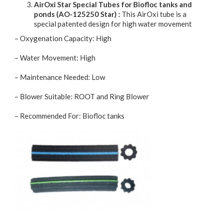
AirOxi Star Special Tubes for Biofloc tanks and
ponds (AO-125250 Star) :
This AirOxi tube is a
special patented design for high water movement
– Oxygenation Capacity: High
– Water Movement: High
– Maintenance Needed: Low
– Blower Suitable: ROOT and Ring Blower
– Recommended For: Biofloc tanks