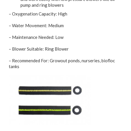
pump and ring blowers
– Oxygenation Capacity: High
– Water Movement: Medium
– Maintenance Needed: Low
– Blower Suitable: Ring Blower
– Recommended For: Growout ponds, nurseries, biofloc
tanks