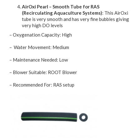
AirOxi Pearl – Smooth Tube for RAS
(Recirculating Aquaculture Systems)
: This AirOxi
tube is very smooth and has very fine bubbles giving
very high DO levels
– Oxygenation Capacity: High
– Water Movement: Medium
– Maintenance Needed: Low
– Blower Suitable: ROOT Blower
– Recommended For: RAS setup