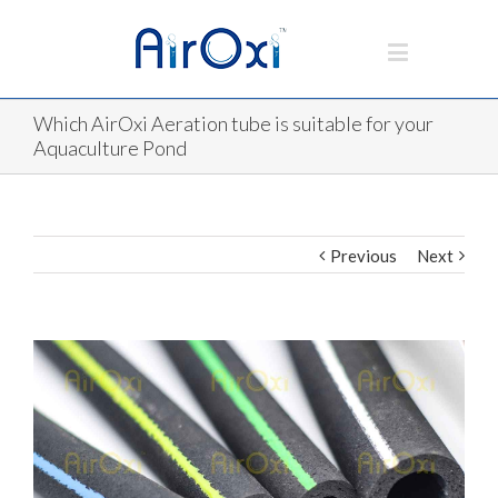
Which AirOxi Aeration tube is suitable for your
Aquaculture Pond
Previous
Next