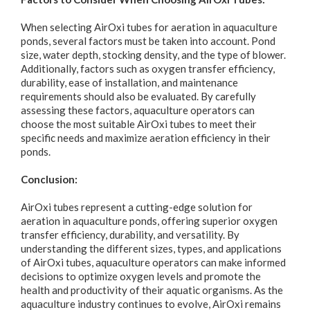
When selecting AirOxi tubes for aeration in aquaculture
ponds, several factors must be taken into account. Pond
size, water depth, stocking density, and the type of blower.
Additionally, factors such as oxygen transfer efficiency,
durability, ease of installation, and maintenance
requirements should also be evaluated. By carefully
assessing these factors, aquaculture operators can
choose the most suitable AirOxi tubes to meet their
specific needs and maximize aeration efficiency in their
ponds.
Conclusion:
AirOxi tubes represent a cutting-edge solution for
aeration in aquaculture ponds, offering superior oxygen
transfer efficiency, durability, and versatility. By
understanding the different sizes, types, and applications
of AirOxi tubes, aquaculture operators can make informed
decisions to optimize oxygen levels and promote the
health and productivity of their aquatic organisms. As the
aquaculture industry continues to evolve, AirOxi remains