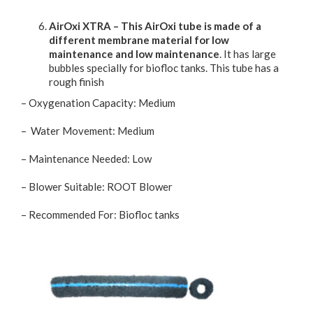
AirOxi XTRA – This AirOxi tube is made of a
different membrane material for low
maintenance and low maintenance
. It has large
bubbles specially for biofloc tanks. This tube has a
rough finish
– Oxygenation Capacity: Medium
– Water Movement: Medium
– Maintenance Needed: Low
– Blower Suitable: ROOT Blower
– Recommended For: Biofloc tanks