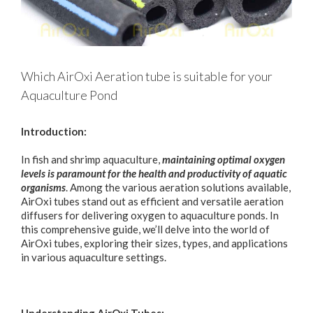
Which AirOxi Aeration tube is suitable for your
Aquaculture Pond
Introduction:
In fish and shrimp aquaculture,
maintaining optimal oxygen
levels is paramount for the health and productivity of aquatic
organisms
. Among the various aeration solutions available,
AirOxi tubes stand out as efficient and versatile aeration
diffusers for delivering oxygen to aquaculture ponds. In
this comprehensive guide, we’ll delve into the world of
AirOxi tubes, exploring their sizes, types, and applications
in various aquaculture settings.
Understanding AirOxi Tubes: