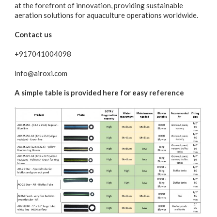
at the forefront of innovation, providing sustainable
aeration solutions for aquaculture operations worldwide.
Contact us
+917041004098
info@airoxi.com
A simple table is provided here for easy reference