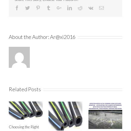
About the Author:
Ar@xi2016
Related Posts