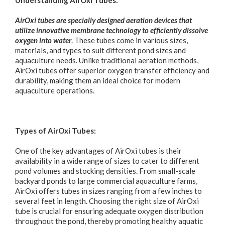
AirOxi tubes are specially designed aeration devices that
utilize innovative membrane technology to efficiently dissolve
oxygen into water
. These tubes come in various sizes,
materials, and types to suit different pond sizes and
aquaculture needs. Unlike traditional aeration methods,
AirOxi tubes offer superior oxygen transfer efficiency and
durability, making them an ideal choice for modern
aquaculture operations.
Types of AirOxi Tubes:
One of the key advantages of AirOxi tubes is their
availability in a wide range of sizes to cater to different
pond volumes and stocking densities. From small-scale
backyard ponds to large commercial aquaculture farms,
AirOxi offers tubes in sizes ranging from a few inches to
several feet in length. Choosing the right size of AirOxi
tube is crucial for ensuring adequate oxygen distribution
throughout the pond, thereby promoting healthy aquatic