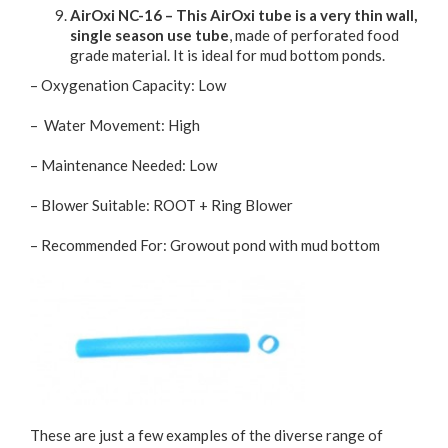
AirOxi NC-16 – This AirOxi tube is a very thin wall,
single season use tube
, made of perforated food
grade material. It is ideal for mud bottom ponds.
– Oxygenation Capacity: Low
– Water Movement: High
– Maintenance Needed: Low
– Blower Suitable: ROOT + Ring Blower
– Recommended For: Growout pond with mud bottom
These are just a few examples of the diverse range of