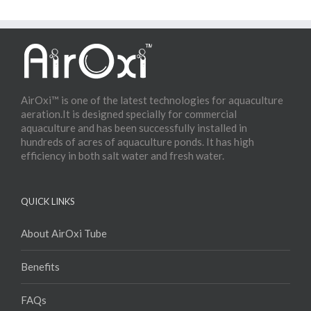
AirOxi™ is one of the latest technologies for aquaculture
aeration.It is designed specially for commercial
aquaculture and has been successfully installed in
hundreds of acres of aquaculture ponds. It has high
efficiency in both salt water and fresh water.
QUICK LINKS
About AirOxi Tube
Benefits
FAQs
Products