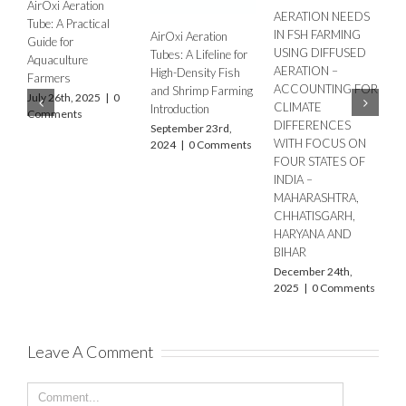
AERATION NEEDS
IN FSH FARMING
Oxi Aeration
Enhancing Aeration
Aeration i
USING DIFFUSED
s: A Lifeline for
in IPRS with AirOxi
Culture wi
AERATION –
h-Density Fish
Tubes
Tubes: Ens
ACCOUNTING FOR
 Shrimp Farming
Sustainabl
September 20th,
CLIMATE
oduction
2025
|
0 Comments
Aquacultur
DIFFERENCES
tember 23rd,
September 
WITH FOCUS ON
4
|
0 Comments
2025
|
0 
FOUR STATES OF
INDIA –
MAHARASHTRA,
CHHATISGARH,
HARYANA AND
BIHAR
December 24th,
Leave A Comment
2025
|
0 Comments