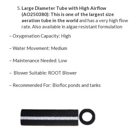
Large Diameter Tube with High Airflow
(AO250380): This is one of the largest size
aeration tube in the world
and has a very high flow
rate. Also available in algae resistant formulation
– Oxygenation Capacity: High
– Water Movement: Medium
– Maintenance Needed: Low
– Blower Suitable: ROOT Blower
– Recommended For: Biofloc ponds and tanks