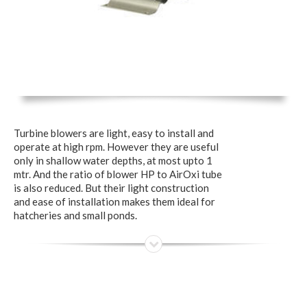
Turbine blowers are light, easy to install and
operate at high rpm. However they are useful
only in shallow water depths, at most upto 1
mtr. And the ratio of blower HP to AirOxi tube
is also reduced. But their light construction
and ease of installation makes them ideal for
hatcheries and small ponds.