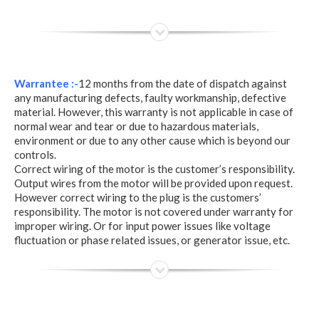
Warrantee :-
12 months from the date of dispatch against
any manufacturing defects, faulty workmanship, defective
material. However, this warranty is not applicable in case of
normal wear and tear or due to hazardous materials,
environment or due to any other cause which is beyond our
controls.
Correct wiring of the motor is the customer’s responsibility.
Output wires from the motor will be provided upon request.
However correct wiring to the plug is the customers’
responsibility. The motor is not covered under warranty for
improper wiring. Or for input power issues like voltage
fluctuation or phase related issues, or generator issue, etc.