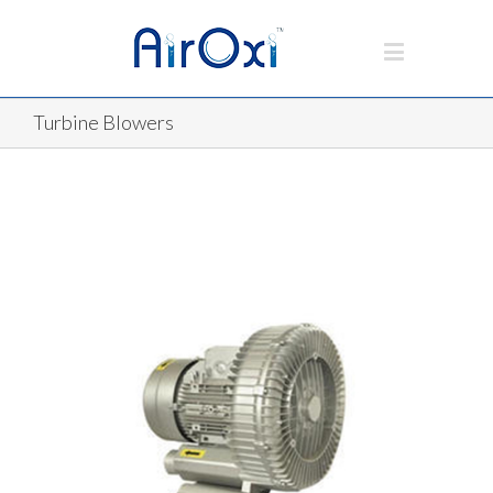
Turbine Blowers