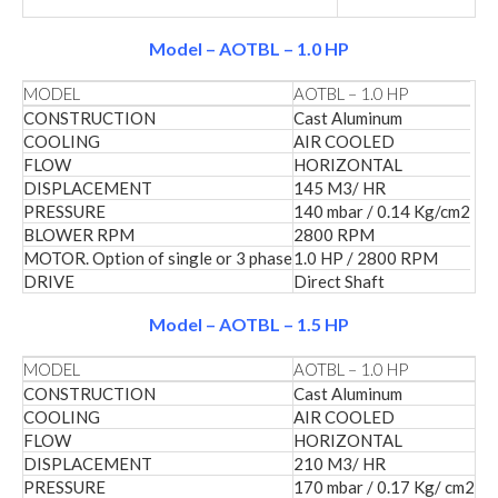
Model – AOTBL – 1.0 HP
MODEL
AOTBL – 1.0 HP
CONSTRUCTION
Cast Aluminum
COOLING
AIR COOLED
FLOW
HORIZONTAL
DISPLACEMENT
145 M3/ HR
PRESSURE
140 mbar / 0.14 Kg/cm2
BLOWER RPM
2800 RPM
MOTOR. Option of single or 3 phase
1.0 HP / 2800 RPM
DRIVE
Direct Shaft
Model – AOTBL – 1.5 HP
MODEL
AOTBL – 1.0 HP
CONSTRUCTION
Cast Aluminum
COOLING
AIR COOLED
FLOW
HORIZONTAL
DISPLACEMENT
210 M3/ HR
PRESSURE
170 mbar / 0.17 Kg/ cm2