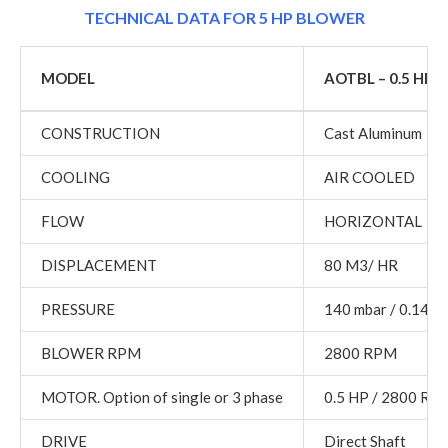
TECHNICAL DATA FOR 5 HP BLOWER
MODEL
AOTBL – 0.5 HP
CONSTRUCTION
Cast Aluminum
COOLING
AIR COOLED
FLOW
HORIZONTAL
DISPLACEMENT
80 M3/ HR
PRESSURE
140 mbar / 0.14 K
BLOWER RPM
2800 RPM
MOTOR. Option of single or 3 phase
0.5 HP / 2800 RP
DRIVE
Direct Shaft