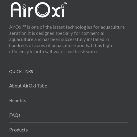
AirOxi™ is one of the latest technologies for aquaculture
aeration.It is designed specially for commercial
aquaculture and has been successfully installed in
hundreds of acres of aquaculture ponds. It has high
efficiency in both salt water and fresh water.
QUICK LINKS
About AirOxi Tube
Benefits
FAQs
Products