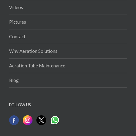
Videos
Pictures
Contact
Why Aeration Solutions
Aeration Tube Maintenance
Blog
FOLLOW US