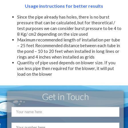
Usage instructions for better results
Since the pipe already has holes, there is no burst
pressure that can be calculated, but for theoretical /
test purposes we can consider burst pressure to be 4 to
8 Kg/ cm2 depending on the size used
Maximum recommended length of installation per tube
– 25 feet Recommended distance between each tube in
the pond – 10 to 20 feet when installed in long lines or
rings and 4 inches when installed as grids
Quantity of pipe used depends on blower size. If you
use less pipe then required for the blower, it will put
load on the blower
Get in Touch