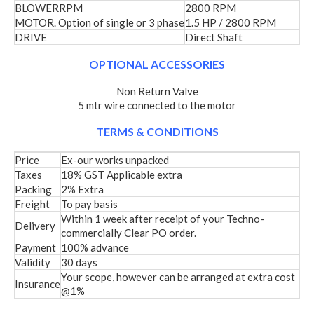
BLOWERRPM
2800 RPM
MOTOR. Option of single or 3 phase
1.5 HP / 2800 RPM
DRIVE
Direct Shaft
OPTIONAL ACCESSORIES
Non Return Valve
5 mtr wire connected to the motor
TERMS & CONDITIONS
Price
Ex-our works unpacked
Taxes
18% GST Applicable extra
Packing
2% Extra
Freight
To pay basis
Within 1 week after receipt of your Techno-
Delivery
commercially Clear PO order.
Payment
100% advance
Validity
30 days
Your scope, however can be arranged at extra cost
Insurance
@1%