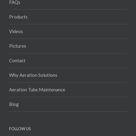
FAQs
Products
Videos
Pictures
Contact
Why Aeration Solutions
Aeration Tube Maintenance
Blog
FOLLOW US