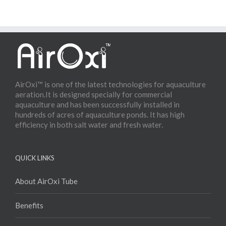
AirOxi™ is one of the latest technologies for aquaculture
aeration.It is designed specially for commercial
aquaculture and has been successfully installed in
hundreds of acres of aquaculture ponds. It has high
efficiency in both salt water and fresh water.
QUICK LINKS
About AirOxi Tube
Benefits