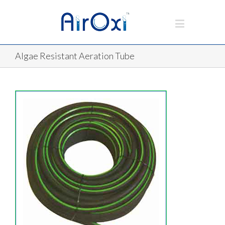
Algae Resistant Aeration Tube