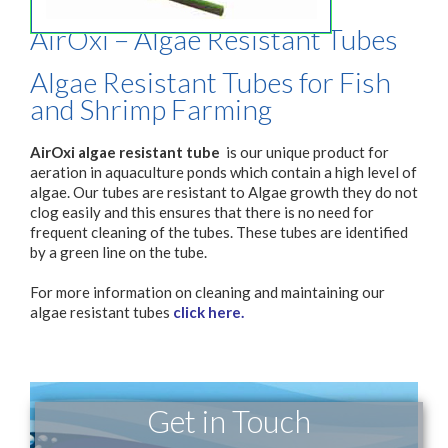
AirOxi – Algae Resistant Tubes
Algae Resistant Tubes for Fish
and Shrimp Farming
AirOxi algae resistant tube
is our unique product for
aeration in aquaculture ponds which contain a high level of
algae. Our tubes are resistant to Algae growth they do not
clog easily and this ensures that there is no need for
frequent cleaning of the tubes. These tubes are identified
by a green line on the tube.
For more information on cleaning and maintaining our
algae resistant tubes
click here.
Get in Touch