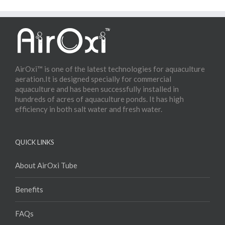
AirOxi™ is one of the latest technologies for aquaculture
aeration.It is designed specially for commercial
aquaculture and has been successfully installed in
hundreds of acres of aquaculture ponds. It has high
efficiency in both salt water and fresh water.
QUICK LINKS
About AirOxi Tube
Benefits
FAQs