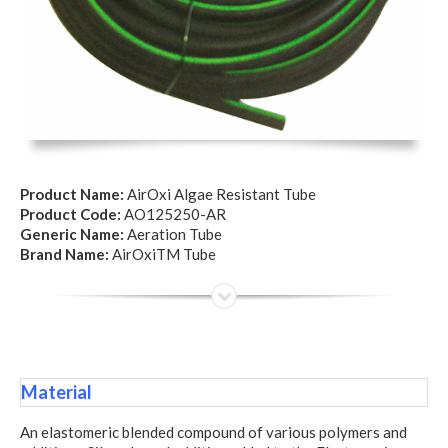
Product Name:
AirOxi Algae Resistant Tube
Product Code:
AO125250-AR
Generic Name:
Aeration Tube
Brand Name:
AirOxiTM Tube
Material
An elastomeric blended compound of various polymers and