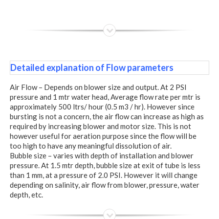
Detailed explanation of Flow parameters
Air Flow – Depends on blower size and output. At 2 PSI
pressure and 1 mtr water head, Average flow rate per mtr is
approximately 500 ltrs/ hour (0.5 m3 / hr). However since
bursting is not a concern, the air flow can increase as high as
required by increasing blower and motor size. This is not
however useful for aeration purpose since the flow will be
too high to have any meaningful dissolution of air.
Bubble size – varies with depth of installation and blower
pressure. At 1.5 mtr depth, bubble size at exit of tube is less
than 1 mm, at a pressure of 2.0 PSI. However it will change
depending on salinity, air flow from blower, pressure, water
depth, etc.