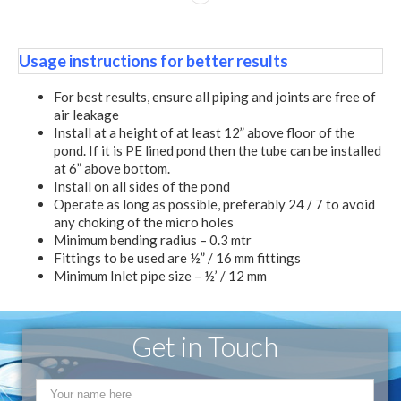
Usage instructions for better results
For best results, ensure all piping and joints are free of
air leakage
Install at a height of at least 12” above floor of the
pond. If it is PE lined pond then the tube can be installed
at 6” above bottom.
Install on all sides of the pond
Operate as long as possible, preferably 24 / 7 to avoid
any choking of the micro holes
Minimum bending radius – 0.3 mtr
Fittings to be used are ½” / 16 mm fittings
Minimum Inlet pipe size – ½’ / 12 mm
Get in Touch