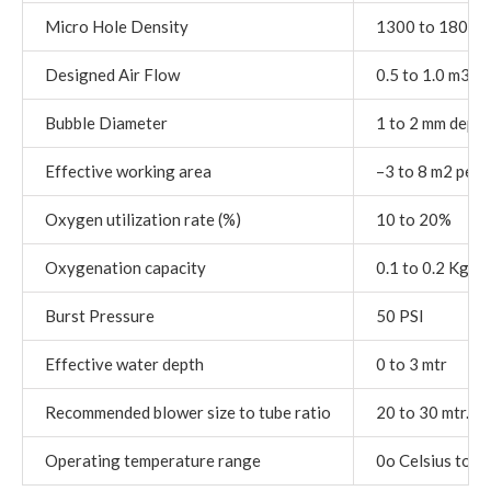
Micro Hole Density
1300 to 1800 p
Designed Air Flow
0.5 to 1.0 m3 / 
Bubble Diameter
1 to 2 mm depend
Effective working area
–3 to 8 m2 per m
Oxygen utilization rate (%)
10 to 20%
Oxygenation capacity
0.1 to 0.2 Kg o
Burst Pressure
50 PSI
Effective water depth
0 to 3 mtr
Recommended blower size to tube ratio
20 to 30 mtr. p
Operating temperature range
0o Celsius to 5