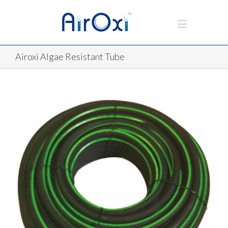
Airoxi Algae Resistant Tube