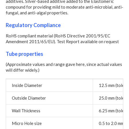
additives. Silver-based additive added to the Elastomeric
compound for providing mild to moderate anti-microbial, anti-
fungal, and anti-algal properties.
Regulatory Compliance
RoHS compliant material (RoHS Directive 2001/95/EC
Amendment 2011/65/EU). Test Report available on request
Tube properties
(Approximate values and range gave here, since actual values
will differ widely.)
Inside Diameter
12.5 mm (tolera
Outside Diameter
25.0 mm (tolera
Wall Thickness
6.25 mm (tolera
Micro Hole size
0.5 to 2.0 mm