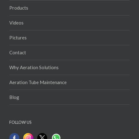
Products
Videos
Pictures
Contact
Why Aeration Solutions
Aeration Tube Maintenance
Blog
FOLLOW US