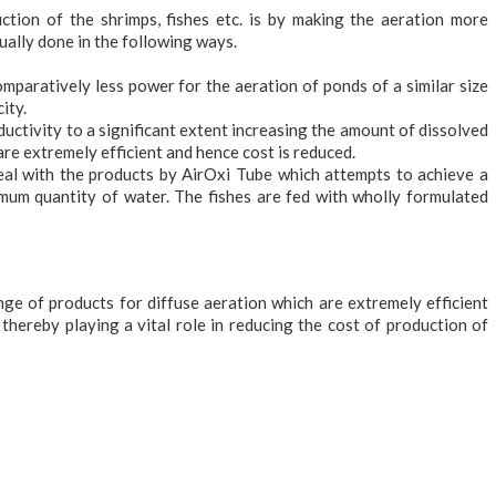
tion of the shrimps, fishes etc. is by making the aeration more
sually done in the following ways.
paratively less power for the aeration of ponds of a similar size
ity.
ductivity to a significant extent increasing the amount of dissolved
re extremely efficient and hence cost is reduced.
eal with the products by AirOxi Tube which attempts to achieve a
mum quantity of water. The fishes are fed with wholly formulated
nge of products for diffuse aeration which are extremely efficient
 thereby playing a vital role in reducing the cost of production of