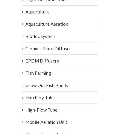
Aquaculture
Aquaculture Aeration
Biofloc system
Ceramic Plate Diffuser
EPDM Diffusers
Fish Farming
Grow Out Fish Ponds
Hatchery Tube
High-Flow Tube
Mobile Aeration Unit