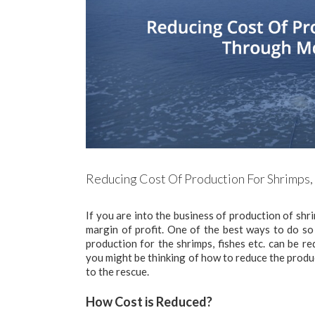
Reducing Cost Of Production For Shrimps, 
If you are into the business of production of sh
margin of profit. One of the best ways to do so 
production for the shrimps, fishes etc. can be r
you might be thinking of how to reduce the produc
to the rescue.
How Cost is Reduced?