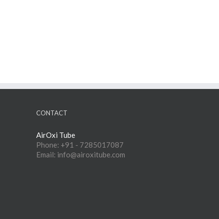
CONTACT
AirOxi Tube
Phone: +91 - 7285017087
Email: info@airoxitube.com