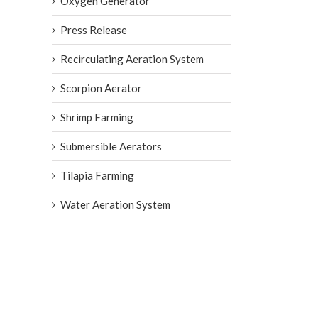
Oxygen Generator
Press Release
Recirculating Aeration System
Scorpion Aerator
Shrimp Farming
Submersible Aerators
Tilapia Farming
Water Aeration System