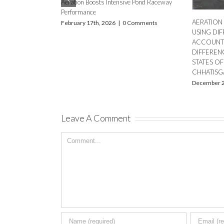
Dissolv
The Importance of Accurate Aeration
Ponds
Calculation in Commercial Fish and Shrimp
August 
Farming
October 10th, 2024
|
0 Comments
tain Your DO Meter
ure Results
mments
Leave A Comment