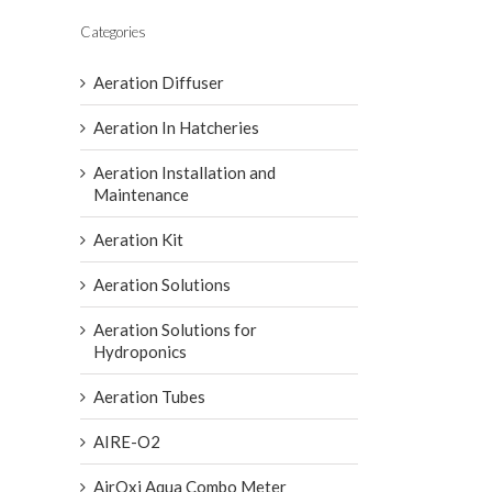
Categories
Aeration Diffuser
Aeration In Hatcheries
Aeration Installation and
Maintenance
Aeration Kit
Aeration Solutions
Aeration Solutions for
Hydroponics
Aeration Tubes
AIRE-O2
AirOxi Aqua Combo Meter