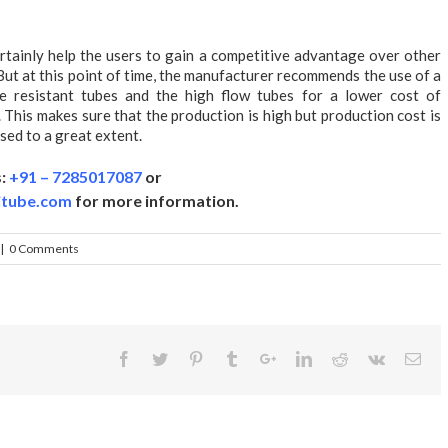
rtainly help the users to gain a competitive advantage over other
 But at this point of time, the manufacturer recommends the use of a
ae resistant tubes and the high flow tubes for a lower cost of
. This makes sure that the production is high but production cost is
sed to a great extent.
s:
+91 – 7285017087
or
itube.com
for more information.
|
0 Comments