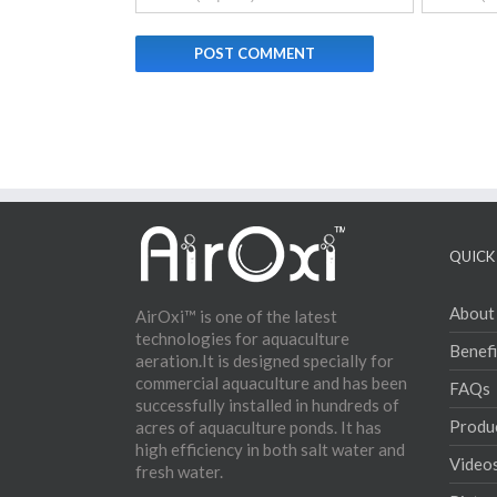
QUICK 
About
AirOxi™ is one of the latest
technologies for aquaculture
Benefi
aeration.It is designed specially for
commercial aquaculture and has been
FAQs
successfully installed in hundreds of
Produ
acres of aquaculture ponds. It has
high efficiency in both salt water and
Video
fresh water.
Pictur
Conta
Why Ae