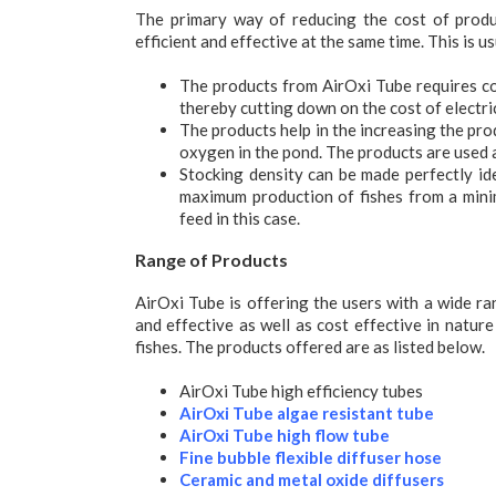
The primary way of reducing the cost of produc
efficient and effective at the same time. This is u
The products from AirOxi Tube requires com
thereby cutting down on the cost of electric
The products help in the increasing the pro
oxygen in the pond. The products are used a
Stocking density can be made perfectly id
maximum production of fishes from a mini
feed in this case.
Range of Products
AirOxi Tube is offering the users with a wide ra
and effective as well as cost effective in nature
fishes. The products offered are as listed below.
AirOxi Tube high efficiency tubes
AirOxi Tube algae resistant tube
AirOxi Tube high flow tube
Fine bubble flexible diffuser hose
Ceramic and metal oxide diffusers