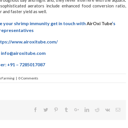
g sophisticated aerators include enhanced food conversion ratio,
 and faster yield as well.
e your shrimp immunity get in touch with
AirOxi Tube
’s
representatives
ttps://www.airoxitube.com/
:
info@airoxitube.com
r: +91 – 7285017087
p Farming
|
0 Comments