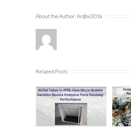
About the Author:
Ar@xi2016
Related Posts