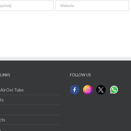
LINKS
FOLLOW US
 AirOxi Tube
ts
cts
s