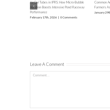
AERATION NEEDS IN FSH FARMING
USING DIFFUSED AERATION –
ACCOUNTING FOR CLIMATE
How to Use and Maintain Y
DIFFERENCES WITH FOCUS ON FOUR
for Reliable Aquaculture Re
STATES OF INDIA – MAHARASHTRA,
July 4th, 2025
|
0 Comment
CHHATISGARH, HARYANA AND BIHAR
December 24th, 2025
|
0 Comments
Leave A Comment