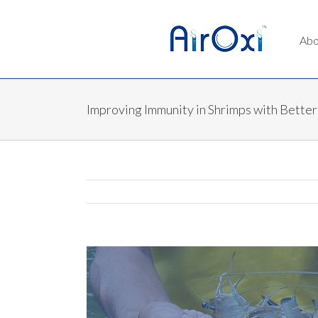
Abo
Improving Immunity in Shrimps with Better