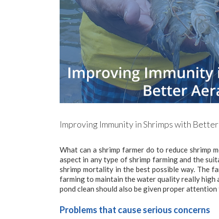
Improving Immunity in Shrimps with Better
What can a shrimp farmer do to reduce shrimp m
aspect in any type of shrimp farming and the suit
shrimp mortality in the best possible way. The f
farming to maintain the water quality really high
pond clean should also be given proper attention 
Problems that cause serious concerns