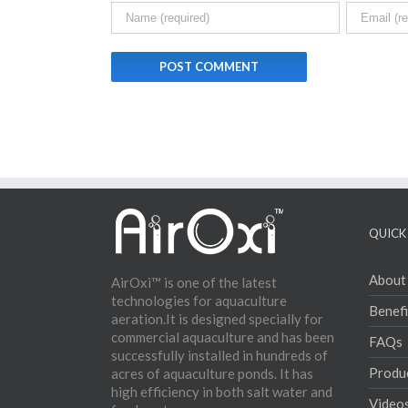
QUICK 
About
AirOxi™ is one of the latest
technologies for aquaculture
Benefi
aeration.It is designed specially for
commercial aquaculture and has been
FAQs
successfully installed in hundreds of
Produ
acres of aquaculture ponds. It has
high efficiency in both salt water and
Video
fresh water.