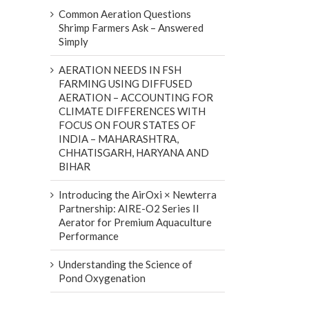
Common Aeration Questions
Shrimp Farmers Ask – Answered
Simply
AERATION NEEDS IN FSH
FARMING USING DIFFUSED
AERATION – ACCOUNTING FOR
CLIMATE DIFFERENCES WITH
FOCUS ON FOUR STATES OF
INDIA – MAHARASHTRA,
CHHATISGARH, HARYANA AND
BIHAR
Introducing the AirOxi × Newterra
Partnership: AIRE-O2 Series II
Aerator for Premium Aquaculture
Performance
Understanding the Science of
Pond Oxygenation