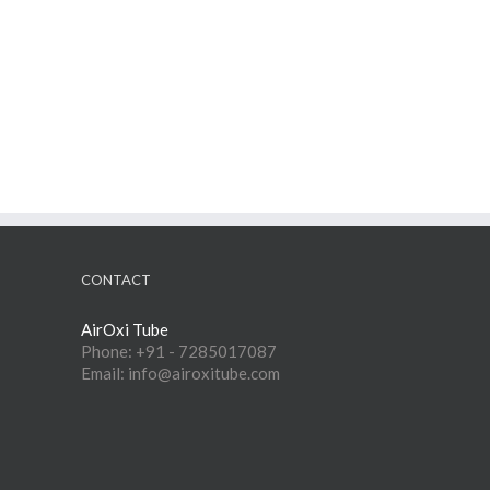
CONTACT
AirOxi Tube
Phone: +91 - 7285017087
Email: info@airoxitube.com