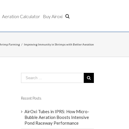
Aeration Calculator
Buy Airoxi
Shrimp Farming
/
Improving Immunity in Shrimps with Better Aeration
Recent Posts
AirOxi Tubes in IPRS: How Micro-
Bubble Aeration Boosts Intensive
Pond Raceway Performance