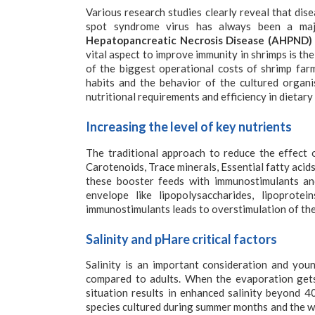
Various research studies clearly reveal that dis
spot syndrome virus has always been a ma
Hepatopancreatic Necrosis Disease (AHPND)
vital aspect to improve immunity in shrimps is th
of the biggest operational costs of shrimp fa
habits and the behavior of the cultured organ
nutritional requirements and efficiency in dietar
Increasing the level of key nutrients
The traditional approach to reduce the effect o
Carotenoids, Trace minerals, Essential fatty aci
these booster feeds with immunostimulants an
envelope like lipopolysaccharides, lipoprote
immunostimulants leads to overstimulation of th
Salinity and pHare critical factors
Salinity is an important consideration and youn
compared to adults. When the evaporation gets h
situation results in enhanced salinity beyond 
species cultured during summer months and the w