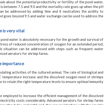
als about the potential productivity or fertility of the pond water.
 is between 7.5 and 9.0 and the mortality rate goes up when the pH
an be addressed by adding lime and it neutralizes the acidity to
vel goes beyond 9.5 and water exchange can be used to address the
is very vital
 pond water is absolutely necessary for the growth and survival of
stress of reduced concentration of oxygen for an extended period,
is situation can be addressed with steps such as frequent water
nced aerators for shrimp farms.
me importance
ating activities of the cultured animal. The rate of biological and
C temperature increase and the dissolved oxygen need of shrimps
 to retain the right temperature levels to ensure optimal immunity
be employed to increase the efficient management of the dissolved
electricity costs considerably. Advanced aerators for shrimp farms
roughout day and night and, they never interfere with the aquatic