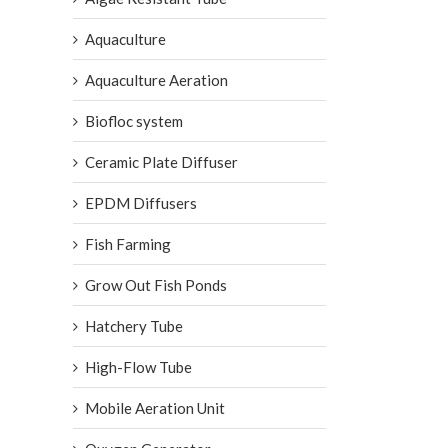
Aquaculture
Aquaculture Aeration
Biofloc system
Ceramic Plate Diffuser
EPDM Diffusers
Fish Farming
Grow Out Fish Ponds
Hatchery Tube
High-Flow Tube
Mobile Aeration Unit