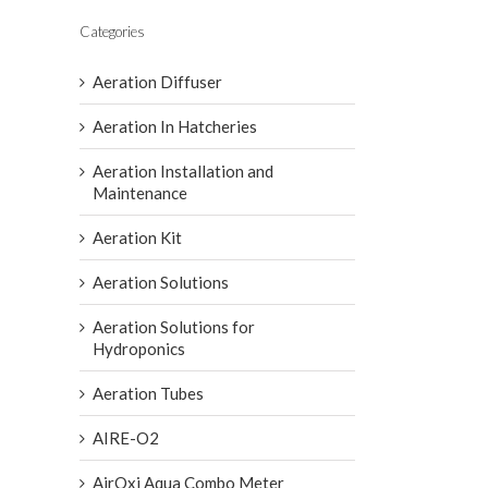
Categories
Aeration Diffuser
Aeration In Hatcheries
Aeration Installation and
Maintenance
Aeration Kit
Aeration Solutions
Aeration Solutions for
Hydroponics
Aeration Tubes
AIRE-O2
AirOxi Aqua Combo Meter