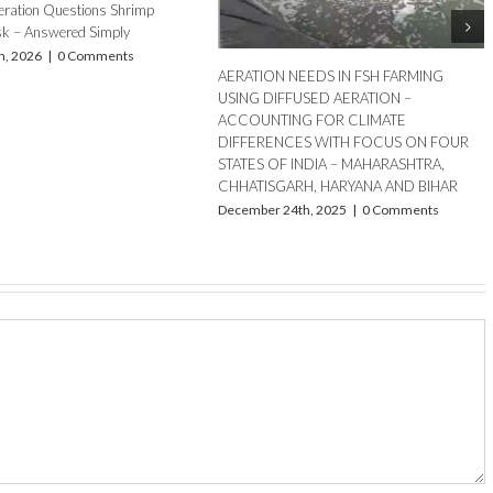
Summer Aeration Challenges in Fish and
Shrimp Ponds: How to ensure optimum
aeration
April 16th, 2025
|
0 Comments
our DO Meter
sults
s