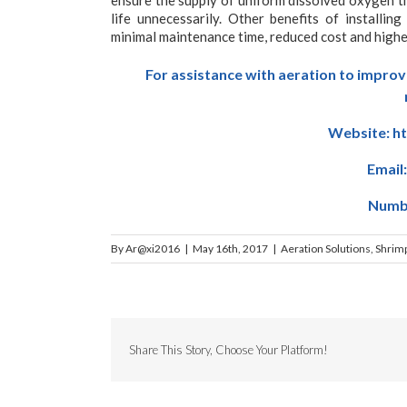
life unnecessarily. Other benefits of installin
minimal maintenance time, reduced cost and higher
For assistance with aeration to improv
Website:
h
Email
Numbe
By
Ar@xi2016
|
May 16th, 2017
|
Aeration Solutions
,
Shrim
Share This Story, Choose Your Platform!