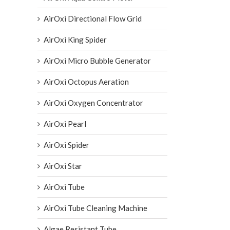
AirOxi Directional Flow Grid
AirOxi King Spider
AirOxi Micro Bubble Generator
AirOxi Octopus Aeration
AirOxi Oxygen Concentrator
AirOxi Pearl
AirOxi Spider
AirOxi Star
AirOxi Tube
AirOxi Tube Cleaning Machine
Algae Resistant Tube