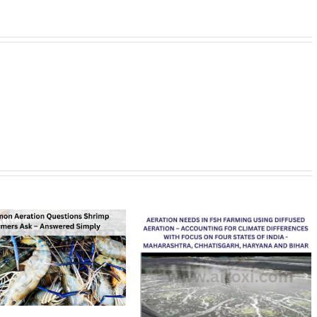
AirOxi Tubes 
Aeration Boos
Performance
February 17th