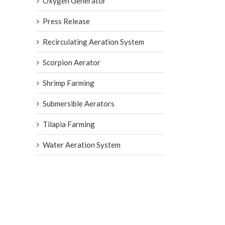
Oxygen Generator
Press Release
Recirculating Aeration System
Scorpion Aerator
Shrimp Farming
Submersible Aerators
Tilapia Farming
Water Aeration System
in IPRS: How Micro-Bubble
ts Intensive Pond Raceway
, 2026
|
0 Comments