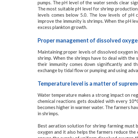
pumps. The pH level of the water sends clear sign
The most suitable pH level for shrimp production
levels comes below 5.0. The low levels of pH c
improve the immunity is shrimps. When the pH le
excess plankton growth.
Proper management of dissolved oxygen 
Maintaining proper levels of dissolved oxygen in
shrimp. When the shrimps have to deal with the 
their immunity comes down significantly and th
exchange by tidal flow or pumping and using adva
Temperature level is a matter of supre
Water temperature makes a strong impact on regul
chemical reactions gets doubled with every 10°
becomes higher in warmer water. The farmers have
in shrimps.
Best aeration solution for shrimp farming must 
oxygen and it also helps the farmers reduce the 
ensure the supply of uniform dissolved oxygen th