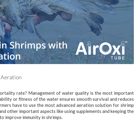
 Aeration
ortality rate? Management of water quality is the most important
ability or fitness of the water ensures smooth survival and reduces
armers have to use the most advanced aeration solution for shrimp
 and other important aspects like using supplements and keeping the
to improve immunity in shrimps.