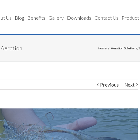
ut Us
Blog
Benefits
Gallery
Downloads
Contact Us
Product
 Aeration
Home
/
Aeration Solutions
,
Previous
Next