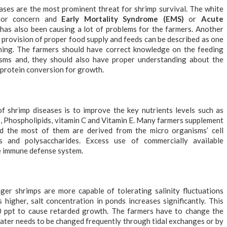
eases are the most prominent threat for shrimp survival. The white
jor concern and
Early Mortality Syndrome (EMS)
or
Acute
has also been causing a lot of problems for the farmers. Another
e provision of proper food supply and feeds can be described as one
rming. The farmers should have correct knowledge on the feeding
isms and, they should also have proper understanding about the
y protein conversion for growth.
f shrimp diseases is to improve the key nutrients levels such as
ds, Phospholipids, vitamin C and Vitamin E. Many farmers supplement
d the most of them are derived from the micro organisms’ cell
ins and polysaccharides. Excess use of commercially available
e immune defense system.
ger shrimps are more capable of tolerating salinity fluctuations
igher, salt concentration in ponds increases significantly. This
40 ppt to cause retarded growth. The farmers have to change the
ater needs to be changed frequently through tidal exchanges or by