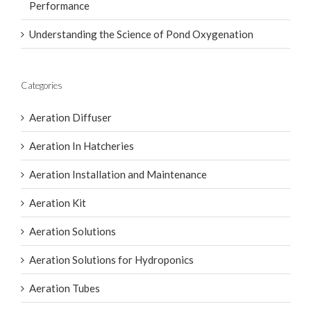
Introducing the AirOxi × Newterra Partnership: AIRE-
O2 Series II Aerator for Premium Aquaculture
Performance
Understanding the Science of Pond Oxygenation
Categories
Aeration Diffuser
Aeration In Hatcheries
Aeration Installation and Maintenance
Aeration Kit
Aeration Solutions
Aeration Solutions for Hydroponics