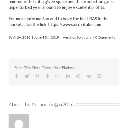
amount of fish at a given space and the production goes
unperturbed year around to enjoy excellent profits.
For more information and to have the best RAS in the
market, click the link:
https://www.airoxitube.com
By
Ar@xi2016
|
June 18th, 2019
|
Aeration Solutions
|
0 Comments
Share This Story, Choose Your Platform!
About the Author:
Ar@xi2016