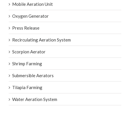
High-Flow Tube
Mobile Aeration Unit
Oxygen Generator
Press Release
Recirculating Aeration System
Scorpion Aerator
Shrimp Farming
Submersible Aerators
Tilapia Farming
Water Aeration System