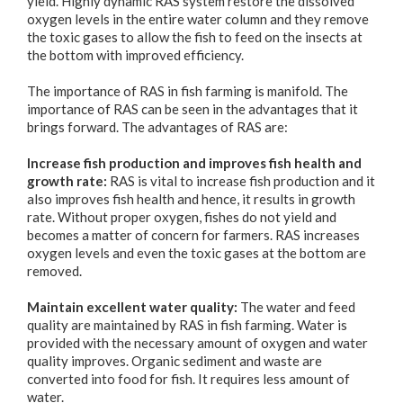
yield. Highly dynamic RAS system restore the dissolved
oxygen levels in the entire water column and they remove
the toxic gases to allow the fish to feed on the insects at
the bottom with improved efficiency.
The importance of RAS in fish farming is manifold. The
importance of RAS can be seen in the advantages that it
brings forward. The advantages of RAS are:
Increase fish production and improves fish health and
growth rate:
RAS is vital to increase fish production and it
also improves fish health and hence, it results in growth
rate. Without proper oxygen, fishes do not yield and
becomes a matter of concern for farmers. RAS increases
oxygen levels and even the toxic gases at the bottom are
removed.
Maintain excellent water quality:
The water and feed
quality are maintained by RAS in fish farming. Water is
provided with the necessary amount of oxygen and water
quality improves. Organic sediment and waste are
converted into food for fish. It requires less amount of
water.