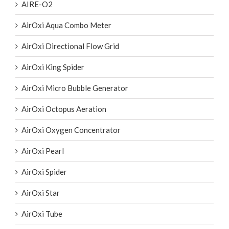
Aeration Tubes
AIRE-O2
AirOxi Aqua Combo Meter
AirOxi Directional Flow Grid
AirOxi King Spider
AirOxi Micro Bubble Generator
AirOxi Octopus Aeration
AirOxi Oxygen Concentrator
AirOxi Pearl
AirOxi Spider
AirOxi Star