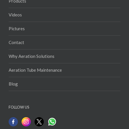
FAQs
Products
Videos
Pictures
Contact
Why Aeration Solutions
Aeration Tube Maintenance
Blog
FOLLOW US