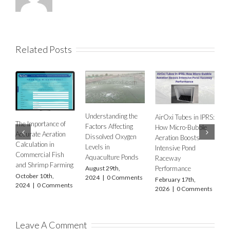
Related Posts
Understanding the
AirOxi Tubes in IPRS:
of
Factors Affecting
How Micro-Bubble
AERATION NEEDS
on
Dissolved Oxygen
Aeration Boosts
IN FSH FARMING
Levels in
Intensive Pond
USING DIFFUSED
h
Aquaculture Ponds
Raceway
AERATION –
ming
Performance
August 29th,
ACCOUNTING FOR
2024
|
0 Comments
February 17th,
CLIMATE
ents
2026
|
0 Comments
DIFFERENCES
WITH FOCUS ON
FOUR STATES OF
INDIA –