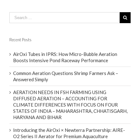
Recent Posts
AirOxi Tubes in IPRS: How Micro-Bubble Aeration
Boosts Intensive Pond Raceway Performance
Common Aeration Questions Shrimp Farmers Ask –
Answered Simply
AERATION NEEDS IN FSH FARMING USING
DIFFUSED AERATION – ACCOUNTING FOR
CLIMATE DIFFERENCES WITH FOCUS ON FOUR
STATES OF INDIA – MAHARASHTRA, CHHATISGARH,
HARYANA AND BIHAR