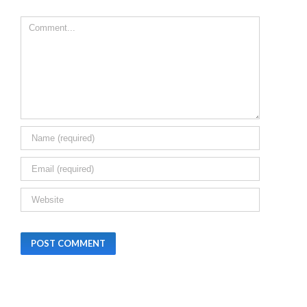
MAHARASHTRA,
CHHATISGARH,
Leave A Comment
HARYANA AND
BIHAR
December 24th,
2025
|
0 Comments