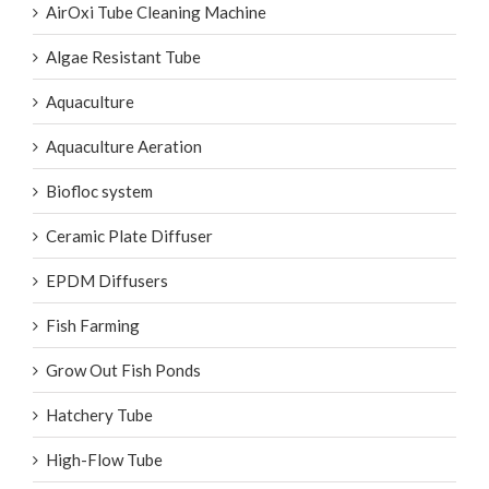
AirOxi Tube
AirOxi Tube Cleaning Machine
Algae Resistant Tube
Aquaculture
Aquaculture Aeration
Biofloc system
Ceramic Plate Diffuser
EPDM Diffusers
Fish Farming
Grow Out Fish Ponds
Hatchery Tube