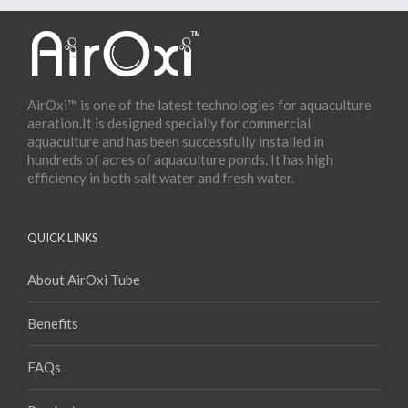
AirOxi™ is one of the latest technologies for aquaculture
aeration.It is designed specially for commercial
aquaculture and has been successfully installed in
hundreds of acres of aquaculture ponds. It has high
efficiency in both salt water and fresh water.
QUICK LINKS
About AirOxi Tube
Benefits