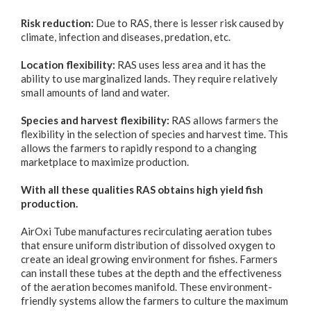
Risk reduction:
Due to RAS, there is lesser risk caused by
climate, infection and diseases, predation, etc.
Location flexibility:
RAS uses less area and it has the
ability to use marginalized lands. They require relatively
small amounts of land and water.
Species and harvest flexibility:
RAS allows farmers the
flexibility in the selection of species and harvest time. This
allows the farmers to rapidly respond to a changing
marketplace to maximize production.
With all these qualities RAS obtains high yield fish
production.
AirOxi Tube manufactures recirculating aeration tubes
that ensure uniform distribution of dissolved oxygen to
create an ideal growing environment for fishes. Farmers
can install these tubes at the depth and the effectiveness
of the aeration becomes manifold. These environment-
friendly systems allow the farmers to culture the maximum