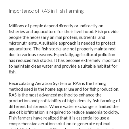
Importance of RAS in Fish Farming
Millions of people depend directly or indirectly on
fisheries and aquaculture for their livelihood. Fish provide
people the necessary animal protein, nutrients, and
micronutrients. A suitable approach is needed to protect
aquaculture. The fish stocks are not properly maintained
due to various reasons. Especially, agricultural pollution
has reduced fish stocks. It has become extremely important
to maintain clean water and provide a suitable habitat for
fish.
Recirculating Aeration System or RAS is the fishing
method used in the home aquarium and for fish production.
RAS is the most advanced method to enhance the
production and profitability of high-density fish farming of
different fish breeds. Where water exchange is limited the
use of biofiltration is required to reduce ammonia toxicity.
Fish farmers have realized that it is essential to use a
comprehensive aeration solution to generate optimal