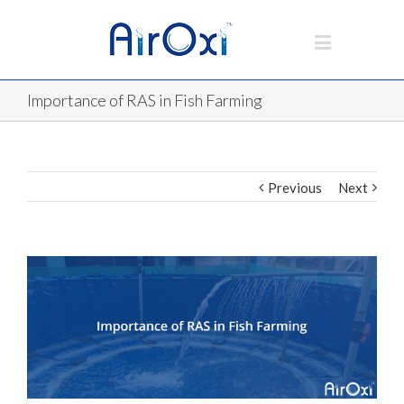
Importance of RAS in Fish Farming
Previous
Next