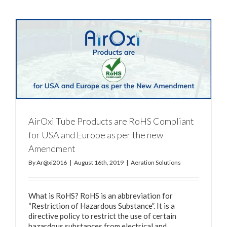
AirOxi Tube Products are RoHS Compliant
for USA and Europe as per the new
Amendment
By
Ar@xi2016
|
August 16th, 2019
|
Aeration Solutions
What is RoHS? RoHS is an abbreviation for
“Restriction of Hazardous Substance”. It is a
directive policy to restrict the use of certain
hazardous substances from electrical and