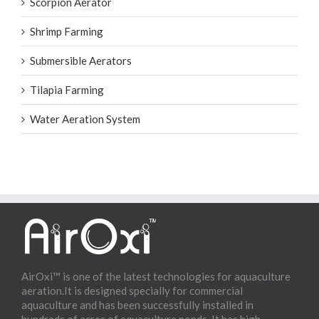
Scorpion Aerator
Shrimp Farming
Submersible Aerators
Tilapia Farming
Water Aeration System
AirOxi™ is one of the latest technologies for aquaculture
aeration.It is designed specially for commercial
aquaculture and has been successfully installed in