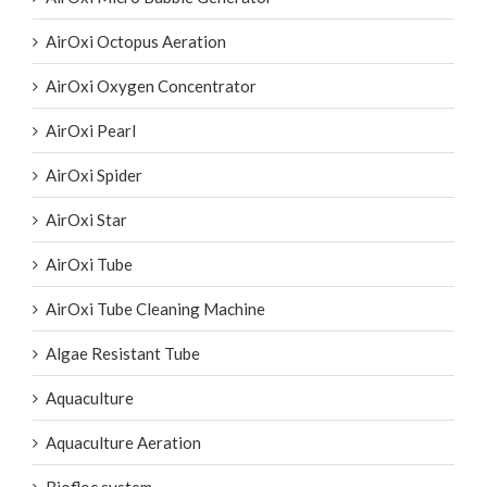
AirOxi Octopus Aeration
AirOxi Oxygen Concentrator
AirOxi Pearl
AirOxi Spider
AirOxi Star
AirOxi Tube
AirOxi Tube Cleaning Machine
Algae Resistant Tube
Aquaculture
Aquaculture Aeration