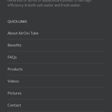
hundreds of acres of aquaculture ponds. It has high
efficiency in both salt water and fresh water.
QUICK LINKS
About AirOxi Tube
Benefits
FAQs
Products
Videos
Pictures
Contact