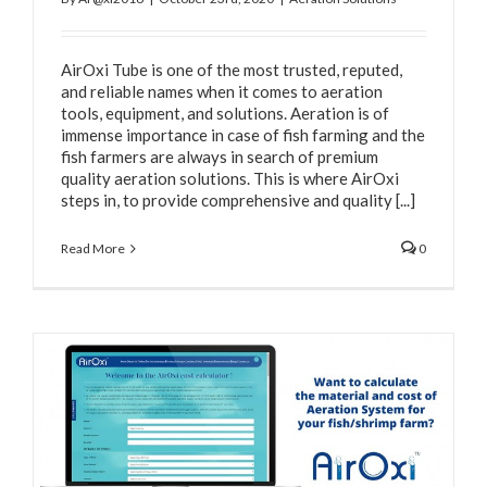
AirOxi Tube is one of the most trusted, reputed,
and reliable names when it comes to aeration
tools, equipment, and solutions. Aeration is of
immense importance in case of fish farming and the
fish farmers are always in search of premium
quality aeration solutions. This is where AirOxi
steps in, to provide comprehensive and quality [...]
Read More
0