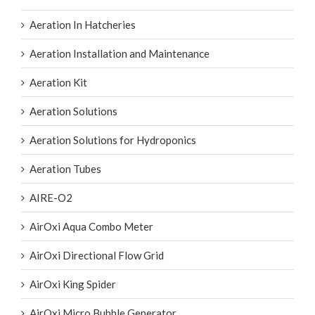
Aeration In Hatcheries
Aeration Installation and Maintenance
Aeration Kit
Aeration Solutions
Aeration Solutions for Hydroponics
Aeration Tubes
AIRE-O2
AirOxi Aqua Combo Meter
AirOxi Directional Flow Grid
AirOxi King Spider
AirOxi Micro Bubble Generator