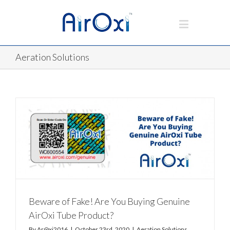
Aeration Solutions
Beware of Fake! Are You Buying Genuine
AirOxi Tube Product?
By
Ar@xi2016
|
October 23rd, 2020
|
Aeration Solutions