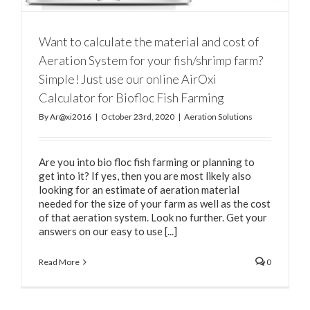
Want to calculate the material and cost of
Aeration System for your fish/shrimp farm?
Simple! Just use our online AirOxi
Calculator for Biofloc Fish Farming
By
Ar@xi2016
|
October 23rd, 2020
|
Aeration Solutions
Are you into bio floc fish farming or planning to
get into it? If yes, then you are most likely also
looking for an estimate of aeration material
needed for the size of your farm as well as the cost
of that aeration system. Look no further. Get your
answers on our easy to use [...]
Read More
0