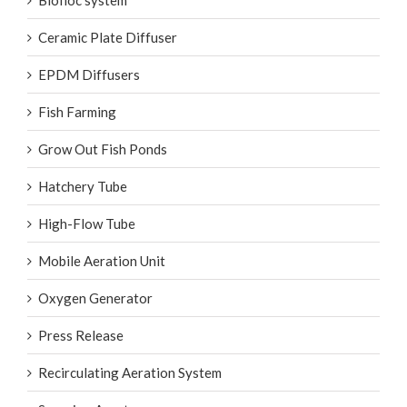
Biofloc system
Ceramic Plate Diffuser
EPDM Diffusers
Fish Farming
Grow Out Fish Ponds
Hatchery Tube
High-Flow Tube
Mobile Aeration Unit
Oxygen Generator
Press Release
Recirculating Aeration System