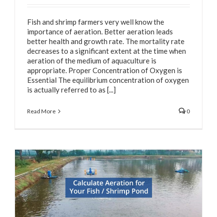
Fish and shrimp farmers very well know the
importance of aeration. Better aeration leads
better health and growth rate. The mortality rate
decreases to a significant extent at the time when
aeration of the medium of aquaculture is
appropriate. Proper Concentration of Oxygen is
Essential The equilibrium concentration of oxygen
is actually referred to as [...]
Read More
0