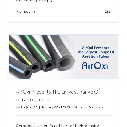
Read More
0
AirOxi Presents The Largest Range Of
Aeration Tubes
By
Ar@xi2016
|
January 22nd, 2020
|
Aeration Solutions
Aeration is a significant part of high-density