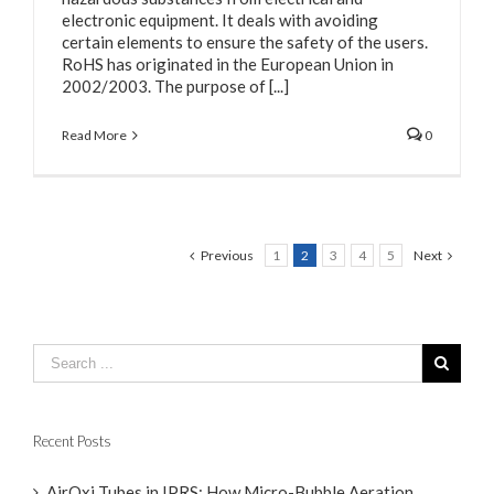
electronic equipment. It deals with avoiding
certain elements to ensure the safety of the users.
RoHS has originated in the European Union in
2002/2003. The purpose of [...]
Read More
0
Previous
1
2
3
4
5
Next
Recent Posts
AirOxi Tubes in IPRS: How Micro-Bubble Aeration