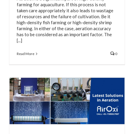
farming for aquaculture. If this process is not
taken care appropriately it also leads to wastage
of resources and the failure of cultivation. Be it
high-density fish farming or high-density shrimp
farming. In either of the case, aeration accuracy
has to be considered as an important factor. The
[...]
Read More
0