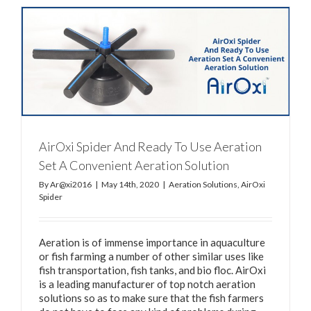
AirOxi Spider And Ready To Use Aeration
Set A Convenient Aeration Solution
By
Ar@xi2016
|
May 14th, 2020
|
Aeration Solutions
,
AirOxi
Spider
Aeration is of immense importance in aquaculture
or fish farming a number of other similar uses like
fish transportation, fish tanks, and bio floc. AirOxi
is a leading manufacturer of top notch aeration
solutions so as to make sure that the fish farmers