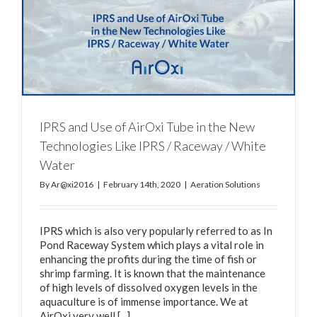
IPRS and Use of AirOxi Tube in the New
Technologies Like IPRS / Raceway / White
Water
By
Ar@xi2016
|
February 14th, 2020
|
Aeration Solutions
IPRS which is also very popularly referred to as In
Pond Raceway System which plays a vital role in
enhancing the profits during the time of fish or
shrimp farming. It is known that the maintenance
of high levels of dissolved oxygen levels in the
aquaculture is of immense importance. We at
AirOxi very well [...]