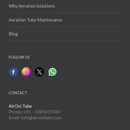
Why Aeration Solutions
Aeration Tube Maintenance
Blog
FOLLOW US
CONTACT
AirOxi Tube
Phone: +91 - 7285017087
Email: info@airoxitube.com