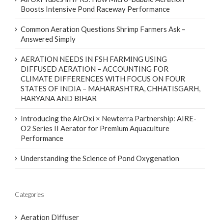
Boosts Intensive Pond Raceway Performance
Common Aeration Questions Shrimp Farmers Ask –
Answered Simply
AERATION NEEDS IN FSH FARMING USING
DIFFUSED AERATION – ACCOUNTING FOR
CLIMATE DIFFERENCES WITH FOCUS ON FOUR
STATES OF INDIA – MAHARASHTRA, CHHATISGARH,
HARYANA AND BIHAR
Introducing the AirOxi × Newterra Partnership: AIRE-
O2 Series II Aerator for Premium Aquaculture
Performance
Understanding the Science of Pond Oxygenation
Categories
Aeration Diffuser