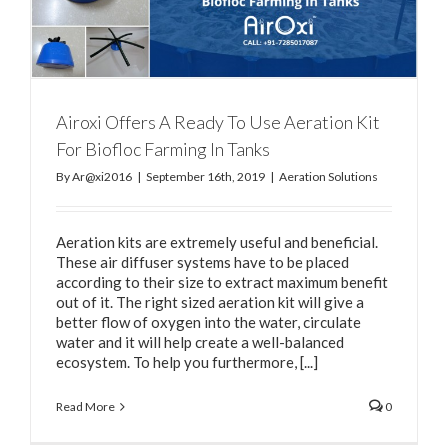
Airoxi Offers A Ready To Use Aeration Kit
For Biofloc Farming In Tanks
By
Ar@xi2016
|
September 16th, 2019
|
Aeration Solutions
Aeration kits are extremely useful and beneficial.
These air diffuser systems have to be placed
according to their size to extract maximum benefit
out of it. The right sized aeration kit will give a
better flow of oxygen into the water, circulate
water and it will help create a well-balanced
ecosystem. To help you furthermore, [...]
Read More
0