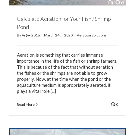
Calculate Aeration for Your Fish / Shrimp
Pond
By
Ar@xi2016
|
March 24th, 2020
|
Aeration Solutions
Aeration is something that carries immense
importance in the life of the fish or shrimp farmers.
This is because of the fact that without aeration
the fishes or the shrimps are not able to grow
properly. Now, at the time when the pond or the
aquaculture medium is appropriately aerated, it
plays a vital role [...]
Read More
0