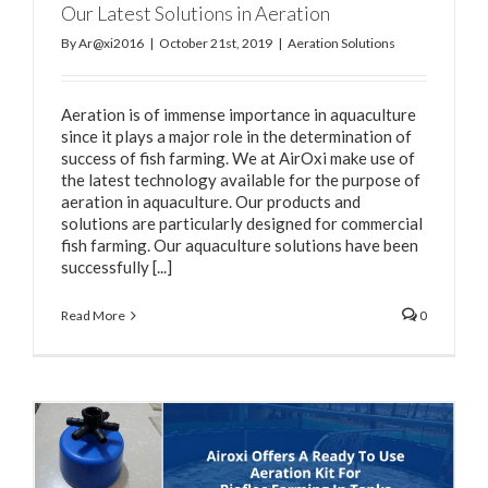
Our Latest Solutions in Aeration
By
Ar@xi2016
|
October 21st, 2019
|
Aeration Solutions
Aeration is of immense importance in aquaculture
since it plays a major role in the determination of
success of fish farming. We at AirOxi make use of
the latest technology available for the purpose of
aeration in aquaculture. Our products and
solutions are particularly designed for commercial
fish farming. Our aquaculture solutions have been
successfully [...]
Read More
0