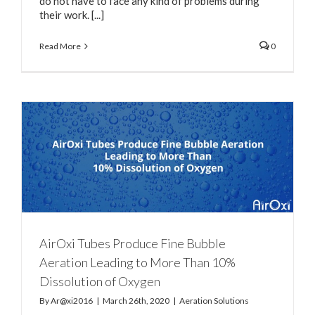
do not have to face any kind of problems during
their work. [...]
Read More
0
e
AirOxi Tubes Produce Fine Bubble
Aeration Leading to More Than 10%
Dissolution of Oxygen
By
Ar@xi2016
|
March 26th, 2020
|
Aeration Solutions