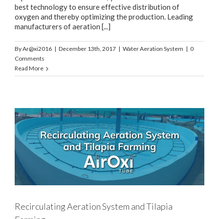
best technology to ensure effective distribution of
oxygen and thereby optimizing the production. Leading
manufacturers of aeration [...]
By
Ar@xi2016
|
December 13th, 2017
|
Water Aeration System
|
0
Comments
Read More
Recirculating Aeration System and Tilapia