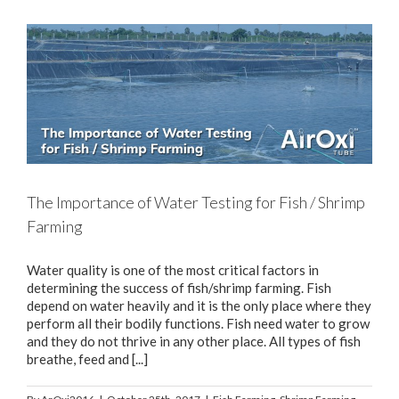
The Importance of Water Testing for Fish / Shrimp
Farming
Water quality is one of the most critical factors in
determining the success of fish/shrimp farming. Fish
depend on water heavily and it is the only place where they
perform all their bodily functions. Fish need water to grow
and they do not thrive in any other place. All types of fish
breathe, feed and [...]