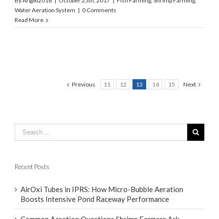
By
Ar@xi2016
|
October 25th, 2017
|
Fish Farming
,
Shrimp Farming
,
Water Aeration System
|
0 Comments
Read More
Previous
11
12
13
14
15
Next
Recent Posts
AirOxi Tubes in IPRS: How Micro-Bubble Aeration
Boosts Intensive Pond Raceway Performance