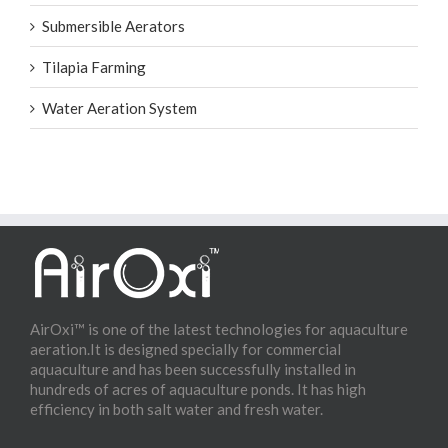
Submersible Aerators
Tilapia Farming
Water Aeration System
AirOxi™ is one of the latest technologies for aquaculture
aeration.It is designed specially for commercial
aquaculture and has been successfully installed in
hundreds of acres of aquaculture ponds. It has high
efficiency in both salt water and fresh water.