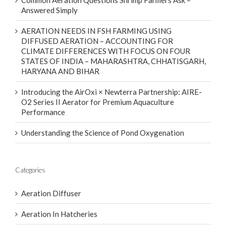
Common Aeration Questions Shrimp Farmers Ask –
Answered Simply
AERATION NEEDS IN FSH FARMING USING
DIFFUSED AERATION – ACCOUNTING FOR
CLIMATE DIFFERENCES WITH FOCUS ON FOUR
STATES OF INDIA – MAHARASHTRA, CHHATISGARH,
HARYANA AND BIHAR
Introducing the AirOxi × Newterra Partnership: AIRE-
O2 Series II Aerator for Premium Aquaculture
Performance
Understanding the Science of Pond Oxygenation
Categories
Aeration Diffuser
Aeration In Hatcheries