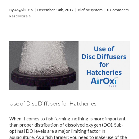
By
Ar@xi2016
|
December 14th, 2017
|
Biofloc system
|
0 Comments
Read More
Use of Disc Diffusers for Hatcheries
When it comes to fish farming, nothing is more important
than proper distribution of dissolved oxygen (DO). Sub-
optimal DO levels are a major limiting factor in
aquaculture. As a fish farmer; you need to make use of the