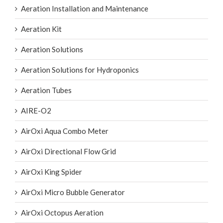
Aeration Installation and Maintenance
Aeration Kit
Aeration Solutions
Aeration Solutions for Hydroponics
Aeration Tubes
AIRE-O2
AirOxi Aqua Combo Meter
AirOxi Directional Flow Grid
AirOxi King Spider
AirOxi Micro Bubble Generator
AirOxi Octopus Aeration