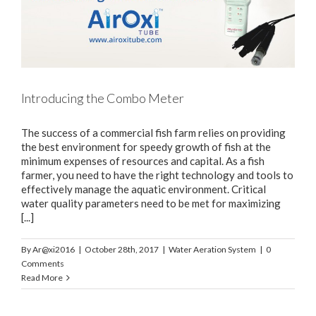
Introducing the Combo Meter
The success of a commercial fish farm relies on providing
the best environment for speedy growth of fish at the
minimum expenses of resources and capital. As a fish
farmer, you need to have the right technology and tools to
effectively manage the aquatic environment. Critical
water quality parameters need to be met for maximizing
[...]
By
Ar@xi2016
|
October 28th, 2017
|
Water Aeration System
|
0
Comments
Read More