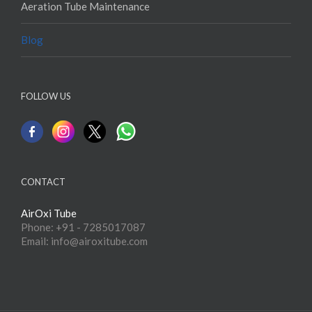
Aeration Tube Maintenance
Blog
FOLLOW US
CONTACT
AirOxi Tube
Phone: +91 - 7285017087
Email: info@airoxitube.com