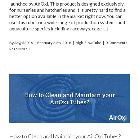
launched by AirOxi. This product is designed exclusively
for nurseries and hatcheries and it is pretty hard to find a
better option available in the market right now. You can
use this tube for a wide range of production systems and
aquaculture species including raceways, cage [...]
By
Ar@xi2016
|
February 24th, 2018
|
High-Flow Tube
|
0 Comments
Read More
How to Clean and Maintain your AirOxi Tubes?