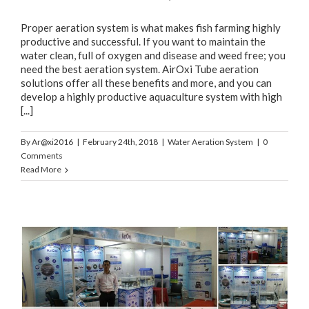
Proper aeration system is what makes fish farming highly
productive and successful. If you want to maintain the
water clean, full of oxygen and disease and weed free; you
need the best aeration system. AirOxi Tube aeration
solutions offer all these benefits and more, and you can
develop a highly productive aquaculture system with high
[...]
By
Ar@xi2016
|
February 24th, 2018
|
Water Aeration System
|
0
Comments
Read More