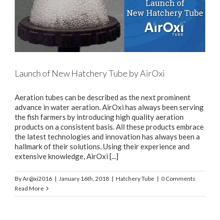
Launch of New Hatchery Tube by AirOxi
Aeration tubes can be described as the next prominent
advance in water aeration. AirOxi has always been serving
the fish farmers by introducing high quality aeration
products on a consistent basis. All these products embrace
the latest technologies and innovation has always been a
hallmark of their solutions. Using their experience and
extensive knowledge, AirOxi [...]
By
Ar@xi2016
|
January 16th, 2018
|
Hatchery Tube
|
0 Comments
Read More