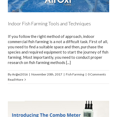
Indoor Fish Farming Tools and Techniques
If you follow the right method of approach, indoor
commercial fish farming is a not a difficult task. First of all,
you need to find a suitable space and then, purchase the
species and required equipment to start the journey of fish
farming. Most importantly, you need to conduct proper
research on fish farming methods [...]
By
Ar@xi2016
|
November 20th, 2017
|
Fish Farming
|
0 Comments
Read More