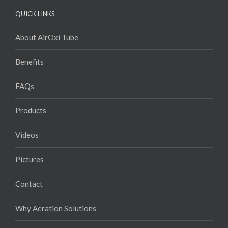
QUICK LINKS
About AirOxi Tube
Benefits
FAQs
Products
Videos
Pictures
Contact
Why Aeration Solutions