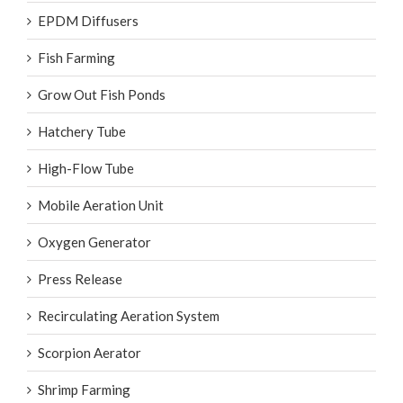
EPDM Diffusers
Fish Farming
Grow Out Fish Ponds
Hatchery Tube
High-Flow Tube
Mobile Aeration Unit
Oxygen Generator
Press Release
Recirculating Aeration System
Scorpion Aerator
Shrimp Farming