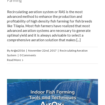
Farming
Recirculating aeration system or RAS is the most
advanced method to enhance the production and
profitability of high density fish farming for fish breeds
like Tilapia. Most fish farmers have realized that most
advanced aeration systems are necessary to generate
optimal yield and it is always advisable to select a
comprehensive aeration solution that makes [...]
By
Ar@xi2016
|
November 22nd, 2017
|
Recirculating Aeration
System
|
0 Comments
Read More