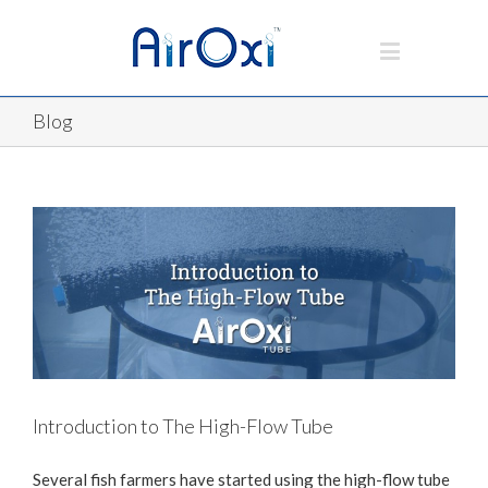
Blog
Introduction to The High-Flow Tube
Several fish farmers have started using the high-flow tube