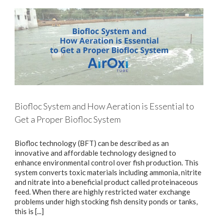
Biofloc System and How Aeration is Essential to
Get a Proper Biofloc System
Biofloc technology (BFT) can be described as an
innovative and affordable technology designed to
enhance environmental control over fish production. This
system converts toxic materials including ammonia, nitrite
and nitrate into a beneficial product called proteinaceous
feed. When there are highly restricted water exchange
problems under high stocking fish density ponds or tanks,
this is [...]