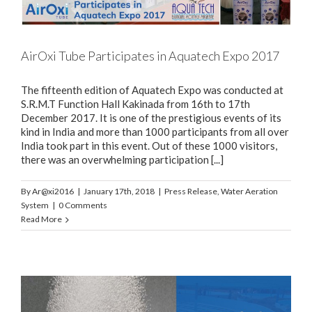
AirOxi Tube Participates in Aquatech Expo 2017
The fifteenth edition of Aquatech Expo was conducted at
S.R.M.T Function Hall Kakinada from 16th to 17th
December 2017. It is one of the prestigious events of its
kind in India and more than 1000 participants from all over
India took part in this event. Out of these 1000 visitors,
there was an overwhelming participation [...]
By
Ar@xi2016
|
January 17th, 2018
|
Press Release
,
Water Aeration
System
|
0 Comments
Read More