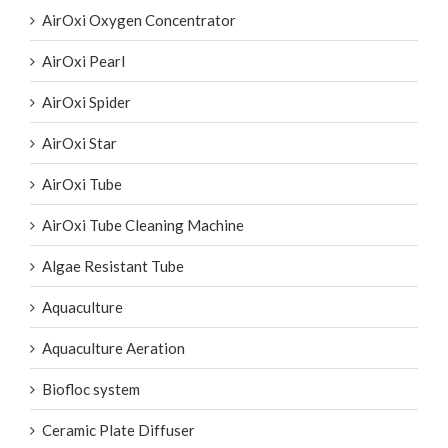
AirOxi Oxygen Concentrator
AirOxi Pearl
AirOxi Spider
AirOxi Star
AirOxi Tube
AirOxi Tube Cleaning Machine
Algae Resistant Tube
Aquaculture
Aquaculture Aeration
Biofloc system
Ceramic Plate Diffuser