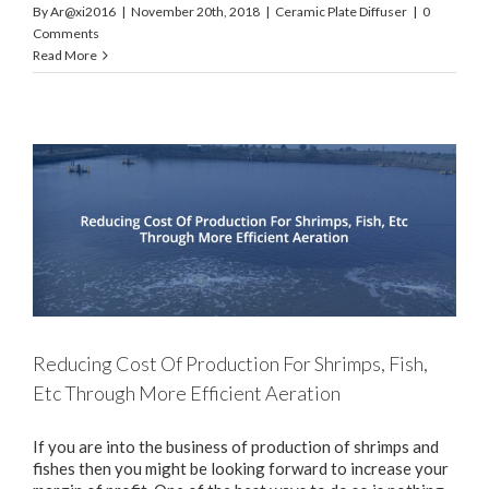
By
Ar@xi2016
|
November 20th, 2018
|
Ceramic Plate Diffuser
|
0
Comments
Read More
Reducing Cost Of Production For Shrimps, Fish,
Etc Through More Efficient Aeration
If you are into the business of production of shrimps and
fishes then you might be looking forward to increase your