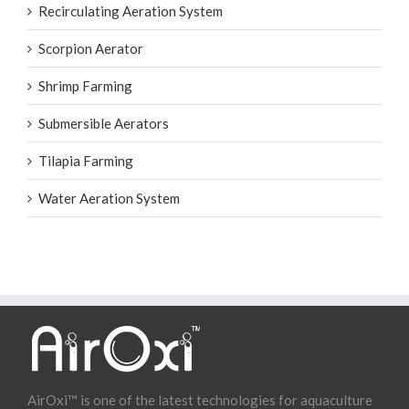
Recirculating Aeration System
Scorpion Aerator
Shrimp Farming
Submersible Aerators
Tilapia Farming
Water Aeration System
AirOxi™ is one of the latest technologies for aquaculture