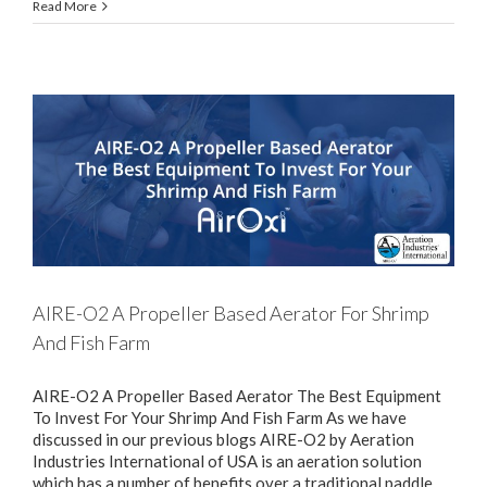
Read More
AIRE-O2 A Propeller Based Aerator For Shrimp
And Fish Farm
AIRE-O2 A Propeller Based Aerator The Best Equipment
To Invest For Your Shrimp And Fish Farm As we have
discussed in our previous blogs AIRE-O2 by Aeration
Industries International of USA is an aeration solution
which has a number of benefits over a traditional paddle