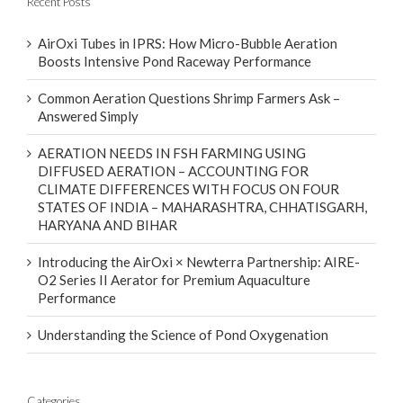
Recent Posts
AirOxi Tubes in IPRS: How Micro-Bubble Aeration
Boosts Intensive Pond Raceway Performance
Common Aeration Questions Shrimp Farmers Ask –
Answered Simply
AERATION NEEDS IN FSH FARMING USING
DIFFUSED AERATION – ACCOUNTING FOR
CLIMATE DIFFERENCES WITH FOCUS ON FOUR
STATES OF INDIA – MAHARASHTRA, CHHATISGARH,
HARYANA AND BIHAR
Introducing the AirOxi × Newterra Partnership: AIRE-
O2 Series II Aerator for Premium Aquaculture
Performance
Understanding the Science of Pond Oxygenation
Categories