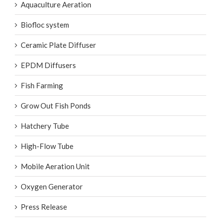
Aquaculture Aeration
Biofloc system
Ceramic Plate Diffuser
EPDM Diffusers
Fish Farming
Grow Out Fish Ponds
Hatchery Tube
High-Flow Tube
Mobile Aeration Unit
Oxygen Generator
Press Release