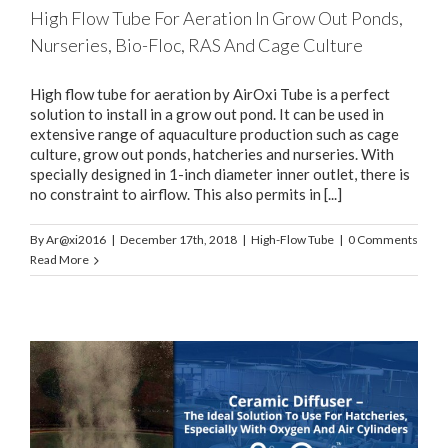
High Flow Tube For Aeration In Grow Out Ponds,
Nurseries, Bio-Floc, RAS And Cage Culture
High flow tube for aeration by AirOxi Tube is a perfect
solution to install in a grow out pond. It can be used in
extensive range of aquaculture production such as cage
culture, grow out ponds, hatcheries and nurseries. With
specially designed in 1-inch diameter inner outlet, there is
no constraint to airflow. This also permits in [...]
By
Ar@xi2016
|
December 17th, 2018
|
High-Flow Tube
|
0 Comments
Read More