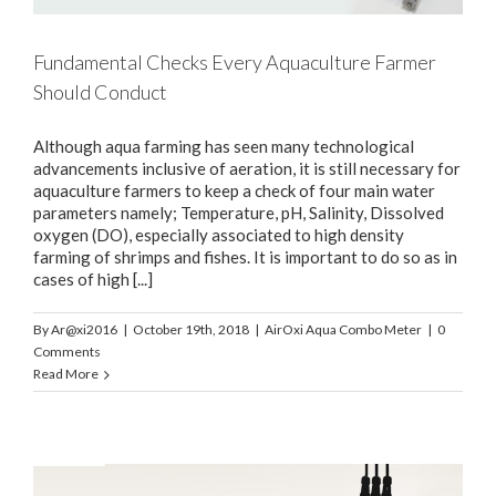
Fundamental Checks Every Aquaculture Farmer
Should Conduct
Although aqua farming has seen many technological
advancements inclusive of aeration, it is still necessary for
aquaculture farmers to keep a check of four main water
parameters namely; Temperature, pH, Salinity, Dissolved
oxygen (DO), especially associated to high density
farming of shrimps and fishes. It is important to do so as in
cases of high [...]
By
Ar@xi2016
|
October 19th, 2018
|
AirOxi Aqua Combo Meter
|
0
Comments
Read More