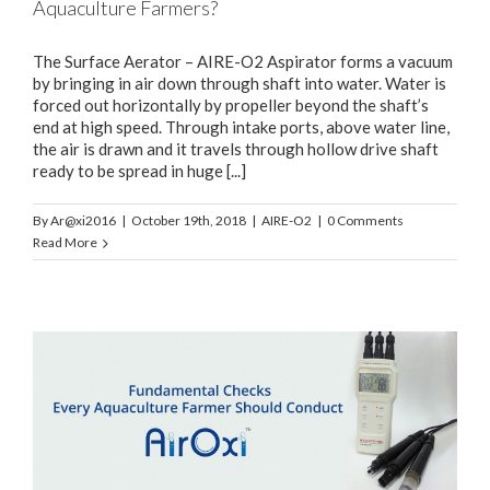
Aquaculture Farmers?
The Surface Aerator – AIRE-O2 Aspirator forms a vacuum
by bringing in air down through shaft into water. Water is
forced out horizontally by propeller beyond the shaft’s
end at high speed. Through intake ports, above water line,
the air is drawn and it travels through hollow drive shaft
ready to be spread in huge [...]
By
Ar@xi2016
|
October 19th, 2018
|
AIRE-O2
|
0 Comments
Read More