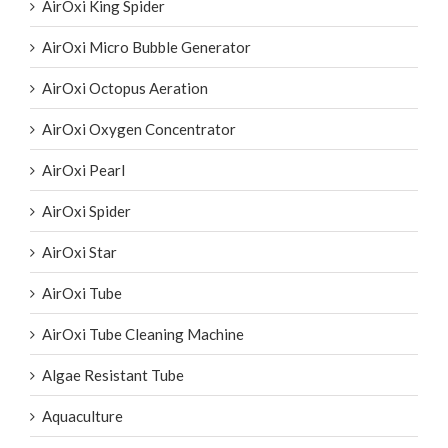
AirOxi King Spider
AirOxi Micro Bubble Generator
AirOxi Octopus Aeration
AirOxi Oxygen Concentrator
AirOxi Pearl
AirOxi Spider
AirOxi Star
AirOxi Tube
AirOxi Tube Cleaning Machine
Algae Resistant Tube
Aquaculture