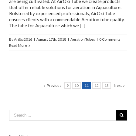
are being cultivated. At AirOxi Tube we create products
that offer reliable solutions for aeration in Aquaculture.
Bolstered by experienced professionals, AirOxi Tube
ensures clients with a commendable Aeration tube quality.
The tube for Aquaculture which we [...]
By
Ar@xi2016
|
August 17th, 2018
|
Aeration Tubes
|
0 Comments
Read More
Previous
9
10
11
12
13
Next