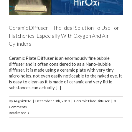
Ceramic Diffuser – The Ideal Solution To Use For
Hatcheries, Especially With Oxygen And Air
Cylinders
Ceramic Plate Diffuser is an enormously fine bubble
diffuser and is often considered to as a Nano-bubble
diffuser. It is made using a ceramic plate with very tiny
micro holes, not even easily noticeable to the naked eye. It
is easy to clean as it is made of ceramic and very little
substances can actually [...]
By
Ar@xi2016
|
December 13th, 2018
|
Ceramic Plate Diffuser
|
0
Comments
Read More