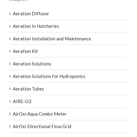
Aeration Diffuser
Aeration In Hatcheries
Aeration Installation and Maintenance
Aeration Kit
Aeration Solutions
Aeration Solutions for Hydroponics
Aeration Tubes
AIRE-O2
AirOxi Aqua Combo Meter
AirOxi Directional Flow Grid