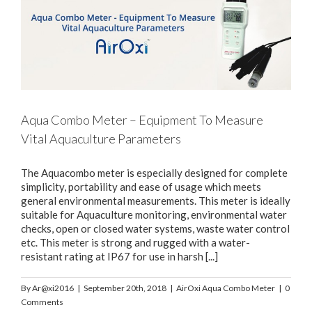
Aqua Combo Meter – Equipment To Measure
Vital Aquaculture Parameters
The Aquacombo meter is especially designed for complete
simplicity, portability and ease of usage which meets
general environmental measurements. This meter is ideally
suitable for Aquaculture monitoring, environmental water
checks, open or closed water systems, waste water control
etc. This meter is strong and rugged with a water-
resistant rating at IP67 for use in harsh [...]
By
Ar@xi2016
|
September 20th, 2018
|
AirOxi Aqua Combo Meter
|
0
Comments