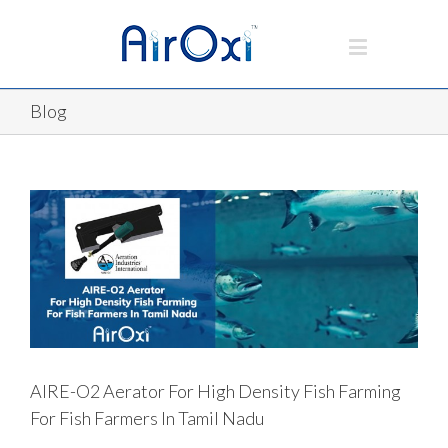
Blog
AIRE-O2 Aerator For High Density Fish Farming
For Fish Farmers In Tamil Nadu