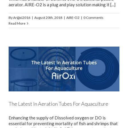
aerator. AIRE-O2 is a plug and play solution making it [...]
By
Ar@xi2016
|
August 20th, 2018
|
AIRE-O2
|
0 Comments
Read More
The Latest In Aeration Tubes For Aquaculture
Enhancing the supply of Dissolved oxygen or DO is
essential for preventing mortality of fish and shrimps that