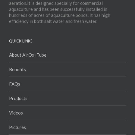
aeration.It is designed specially for commercial
aquaculture and has been successfully installed in
hundreds of acres of aquaculture ponds. It has high
efficiency in both salt water and fresh water.
QUICK LINKS
About AirOxi Tube
Benefits
FAQs
Products
Videos
Pictures