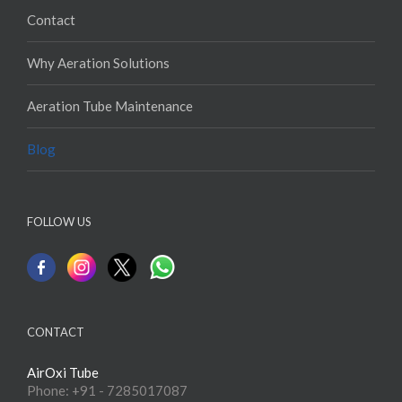
Contact
Why Aeration Solutions
Aeration Tube Maintenance
Blog
FOLLOW US
CONTACT
AirOxi Tube
Phone: +91 - 7285017087