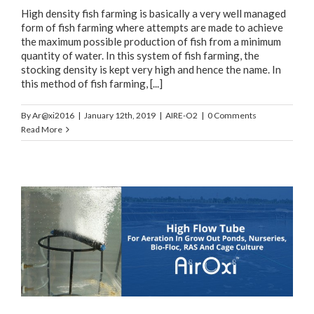
High density fish farming is basically a very well managed
form of fish farming where attempts are made to achieve
the maximum possible production of fish from a minimum
quantity of water. In this system of fish farming, the
stocking density is kept very high and hence the name. In
this method of fish farming, [...]
By
Ar@xi2016
|
January 12th, 2019
|
AIRE-O2
|
0 Comments
Read More
,