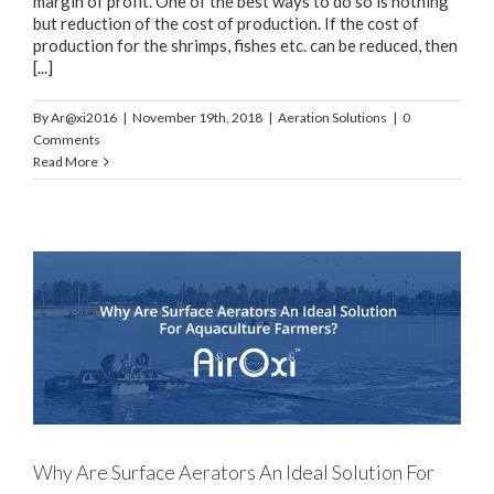
margin of profit. One of the best ways to do so is nothing
but reduction of the cost of production. If the cost of
production for the shrimps, fishes etc. can be reduced, then
[...]
By
Ar@xi2016
|
November 19th, 2018
|
Aeration Solutions
|
0
Comments
Read More
e
Why Are Surface Aerators An Ideal Solution For