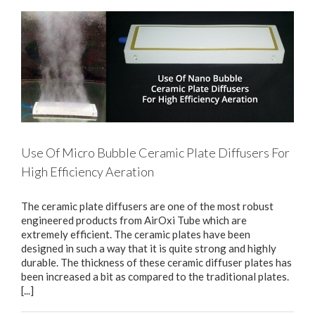
Use Of Micro Bubble Ceramic Plate Diffusers For
High Efficiency Aeration
The ceramic plate diffusers are one of the most robust
engineered products from AirOxi Tube which are
extremely efficient. The ceramic plates have been
designed in such a way that it is quite strong and highly
durable. The thickness of these ceramic diffuser plates has
been increased a bit as compared to the traditional plates.
[...]