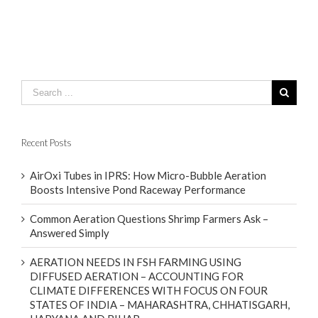
Recent Posts
AirOxi Tubes in IPRS: How Micro-Bubble Aeration
Boosts Intensive Pond Raceway Performance
Common Aeration Questions Shrimp Farmers Ask –
Answered Simply
AERATION NEEDS IN FSH FARMING USING
DIFFUSED AERATION – ACCOUNTING FOR
CLIMATE DIFFERENCES WITH FOCUS ON FOUR
STATES OF INDIA – MAHARASHTRA, CHHATISGARH,