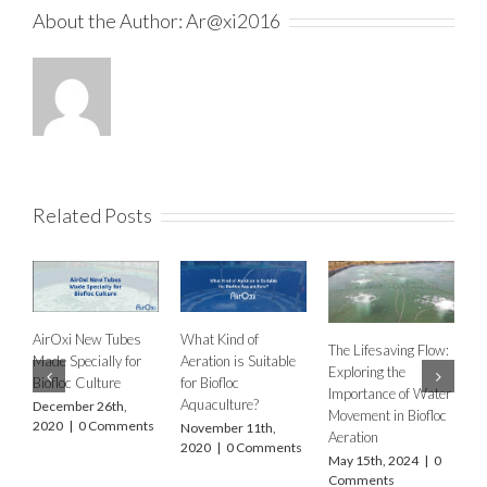
About the Author:
Ar@xi2016
Related Posts
New Tubes
What Kind of
The Lifesaving Flow:
cially for
Aeration is Suitable
Exploring the
Culture
for Biofloc
Importance of Water
Aquaculture?
r 26th,
Aeration system
Movement in Biofloc
0 Comments
November 11th,
is a reliable me
Aeration
2020
|
0 Comments
for your aquacu
May 15th, 2024
|
0
aeration needs
Comments