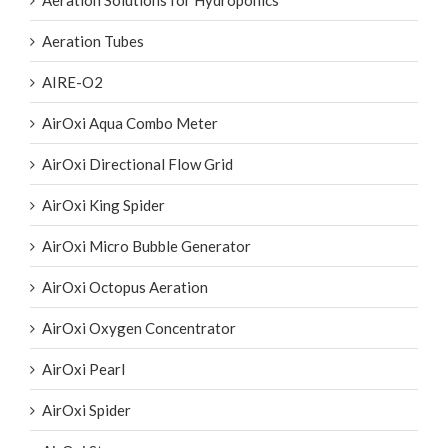
Aeration Solutions for Hydroponics
Aeration Tubes
AIRE-O2
AirOxi Aqua Combo Meter
AirOxi Directional Flow Grid
AirOxi King Spider
AirOxi Micro Bubble Generator
AirOxi Octopus Aeration
AirOxi Oxygen Concentrator
AirOxi Pearl
AirOxi Spider