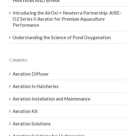
HARYANA AND BIHAR
Introducing the AirOxi × Newterra Partnership: AIRE-
O2 Series II Aerator for Premium Aquaculture
Performance
Understanding the Science of Pond Oxygenation
Categories
Aeration Diffuser
Aeration In Hatcheries
Aeration Installation and Maintenance
Aeration Kit
Aeration Solutions