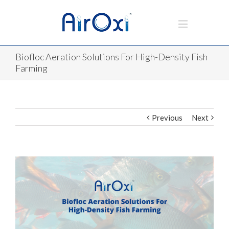
Biofloc Aeration Solutions For High-Density Fish
Farming
Previous
Next