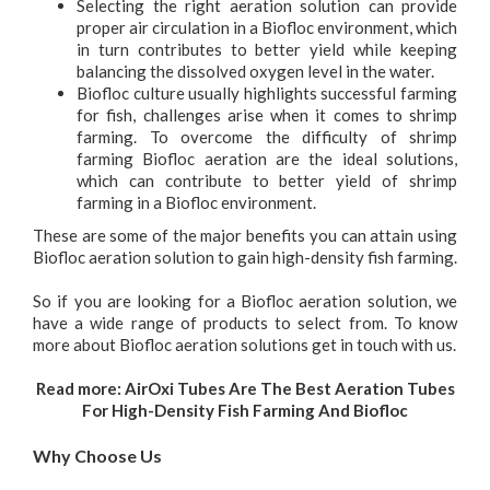
Selecting the right aeration solution can provide
proper air circulation in a Biofloc environment, which
in turn contributes to better yield while keeping
balancing the dissolved oxygen level in the water.
Biofloc culture usually highlights successful farming
for fish, challenges arise when it comes to shrimp
farming. To overcome the difficulty of shrimp
farming Biofloc aeration are the ideal solutions,
which can contribute to better yield of shrimp
farming in a Biofloc environment.
These are some of the major benefits you can attain using
Biofloc aeration solution to gain high-density fish farming.
So if you are looking for a Biofloc aeration solution, we
have a wide range of products to select from. To know
more about Biofloc aeration solutions get in touch with us.
Read more:
AirOxi Tubes Are The Best Aeration Tubes
For High-Density Fish Farming And Biofloc
Why Choose Us