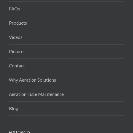
FAQs
Products
Videos
Pictures
Contact
Why Aeration Solutions
Aeration Tube Maintenance
Blog