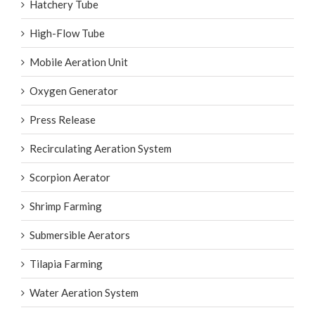
Hatchery Tube
High-Flow Tube
Mobile Aeration Unit
Oxygen Generator
Press Release
Recirculating Aeration System
Scorpion Aerator
Shrimp Farming
Submersible Aerators
Tilapia Farming
Water Aeration System