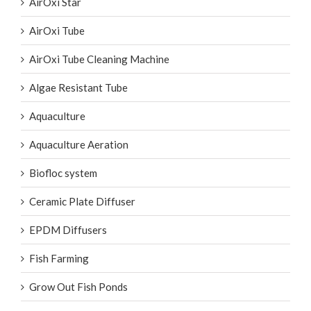
AirOxi Star
AirOxi Tube
AirOxi Tube Cleaning Machine
Algae Resistant Tube
Aquaculture
Aquaculture Aeration
Biofloc system
Ceramic Plate Diffuser
EPDM Diffusers
Fish Farming
Grow Out Fish Ponds