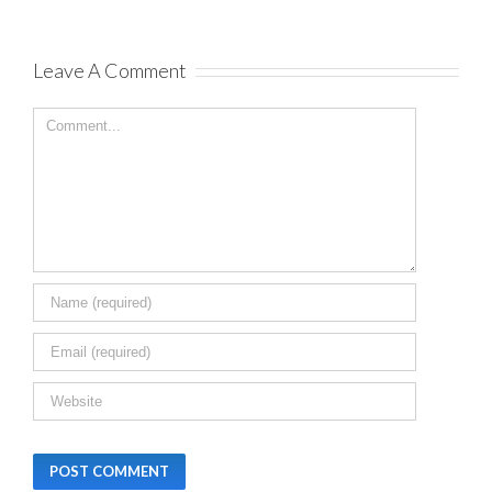
December 20th,
2023
|
0 Comm
Leave A Comment