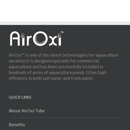
AirOxi™ is one of the latest technologies for aquaculture
aeration.It is designed specially for commercial
aquaculture and has been successfully installed in
hundreds of acres of aquaculture ponds. It has high
efficiency in both salt water and fresh water.
QUICK LINKS
About AirOxi Tube
Benefits