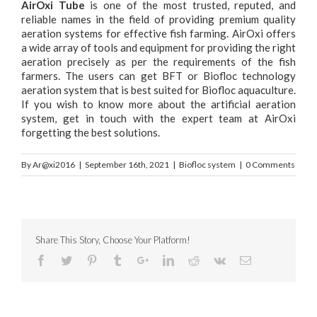
AirOxi Tube
is one of the most trusted, reputed, and
reliable names in the field of providing premium quality
aeration systems for effective fish farming. AirOxi offers
a wide array of tools and equipment for providing the right
aeration precisely as per the requirements of the fish
farmers. The users can get BFT or Biofloc technology
aeration system that is best suited for Biofloc aquaculture.
If you wish to know more about the artificial aeration
system, get in touch with the expert team at AirOxi
forgetting the best solutions.
By
Ar@xi2016
|
September 16th, 2021
|
Biofloc system
|
0 Comments
Share This Story, Choose Your Platform!