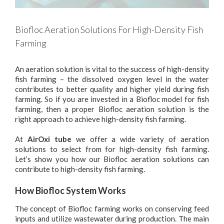
Biofloc Aeration Solutions For High-Density Fish
Farming
An aeration solution is vital to the success of high-density
fish farming – the dissolved oxygen level in the water
contributes to better quality and higher yield during fish
farming. So if you are invested in a Biofloc model for fish
farming, then a proper Biofloc aeration solution is the
right approach to achieve high-density fish farming.
At
AirOxi tube
we offer a wide variety of aeration
solutions to select from for high-density fish farming.
Let’s show you how our Biofloc aeration solutions can
contribute to high-density fish farming.
How Biofloc System Works
The concept of Biofloc farming works on conserving feed
inputs and utilize wastewater during production. The main