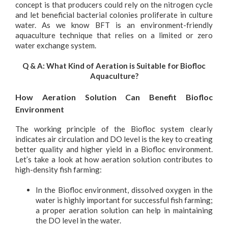
concept is that producers could rely on the nitrogen cycle
and let beneficial bacterial colonies proliferate in culture
water. As we know BFT is an environment-friendly
aquaculture technique that relies on a limited or zero
water exchange system.
Q & A:
What Kind of Aeration is Suitable for Biofloc
Aquaculture?
How Aeration Solution Can Benefit Biofloc
Environment
The working principle of the Biofloc system clearly
indicates air circulation and DO level is the key to creating
better quality and higher yield in a Biofloc environment.
Let’s take a look at how aeration solution contributes to
high-density fish farming:
In the Biofloc environment, dissolved oxygen in the
water is highly important for successful fish farming;
a proper aeration solution can help in maintaining
the DO level in the water.