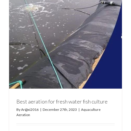
Best aeration for fresh water fish culture
By
Ar@xi2016
|
December 27th, 2023
|
Aquaculture
Aeration