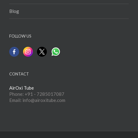
Blog
FOLLOW US
CONTACT
AirOxi Tube
Phone: +91 - 7285017087
Email: info@airoxitube.com