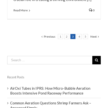
Read More
0
Previous
1
2
3
4
5
Next
Recent Posts
AirOxi Tubes in IPRS: How Micro-Bubble Aeration
Boosts Intensive Pond Raceway Performance
Common Aeration Questions Shrimp Farmers Ask –
Answered Simply