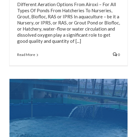
Different Aeration Options From Airoxi – For All
Types Of Ponds From Hatcheries To Nurseries,
Grout, Biofloc, RAS or IPRS In aquaculture – be it a
Nursery, or IPRS, or RAS, or Grout Pond or Biofloc,
or Hatchery, water-flow or water circulation and
dissolved oxygen play a significant role to get
good quality and quantity of [...]
Read More
0