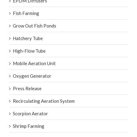
EPDM Diffusers
Fish Farming
Grow Out Fish Ponds
Hatchery Tube
High-Flow Tube
Mobile Aeration Unit
Oxygen Generator
Press Release
Recirculating Aeration System
Scorpion Aerator
Shrimp Farming