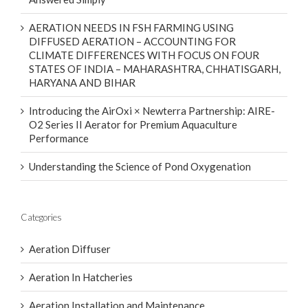
AERATION NEEDS IN FSH FARMING USING
DIFFUSED AERATION – ACCOUNTING FOR
CLIMATE DIFFERENCES WITH FOCUS ON FOUR
STATES OF INDIA – MAHARASHTRA, CHHATISGARH,
HARYANA AND BIHAR
Introducing the AirOxi × Newterra Partnership: AIRE-
O2 Series II Aerator for Premium Aquaculture
Performance
Understanding the Science of Pond Oxygenation
Categories
Aeration Diffuser
Aeration In Hatcheries
Aeration Installation and Maintenance