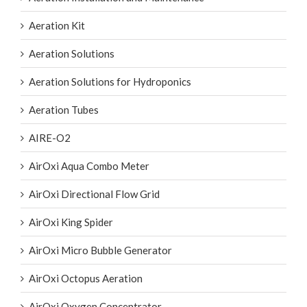
Aeration Kit
Aeration Solutions
Aeration Solutions for Hydroponics
Aeration Tubes
AIRE-O2
AirOxi Aqua Combo Meter
AirOxi Directional Flow Grid
AirOxi King Spider
AirOxi Micro Bubble Generator
AirOxi Octopus Aeration
AirOxi Oxygen Concentrator