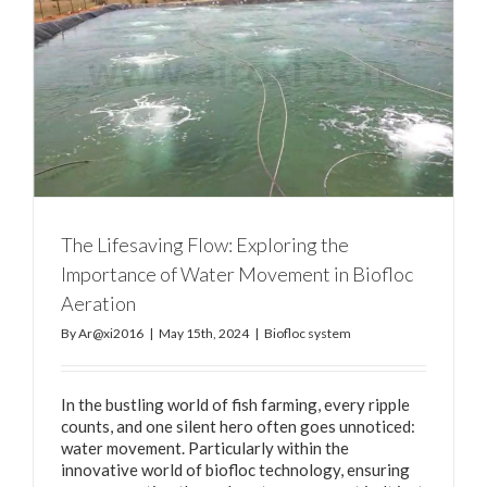
The Lifesaving Flow: Exploring the
Importance of Water Movement in Biofloc
Aeration
By
Ar@xi2016
|
May 15th, 2024
|
Biofloc system
In the bustling world of fish farming, every ripple
counts, and one silent hero often goes unnoticed:
water movement. Particularly within the
innovative world of biofloc technology, ensuring