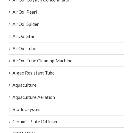
AirOxi Pearl
AirOxi Spider
AirOxi Star
AirOxi Tube
AirOxi Tube Cleaning Machine
Algae Resistant Tube
Aquaculture
Aquaculture Aeration
Biofloc system
Ceramic Plate Diffuser