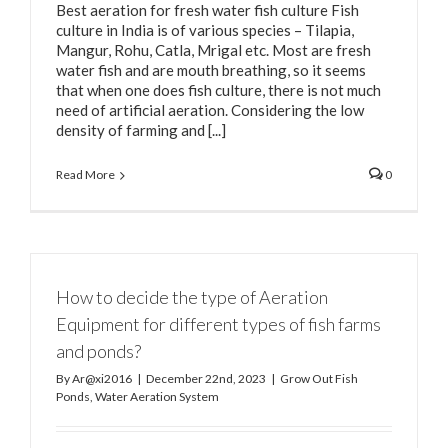
Best aeration for fresh water fish culture Fish
culture in India is of various species – Tilapia,
Mangur, Rohu, Catla, Mrigal etc. Most are fresh
water fish and are mouth breathing, so it seems
that when one does fish culture, there is not much
need of artificial aeration. Considering the low
density of farming and [...]
Read More
0
How to decide the type of Aeration
Equipment for different types of fish farms
and ponds?
By
Ar@xi2016
|
December 22nd, 2023
|
Grow Out Fish
Ponds
,
Water Aeration System