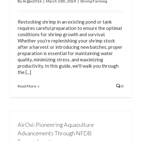
By
Ar@xi2016
|
March 13th, 2024
|
Shrimp Farming
Restocking shrimp in an existing pond or tank
requires careful preparation to ensure the optimal
conditions for shrimp growth and survival.
Whether you're replenishing your shrimp stock
after a harvest or introducing new batches, proper
preparation is essential for maintaining water
quality, minimizing stress, and maximizing
productivity. In this guide, we'll walk you through
the [...]
Read More
0
AirOxi: Pioneering Aquaculture
Advancements Through NFDB