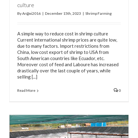
culture
By
Ar@xi2016
|
December 15th, 2023
|
Shrimp Farming
A simple way to reduce cost in shrimp culture
Current international shrimp prices are quite low,
due to many factors. Import restrictions from
China, low cost export of shrimp to USA from
South American countries like Ecuador, etc.
Moreover cost of feed and Laboure has increased
drastically over the last couple of years, while
selling [...]
Read More
0