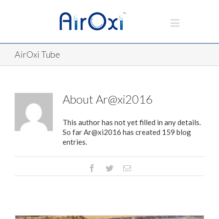
AirOxi Tube
About
Ar@xi2016
This author has not yet filled in any details.
So far Ar@xi2016 has created 159 blog
entries.