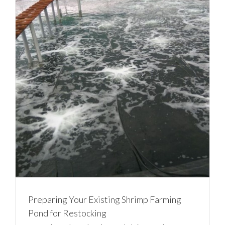
Preparing Your Existing Shrimp Farming
Pond for Restocking