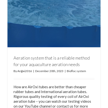
Aeration system that is a reliable method
for your aquaculture aeration needs
By
Ar@xi2016
|
December 20th, 2023
|
Biofloc system
How are AirOxi tubes are better than cheaper
rubber tubes and International aeration tubes.
Rigorous quality testing of every coil of AirOxi
aeration tube – you can watch our testing videos
on our YouTube channel or contact us for more