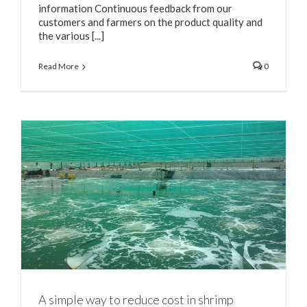
information Continuous feedback from our
customers and farmers on the product quality and
the various [...]
Read More
0
A simple way to reduce cost in shrimp