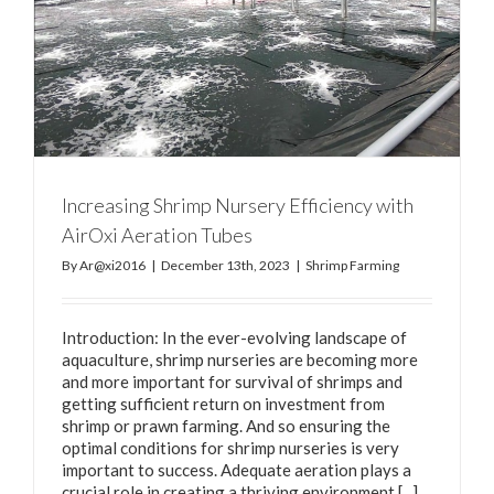
Increasing Shrimp Nursery Efficiency with
AirOxi Aeration Tubes
By
Ar@xi2016
|
December 13th, 2023
|
Shrimp Farming
Introduction: In the ever-evolving landscape of
aquaculture, shrimp nurseries are becoming more
and more important for survival of shrimps and
getting sufficient return on investment from
shrimp or prawn farming. And so ensuring the
optimal conditions for shrimp nurseries is very
important to success. Adequate aeration plays a
crucial role in creating a thriving environment [...]