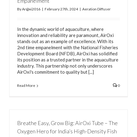
Empanelment
By
Ar@xi2016
|
February 27th, 2024
|
Aeration Diffuser
In the dynamic world of aquaculture, where
innovation and reliability are paramount, AirOxi
stands out as an example of excellence. With its
2nd time empanelment with the National Fisheries
Development Board (NFDB), AirOxi has solidified
its position as a trusted partner in the aquaculture
industry. This partnership not only underscores
AirOxi's commitment to quality but [...]
Read More
0
Breathe Easy, Grow Big: AirOxi Tube – The
Oxygen Hero for India’s High-Density Fish