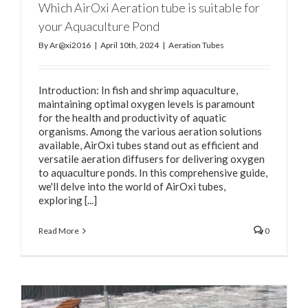
Which AirOxi Aeration tube is suitable for
your Aquaculture Pond
By
Ar@xi2016
|
April 10th, 2024
|
Aeration Tubes
Introduction: In fish and shrimp aquaculture,
maintaining optimal oxygen levels is paramount
for the health and productivity of aquatic
organisms. Among the various aeration solutions
available, AirOxi tubes stand out as efficient and
versatile aeration diffusers for delivering oxygen
to aquaculture ponds. In this comprehensive guide,
we'll delve into the world of AirOxi tubes,
exploring [...]
Read More
0