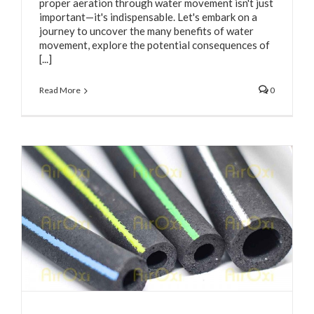
proper aeration through water movement isn't just
important—it's indispensable. Let's embark on a
journey to uncover the many benefits of water
movement, explore the potential consequences of
[...]
Read More
0
e