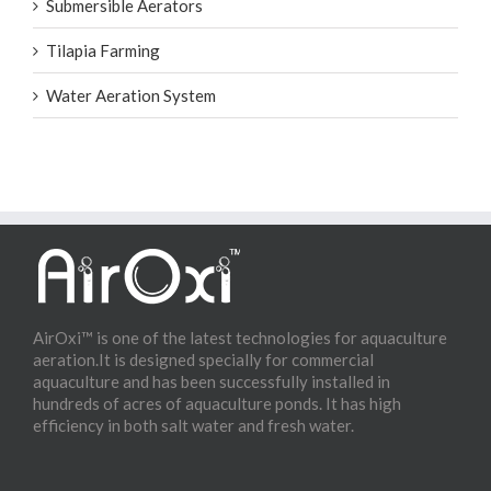
Submersible Aerators
Tilapia Farming
Water Aeration System
AirOxi™ is one of the latest technologies for aquaculture
aeration.It is designed specially for commercial
aquaculture and has been successfully installed in
hundreds of acres of aquaculture ponds. It has high
efficiency in both salt water and fresh water.