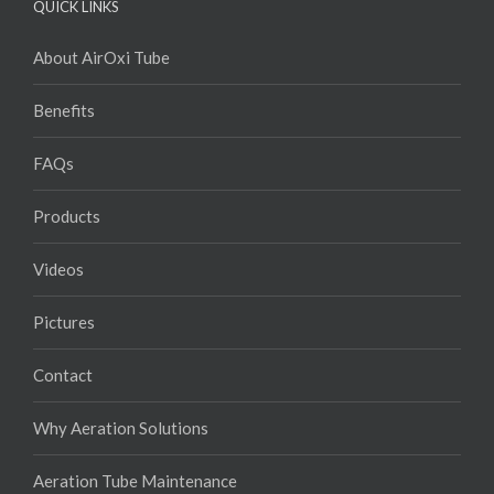
QUICK LINKS
About AirOxi Tube
Benefits
FAQs
Products
Videos
Pictures
Contact
Why Aeration Solutions
Aeration Tube Maintenance