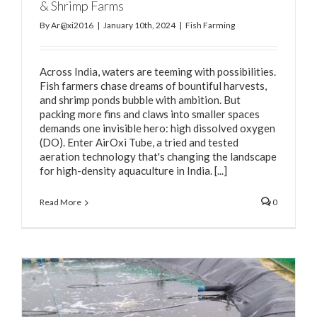
& Shrimp Farms
By
Ar@xi2016
|
January 10th, 2024
|
Fish Farming
Across India, waters are teeming with possibilities.
Fish farmers chase dreams of bountiful harvests,
and shrimp ponds bubble with ambition. But
packing more fins and claws into smaller spaces
demands one invisible hero: high dissolved oxygen
(DO). Enter AirOxi Tube, a tried and tested
aeration technology that's changing the landscape
for high-density aquaculture in India. [...]
Read More
0