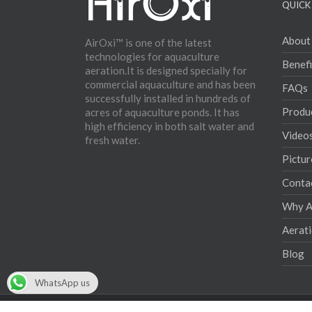
QUICK 
About
AirOxi™ is one of the latest
technologies for aquaculture
Benefi
aeration.It is designed specially for
commercial aquaculture and has been
FAQs
successfully installed in hundreds of
Produ
acres of aquaculture ponds. It has
high efficiency in both salt water and
Video
fresh water.
Pictur
Conta
Why Ae
Aerat
Blog
WhatsApp us