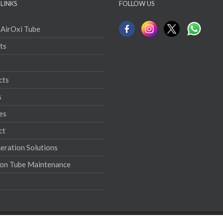
LINKS
FOLLOW US
 AirOxi Tube
ts
cts
s
es
ct
ration Solutions
ion Tube Maintenance