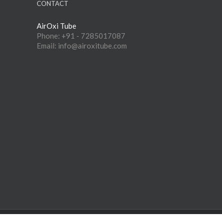
CONTACT
AirOxi Tube
Phone: +91 - 7285017087
Email: info@airoxitube.com