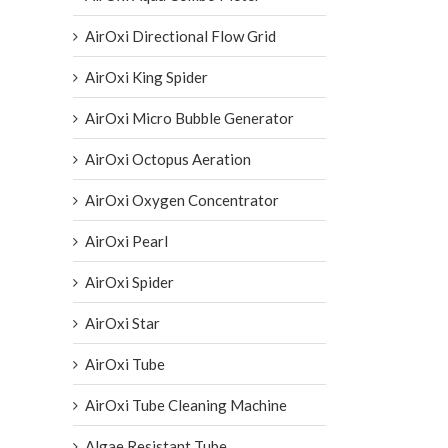
AirOxi Directional Flow Grid
AirOxi King Spider
AirOxi Micro Bubble Generator
AirOxi Octopus Aeration
AirOxi Oxygen Concentrator
AirOxi Pearl
AirOxi Spider
AirOxi Star
AirOxi Tube
AirOxi Tube Cleaning Machine
Algae Resistant Tube