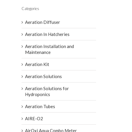
Categories
Aeration Diffuser
Aeration In Hatcheries
Aeration Installation and
Maintenance
Aeration Kit
Aeration Solutions
Aeration Solutions for
Hydroponics
Aeration Tubes
AIRE-O2
AirOxi Aqua Combo Meter