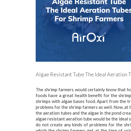
Algae Resistant Tube The Ideal Aeration 
The shrimp farmers would certainly know that ho
foods have a great health benefit for the shrim
shrimps with algae bases food. Apart from the t
problems for the shrimp farmers as well. Now, at 
the aeration tubes and the algae in the pond crea
algae resistant aeration tube would be the ideal s
do not create any kinds of problems for the shri
which the shrimp farmers get at the time of us