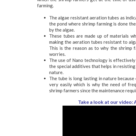
farming.
The algae resistant aeration tubes as indic
the pond where shrimp farming is done the
by the algae.
These tubes are made up of materials whi
making the aeration tubes resistant to alg
This is the reason as to why the shrimp 
worries.
The use of Nano technology is effectively
the special additives that helps in resistin
nature.
The tube is long lasting in nature because o
very easily which is why the need of freq
shrimp farmers since the maintenance requir
Take a look at our video