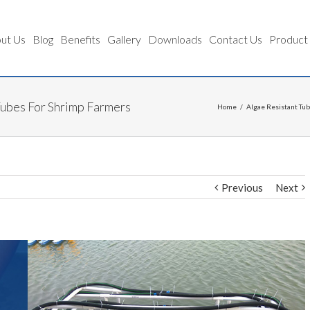
ut Us
Blog
Benefits
Gallery
Downloads
Contact Us
Product
Tubes For Shrimp Farmers
Home
/
Algae Resistant Tu
Previous
Next