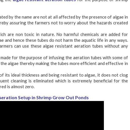
ated by the name are not at all affected by the presence of algae in
reby assuring the farmers not to worry about the hazards created
ch are non toxic in nature. No harmful chemicals are added for
ae and hence these tubes do not harm the aquatic life in any ways.
farmers can use these algae resistant aeration tubes without any
 made for the purpose of infusing the aeration tubes with some of
g the algae thereby making the tubes more efficient and effective in
f its ideal thickness and being resistant to algae, it does not clog
uent cleaning is eliminated which is extremely beneficial for the
ed is almost zero.
: Aeration Setup in Shrimp Grow Out Ponds