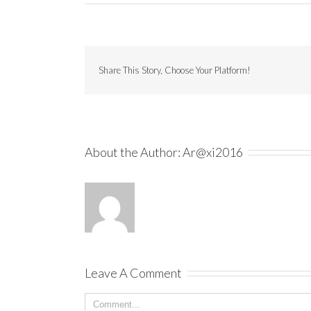
Share This Story, Choose Your Platform!
About the Author:
Ar@xi2016
Leave A Comment