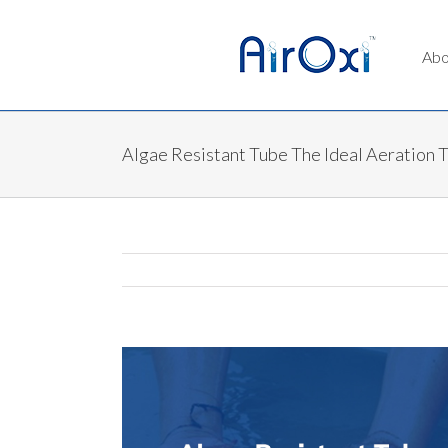
Abo
Algae Resistant Tube The Ideal Aeration 