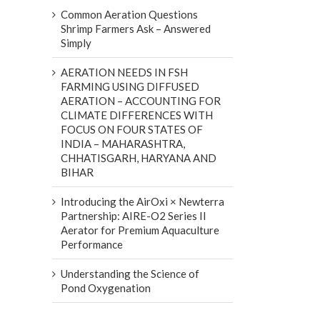
Common Aeration Questions
Shrimp Farmers Ask – Answered
Simply
AERATION NEEDS IN FSH
FARMING USING DIFFUSED
AERATION – ACCOUNTING FOR
CLIMATE DIFFERENCES WITH
FOCUS ON FOUR STATES OF
INDIA – MAHARASHTRA,
CHHATISGARH, HARYANA AND
BIHAR
Introducing the AirOxi × Newterra
Partnership: AIRE-O2 Series II
Aerator for Premium Aquaculture
Performance
Understanding the Science of
Pond Oxygenation