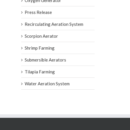
Oxygen Generator
Press Release
Recirculating Aeration System
Scorpion Aerator
Shrimp Farming
Submersible Aerators
Tilapia Farming
Water Aeration System