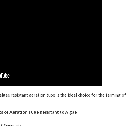
algae resistant aeration tube is the ideal choice for the farming of
ts of Aeration Tube Resistant to Algae
0 Comments