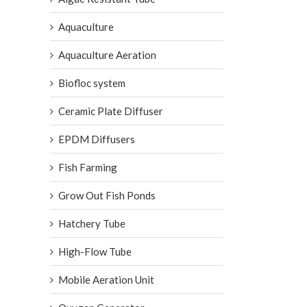
Aquaculture
Aquaculture Aeration
Biofloc system
Ceramic Plate Diffuser
EPDM Diffusers
Fish Farming
Grow Out Fish Ponds
Hatchery Tube
High-Flow Tube
Mobile Aeration Unit