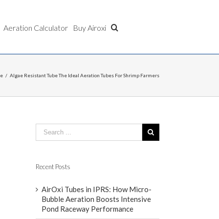
Aeration Calculator
Buy Airoxi
be
/
Algae Resistant Tube The Ideal Aeration Tubes For Shrimp Farmers
Recent Posts
AirOxi Tubes in IPRS: How Micro-
Bubble Aeration Boosts Intensive
Pond Raceway Performance