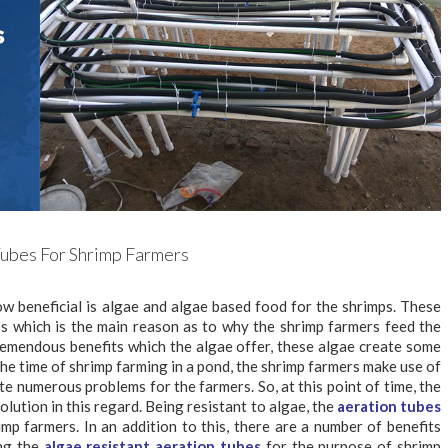
Tubes For Shrimp Farmers
w beneficial is algae and algae based food for the shrimps. These
ps which is the main reason as to why the shrimp farmers feed the
remendous benefits which the algae offer, these algae create some
the time of shrimp farming in a pond, the shrimp farmers make use of
te numerous problems for the farmers. So, at this point of time, the
olution in this regard. Being resistant to algae, the
aeration tubes
mp farmers. In an addition to this, there are a number of benefits
ing the
algae resistant aeration tubes
for the purpose of shrimp