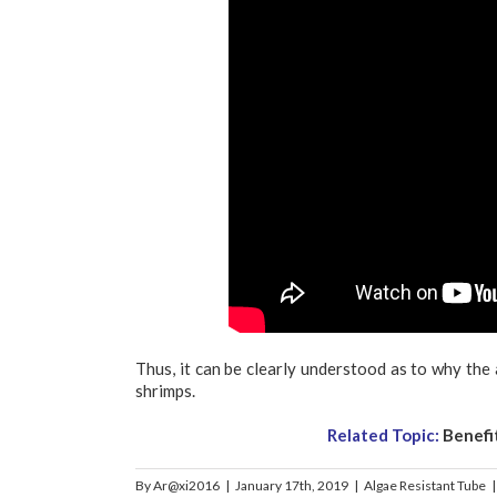
Thus, it can be clearly understood as to why the 
shrimps.
Related Topic:
Benefi
By
Ar@xi2016
|
January 17th, 2019
|
Algae Resistant Tube
|