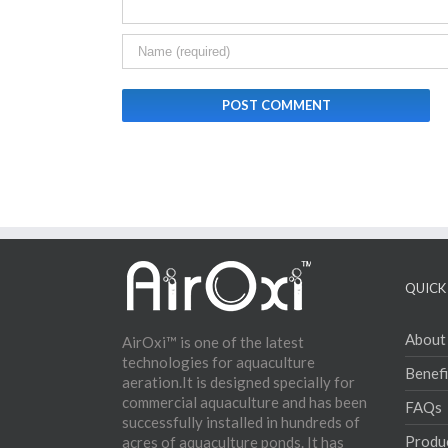
QUICK 
About
AirOxi™ is one of the latest
technologies for aquaculture
Benefi
aeration.It is designed specially for
commercial aquaculture and has been
FAQs
successfully installed in hundreds of
Produ
acres of aquaculture ponds. It has