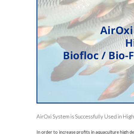
AirOxi System is Successfully Used in Hig
In order to increase profits in aquaculture high d