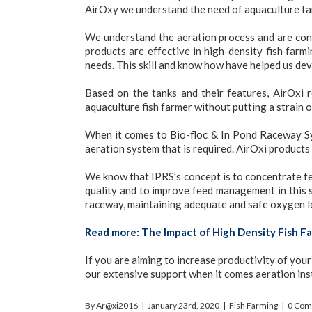
AirOxy we understand the need of aquaculture far
We understand the aeration process and are con
products are effective in high-density fish far
needs. This skill and know how have helped us dev
Based on the tanks and their features, AirOxi
aquaculture fish farmer without putting a strain 
When it comes to Bio-floc & In Pond Raceway Sys
aeration system that is required. AirOxi products
We know that IPRS’s concept is to concentrate fed
quality and to improve feed management in this s
raceway, maintaining adequate and safe oxygen lev
Read more:
The Impact of High Density Fish Fa
If you are aiming to increase productivity of you
our extensive support when it comes aeration ins
By
Ar@xi2016
|
January 23rd, 2020
|
Fish Farming
|
0 Com