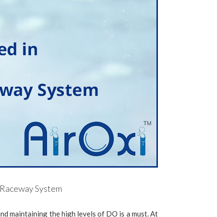
nd Raceway System
and maintaining the high levels of DO is a must. At