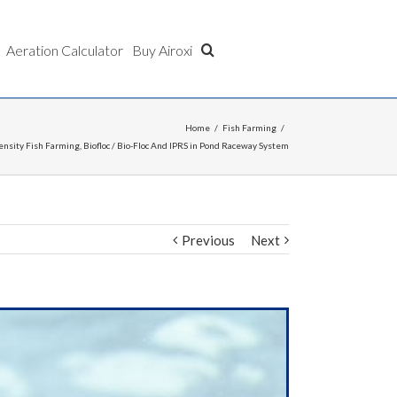
Aeration Calculator
Buy Airoxi
Home
/
Fish Farming
/
ensity Fish Farming, Biofloc / Bio-Floc And IPRS in Pond Raceway System
Previous
Next