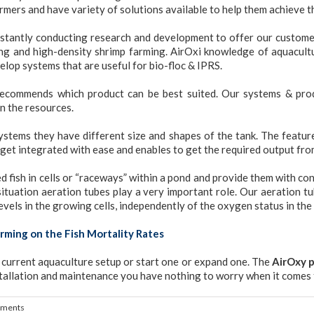
mers and have variety of solutions available to help them achieve th
stantly conducting research and development to offer our customer
ming and high-density shrimp farming. AirOxi knowledge of aquacult
elop systems that are useful for bio-floc & IPRS.
 recommends which product can be best suited. Our systems & prod
on the resources.
tems they have different size and shapes of the tank. The feature
 get integrated with ease and enables to get the required output fro
 fish in cells or “raceways” within a pond and provide them with co
ituation aeration tubes play a very important role. Our aeration tub
els in the growing cells, independently of the oxygen status in the
rming on the Fish Mortality Rates
r current aquaculture setup or start one or expand one. The
AirOxy 
tallation and maintenance you have nothing to worry when it comes 
ments