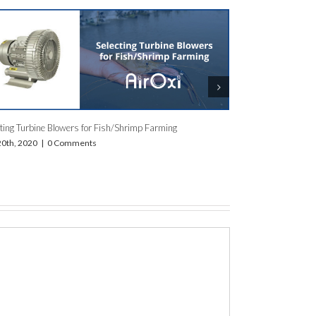
Breathe Easy, Grow Big: AirOxi Tube – The Oxygen Hero for
e
India’s High-Density Fish & Shrimp Farms
January 10th, 2024
|
0 Comments