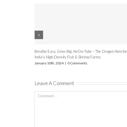
wers for Fish/Shrimp Farming
Advantages Of Oxygen Concentrato
omments
July 20th, 2020
|
0 Comments
Leave A Comment