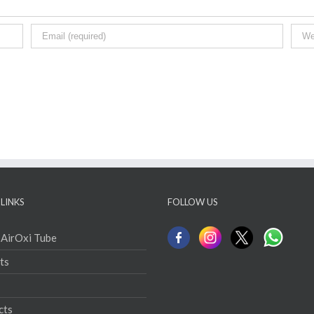
LINKS
FOLLOW US
 AirOxi Tube
ts
cts