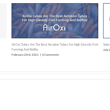
r In Fish Farming
Low Maintenance Aeration System by AirOxi Tub
May 16th, 2019
|
0 Comments