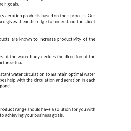
eir goals.
s aeration products based on their process. Our
ure gives them the edge to understand the client
ucts are known to increase productivity of the
s of the water body decides the direction of the
m the setup.
nstant water circulation to maintain optimal water
es help with the circulation and aeration in each
 pond.
product
range should have a solution for you with
to achieving your business goals.