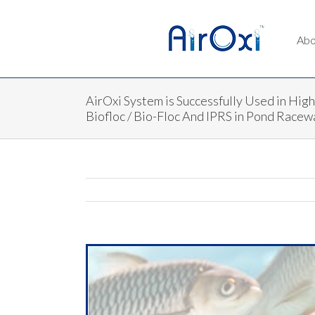
Abo
AirOxi System is Successfully Used in Hig
Biofloc / Bio-Floc And IPRS in Pond Race