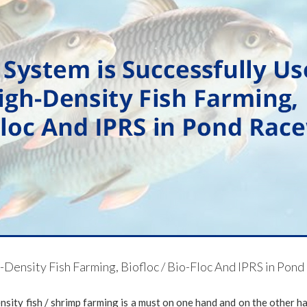
h-Density Fish Farming, Biofloc / Bio-Floc And IPRS in Po
ensity fish / shrimp farming is a must on one hand and on the other h