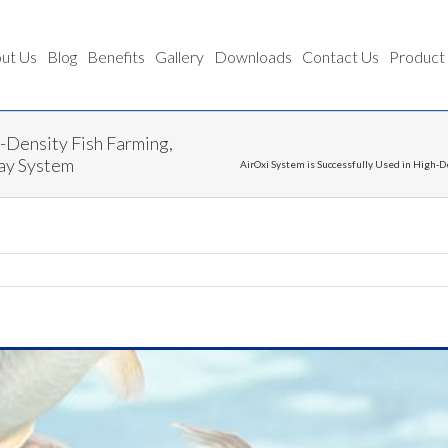
ut Us
Blog
Benefits
Gallery
Downloads
Contact Us
Product
h-Density Fish Farming,
way System
AirOxi System is Successfully Used in High-D