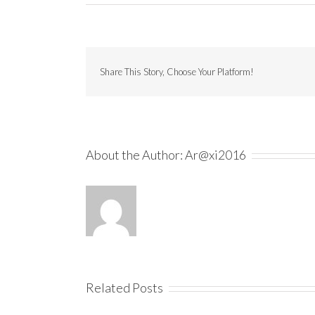
Share This Story, Choose Your Platform!
About the Author:
Ar@xi2016
Related Posts