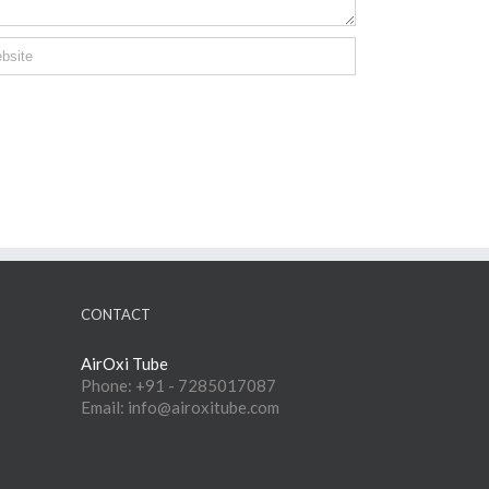
CONTACT
AirOxi Tube
Phone: +91 - 7285017087
Email: info@airoxitube.com