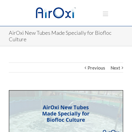
AirOxi New Tubes Made Specially for Biofloc
Culture
Previous
Next