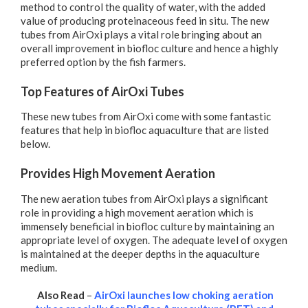
method to control the quality of water, with the added
value of producing proteinaceous feed in situ. The new
tubes from AirOxi plays a vital role bringing about an
overall improvement in biofloc culture and hence a highly
preferred option by the fish farmers.
Top Features of AirOxi Tubes
These new tubes from AirOxi come with some fantastic
features that help in biofloc aquaculture that are listed
below.
Provides High Movement Aeration
The new aeration tubes from AirOxi plays a significant
role in providing a high movement aeration which is
immensely beneficial in biofloc culture by maintaining an
appropriate level of oxygen. The adequate level of oxygen
is maintained at the deeper depths in the aquaculture
medium.
Also Read
–
AirOxi launches low choking aeration