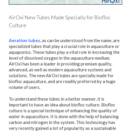
AirOxi New Tubes Made Specially for Biofloc
Culture
Aeration tubes
, as can be understood from the name, are
specialized tubes that play a crucial role in aquaculture or
aquaponics. These tubes play a vital role in increasing the
level of dissolved oxygen in the aquaculture medium.
AirOxi has been a leader in providing premium quality,
advanced, as well as modern aquaculture systems and
solutions. The new AirOxi tubes are specially made for
biofloc aquaculture, and are readily preferred by a huge
volume of users.
To understand these tubes in a better manner, it is
important to have an idea about biofloc culture. Biofloc
culture is a special technique of enhancing the quality of
water in aquaculture. It is done with the help of balancing
carbon and nitrogen in the system. This technology has
very recently gained a lot of popularity as a sustainable