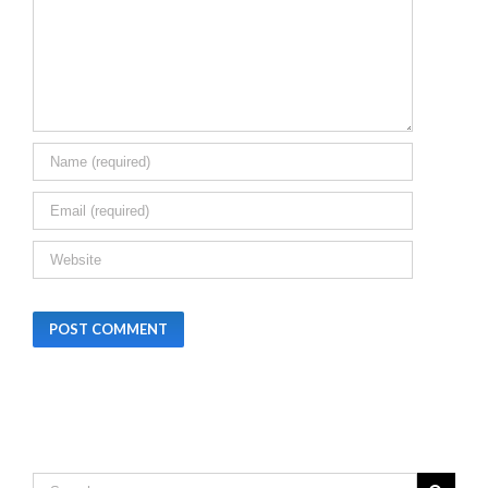
BIHAR
Leave A Comment
December 24th,
2025
|
0 Comments