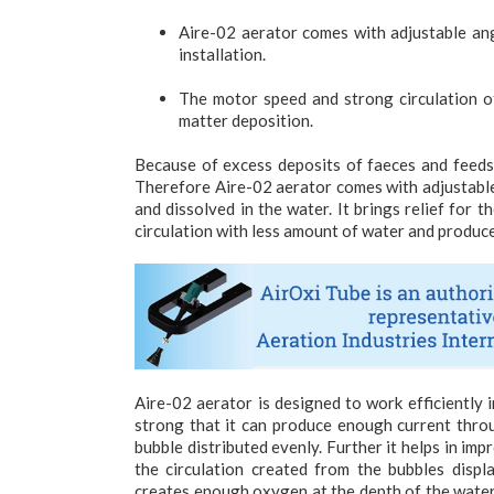
Aire-02 aerator comes with adjustable angl
installation.
The motor speed and strong circulation of
matter deposition.
Because of excess deposits of faeces and feeds t
Therefore Aire-02 aerator comes with adjustable
and dissolved in the water. It brings relief for
circulation with less amount of water and produc
Aire-02 aerator is designed to work efficiently 
strong that it can produce enough current thro
bubble distributed evenly. Further it helps in im
the circulation created from the bubbles displ
creates enough oxygen at the depth of the water