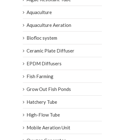
Aquaculture
Aquaculture Aeration
Biofloc system
Ceramic Plate Diffuser
EPDM Diffusers
Fish Farming
Grow Out Fish Ponds
Hatchery Tube
High-Flow Tube
Mobile Aeration Unit