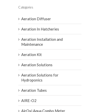
Categories
Aeration Diffuser
Aeration In Hatcheries
Aeration Installation and
Maintenance
Aeration Kit
Aeration Solutions
Aeration Solutions for
Hydroponics
Aeration Tubes
AIRE-O2
AirOxi Aqua Combo Meter