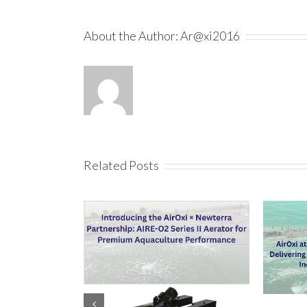
About the Author:
Ar@xi2016
Related Posts
AIRE-O2 Aerator For High Density Fish
Why Are Sur
Farming For Fish Farmers In Tamil Nadu
For Aquacu