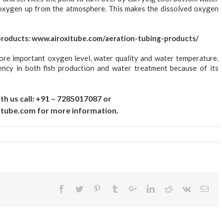
l oxygen up from the atmosphere. This makes the dissolved oxygen
products:
www.airoxitube.com/aeration-tubing-products/
ore important oxygen level, water quality and water temperature.
ency in both fish production and water treatment because of its
th us call: +91 – 7285017087 or
itube.com
for more information.