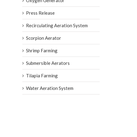
Oxygen Generator
Press Release
Recirculating Aeration System
Scorpion Aerator
Shrimp Farming
Submersible Aerators
Tilapia Farming
Water Aeration System
AIRE O2 Aerator from Aeration 
International