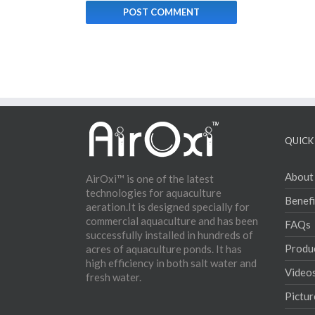
QUICK 
About
AirOxi™ is one of the latest
technologies for aquaculture
Benefi
aeration.It is designed specially for
commercial aquaculture and has been
FAQs
successfully installed in hundreds of
Produ
acres of aquaculture ponds. It has
high efficiency in both salt water and
Video
fresh water.
Pictur
Conta
Why Ae
Aerat
Blog