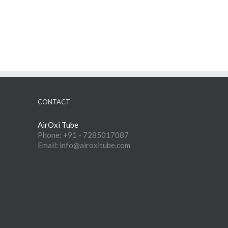
CONTACT
AirOxi Tube
Phone: +91 - 7285017087
Email: info@airoxitube.com