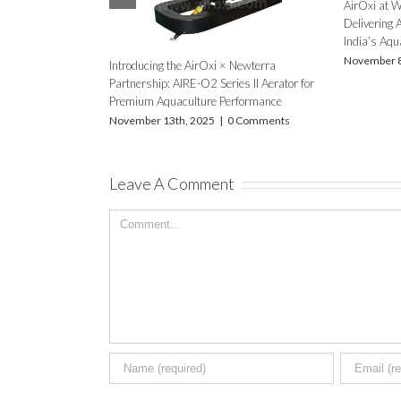
January 12th, 2019
|
0 Comments
October 19
Leave A Comment