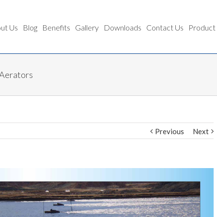
ut Us
Blog
Benefits
Gallery
Downloads
Contact Us
Product
 Aerators
Previous
Next