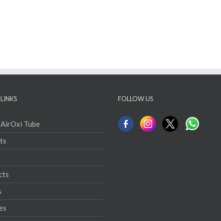
LINKS
FOLLOW US
 AirOxi Tube
ts
cts
s
es
ct
ration Solutions
ion Tube Maintenance