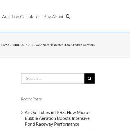
Aeration Calculator
Buy Airoxi
Home
/
AIRE-O2
/
AIRE-O2 Aerator Is Better Than A Paddle Aerators
Recent Posts
AirOxi Tubes in IPRS: How Micro-
Bubble Aeration Boosts Intensive
Pond Raceway Performance