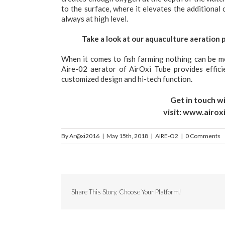
to the surface, where it elevates the additiona
always at high level.
Take a look at our aquaculture aeration 
When it comes to fish farming nothing can be m
Aire-02 aerator of AirOxi Tube provides effici
customized design and hi-tech function.
Get in touch wi
visit:
www.airox
By
Ar@xi2016
|
May 15th, 2018
|
AIRE-O2
|
0 Comments
Share This Story, Choose Your Platform!