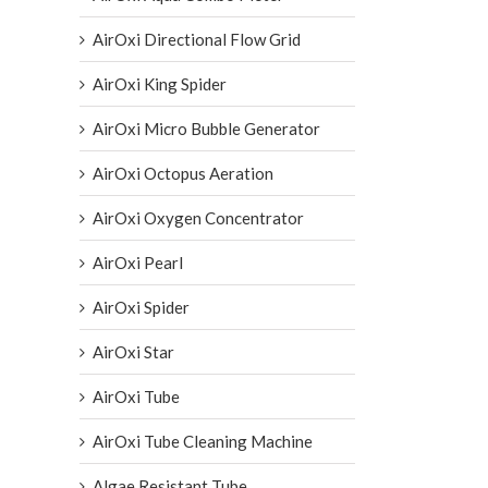
AirOxi Directional Flow Grid
AirOxi King Spider
AirOxi Micro Bubble Generator
AirOxi Octopus Aeration
AirOxi Oxygen Concentrator
AirOxi Pearl
AirOxi Spider
AirOxi Star
AirOxi Tube
AirOxi Tube Cleaning Machine
Algae Resistant Tube