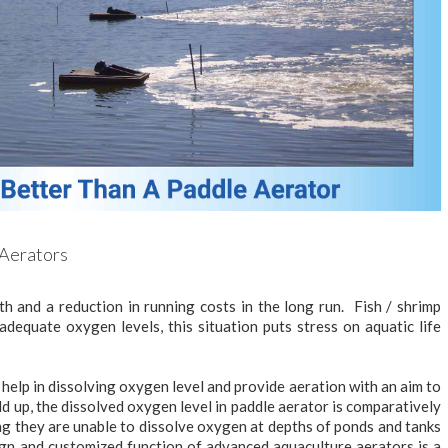
 Aerators
th and a reduction in running costs in the long run. Fish / shrimp
dequate oxygen levels, this situation puts stress on aquatic life
help in dissolving oxygen level and provide aeration with an aim to
ild up, the dissolved oxygen level in paddle aerator is comparatively
g they are unable to dissolve oxygen at depths of ponds and tanks
esign and customized function of advanced aquaculture aerators is a