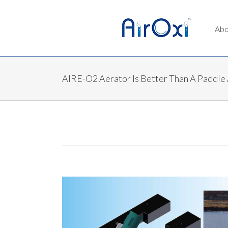
Abo
AIRE-O2 Aerator Is Better Than A Paddle