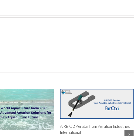
face Aerators An Ideal Solution
lture Farmers?