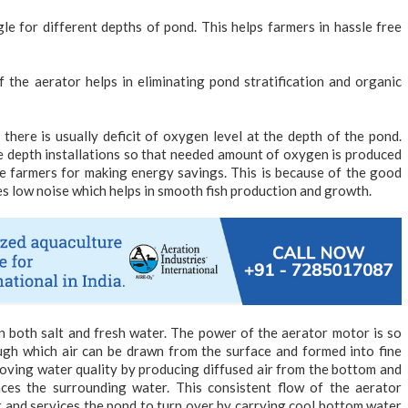
e for different depths of pond. This helps farmers in hassle free
 the aerator helps in eliminating pond stratification and organic
here is usually deficit of oxygen level at the depth of the pond.
 depth installations so that needed amount of oxygen is produced
 the farmers for making energy savings. This is because of the good
es low noise which helps in smooth fish production and growth.
in both salt and fresh water. The power of the aerator motor is so
ugh which air can be drawn from the surface and formed into fine
proving water quality by producing diffused air from the bottom and
aces the surrounding water. This consistent flow of the aerator
 and services the pond to turn over by carrying cool bottom water