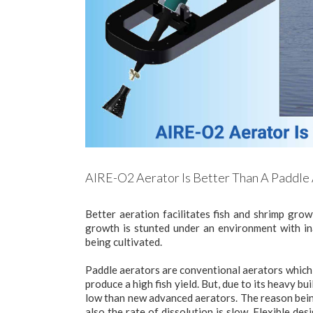
AIRE-O2 Aerator Is Better Than A Paddle
Better aeration facilitates fish and shrimp grow
growth is stunted under an environment with ina
being cultivated.
Paddle aerators are conventional aerators which 
produce a high fish yield. But, due to its heavy bu
low than new advanced aerators. The reason bein
also the rate of dissolution is slow. Flexible d