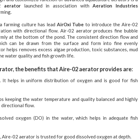
2 aerator
launched in association with
Aeration Industries
rming.
a farming culture has lead
AirOxi Tube
to introduce the Aire-02
ation with directional flow. Air-02 aerator produces fine bubble
rmly at the bottom of the pond. The consistent direction flow and
ich can be drawn from the surface and form into fine evenly
rator helps removes excess algae production, toxic substances, mud
e water quality and fish growth life.
rator, the benefits that Aire-02 aerator provides are:
. It helps in uniform distribution of oxygen and is good for fish
lps keeping the water temperature and quality balanced and highly
 directional flow.
solved oxygen (DO) in the water, which helps in adequate fish
, Aire-02 aerator is trusted for good dissolved oxygen at depth.