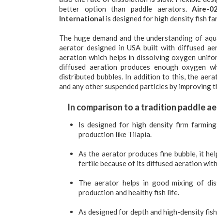
better option than paddle aerators.
Aire-0
International
is designed for high density fish fa
The huge demand and the understanding of aqu
aerator designed in USA built with diffused aer
aeration which helps in dissolving oxygen unifo
diffused aeration produces enough oxygen wh
distributed bubbles. In addition to this, the ae
and any other suspended particles by improving th
In comparison to a tradition paddle ae
Is designed for high density firm farming
production like Tilapia.
As the aerator produces fine bubble, it he
fertile because of its diffused aeration with
The aerator helps in good mixing of dis
production and healthy fish life.
As designed for depth and high-density fish