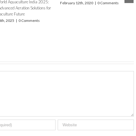
th, 2018
|
0 Comments
Introducing the AirOxi × Newterra
Partnership: AIRE-O2 Series II Aerator for
Premium Aquaculture Performance
November 13th, 2025
|
0 Comments