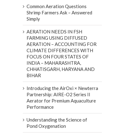
Common Aeration Questions
Shrimp Farmers Ask – Answered
Simply
AERATION NEEDS IN FSH
FARMING USING DIFFUSED
AERATION – ACCOUNTING FOR
CLIMATE DIFFERENCES WITH
FOCUS ON FOUR STATES OF
INDIA – MAHARASHTRA,
CHHATISGARH, HARYANA AND
BIHAR
Introducing the AirOxi × Newterra
Partnership: AIRE-O2 Series II
Aerator for Premium Aquaculture
Performance
Understanding the Science of
Pond Oxygenation