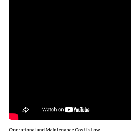
Operational and Maintenance Cost is Low