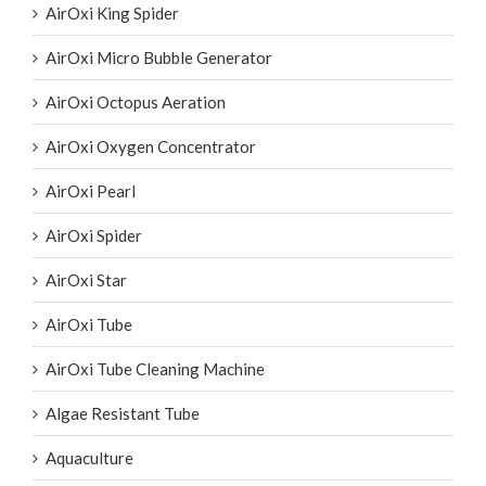
AirOxi King Spider
AirOxi Micro Bubble Generator
AirOxi Octopus Aeration
AirOxi Oxygen Concentrator
AirOxi Pearl
AirOxi Spider
AirOxi Star
AirOxi Tube
AirOxi Tube Cleaning Machine
Algae Resistant Tube
Aquaculture