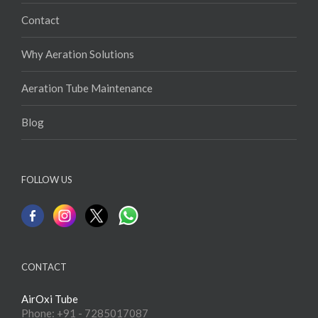
Contact
Why Aeration Solutions
Aeration Tube Maintenance
Blog
FOLLOW US
CONTACT
AirOxi Tube
Phone: +91 - 7285017087