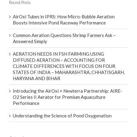
Recent Posts
AirOxi Tubes in IPRS: How Micro-Bubble Aeration
Boosts Intensive Pond Raceway Performance
Common Aeration Questions Shrimp Farmers Ask –
Answered Simply
AERATION NEEDS IN FSH FARMING USING
DIFFUSED AERATION – ACCOUNTING FOR
CLIMATE DIFFERENCES WITH FOCUS ON FOUR
STATES OF INDIA – MAHARASHTRA, CHHATISGARH,
HARYANA AND BIHAR
Introducing the AirOxi × Newterra Partnership: AIRE-
O2 Series II Aerator for Premium Aquaculture
Performance
Understanding the Science of Pond Oxygenation