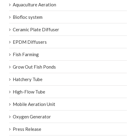
Aquaculture Aeration
Biofloc system
Ceramic Plate Diffuser
EPDM Diffusers
Fish Farming
Grow Out Fish Ponds
Hatchery Tube
High-Flow Tube
Mobile Aeration Unit
Oxygen Generator
Press Release