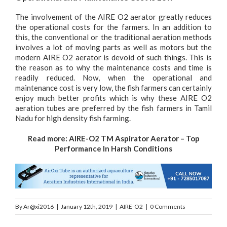
The involvement of the AIRE O2 aerator greatly reduces
the operational costs for the farmers. In an addition to
this, the conventional or the traditional aeration methods
involves a lot of moving parts as well as motors but the
modern AIRE O2 aerator is devoid of such things. This is
the reason as to why the maintenance costs and time is
readily reduced. Now, when the operational and
maintenance cost is very low, the fish farmers can certainly
enjoy much better profits which is why these AIRE O2
aeration tubes are preferred by the fish farmers in Tamil
Nadu for high density fish farming.
Read more:
AIRE-O2 TM Aspirator Aerator – Top
Performance In Harsh Conditions
By
Ar@xi2016
|
January 12th, 2019
|
AIRE-O2
|
0 Comments