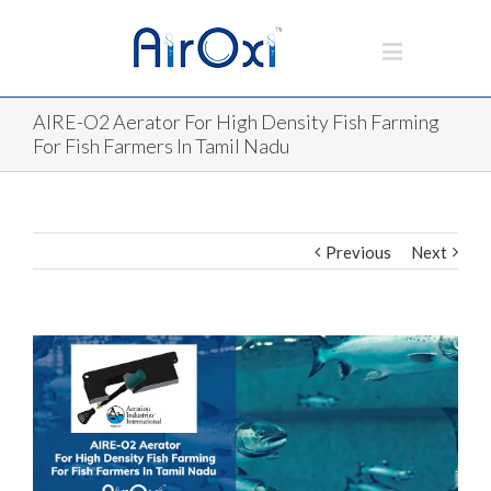
AIRE-O2 Aerator For High Density Fish Farming
For Fish Farmers In Tamil Nadu
Previous
Next