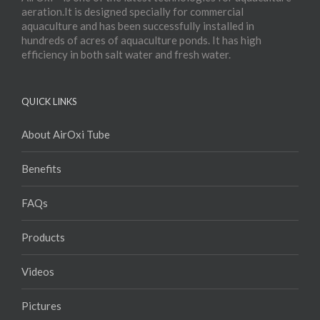
aeration.It is designed specially for commercial
aquaculture and has been successfully installed in
hundreds of acres of aquaculture ponds. It has high
efficiency in both salt water and fresh water.
QUICK LINKS
About AirOxi Tube
Benefits
FAQs
Products
Videos
Pictures