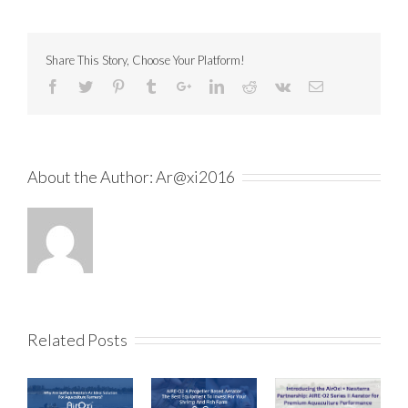
Share This Story, Choose Your Platform!
About the Author:
Ar@xi2016
Related Posts