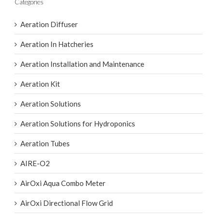
Categories
Aeration Diffuser
Aeration In Hatcheries
Aeration Installation and Maintenance
Aeration Kit
Aeration Solutions
Aeration Solutions for Hydroponics
Aeration Tubes
AIRE-O2
AirOxi Aqua Combo Meter
AirOxi Directional Flow Grid