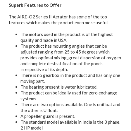
Superb Features to Offer
The AIRE-O2 Series II Aerator has some of the top
features which makes the product even more useful.
The motors used in the product is of the highest
quality and made in USA.
The product has mounting angles that can be
adjusted ranging from 25 to 45 degrees which
provides optimal mixing, great dispersion of oxygen
and complete destratification of the ponds
irrespective of its depth.
There is no gearbox in the product and has only one
moving part.
The bearing present is water lubricated.
The product can be ideally used for zero exchange
systems.
There are two options available. One is unifloat and
the other is U float.
A propeller guard is present.
The standard model available in India is the 3 phase,
2 HP model