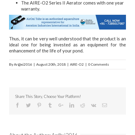
The AIRE-O2 Series II Aerator comes with one year
warranty.
Thus, it can be very well understood that the product is an
ideal one for being invested as an equipment for the
enhancement of the life of your pond.
By
Ar@xi2016
|
August 20th, 2018
|
AIRE-O2
|
0 Comments
Share This Story, Choose Your Platform!
About the Author:
Ar@xi2016