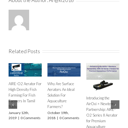
Related Posts
y Are Surface
AIRE O2 A
AirOxi at World
ators An Ideal
from Aera
Aquaculture India
ution For
Industries
Introducing the
2025: Delivering
uaculture
Internatio
AirOxi × Newterra
Advanced Aeration
rmers?
February 1
Partnership: AIRE-
Solutions for India’s
2020
|
0 
ober 19th,
O2 Series II Aerator
Aquaculture Future
18
|
0 Comments
for Premium
November 8th,
Aquaculture