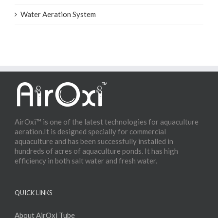
Water Aeration System
AirOxi™ is one of the latest technologies for aquaculture
aeration.It is designed specially for commercial
aquaculture and has been successfully installed in
hundreds of acres of aquaculture ponds. It has high
efficiency in both salt water and fresh water.
QUICK LINKS
About AirOxi Tube