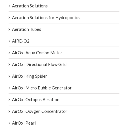
Aeration Solutions for Hydroponics
Aeration Tubes
AIRE-O2
AirOxi Aqua Combo Meter
AirOxi Directional Flow Grid
AirOxi King Spider
AirOxi Micro Bubble Generator
AirOxi Octopus Aeration
AirOxi Oxygen Concentrator
AirOxi Pearl
AirOxi Spider