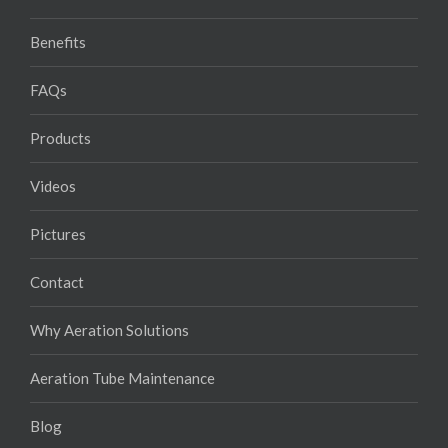
Benefits
FAQs
Products
Videos
Pictures
Contact
Why Aeration Solutions
Aeration Tube Maintenance
Blog