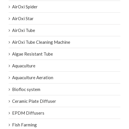
AirOxi Star
AirOxi Tube
AirOxi Tube Cleaning Machine
Algae Resistant Tube
Aquaculture
Aquaculture Aeration
Biofloc system
Ceramic Plate Diffuser
EPDM Diffusers
Fish Farming