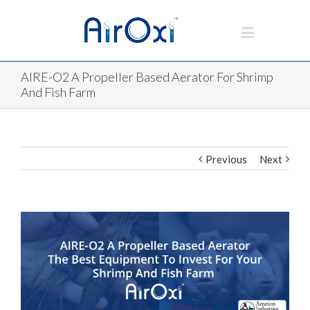
AIRE-O2 A Propeller Based Aerator For Shrimp
And Fish Farm
Previous
Next