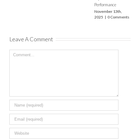
2025
|
0 Comments
Performance
November 13th,
2025
|
0 Comments
Leave A Comment