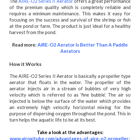
The
AIRE-O2 Series II Aerator
offers a great performance
of the premium quality which is completely reliable and
requires a minimum maintenance. This makes it easy for
focusing on the success and survival of the shrimp or fish
at the pond or farm. The product is just ideal for a healthy
harvest from the pond.
Read more:
AIRE-O2 Aerator Is Better Than A Paddle
Aerators
How it Works
The AIRE-O2 Series II Aerator is basically a propeller type
aerator that floats in the water. The propeller of the
aerator injects air in a stream of bubbles of very high
velocity which is referred to as ‘fine bubble’. The air so
injected is below the surface of the water which provides
an extremely high velocity horizontal mixing for the
purpose of dispersing oxygen throughout the pond. This in
turn helps the aquatic life to be at its best.
Take a look at the advantages:
www.airoxitube.com/advantages-of-aire-o2-propeller-