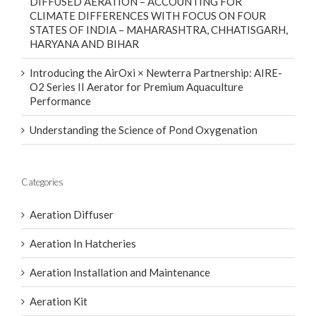
STATES OF INDIA – MAHARASHTRA, CHHATISGARH,
HARYANA AND BIHAR
Introducing the AirOxi × Newterra Partnership: AIRE-
O2 Series II Aerator for Premium Aquaculture
Performance
Understanding the Science of Pond Oxygenation
Categories
Aeration Diffuser
Aeration In Hatcheries
Aeration Installation and Maintenance
Aeration Kit
Aeration Solutions