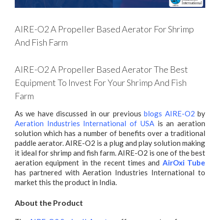
AIRE-O2 A Propeller Based Aerator For Shrimp
And Fish Farm
AIRE-O2 A Propeller Based Aerator The Best
Equipment To Invest For Your Shrimp And Fish
Farm
As we have discussed in our previous
blogs AIRE-O2
by
Aeration Industries International of USA
is an aeration
solution which has a number of benefits over a traditional
paddle aerator. AIRE-O2 is a plug and play solution making
it ideal for shrimp and fish farm. AIRE-O2 is one of the best
aeration equipment in the recent times and
AirOxi Tube
has partnered with Aeration Industries International to
market this the product in India.
About the Product