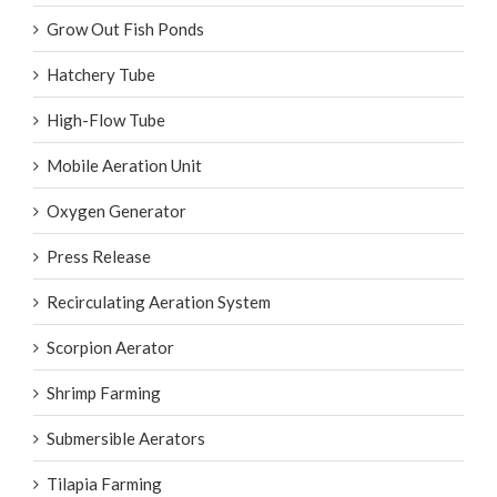
Grow Out Fish Ponds
Hatchery Tube
High-Flow Tube
Mobile Aeration Unit
Oxygen Generator
Press Release
Recirculating Aeration System
Scorpion Aerator
Shrimp Farming
Submersible Aerators
Tilapia Farming