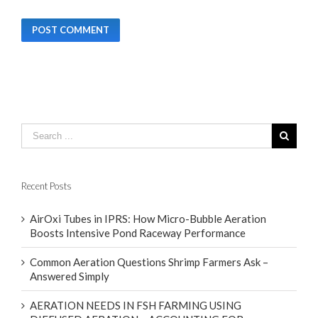
Recent Posts
AirOxi Tubes in IPRS: How Micro-Bubble Aeration
Boosts Intensive Pond Raceway Performance
Common Aeration Questions Shrimp Farmers Ask –
Answered Simply
AERATION NEEDS IN FSH FARMING USING
DIFFUSED AERATION – ACCOUNTING FOR
CLIMATE DIFFERENCES WITH FOCUS ON FOUR