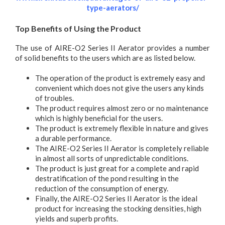
type-aerators/
Top Benefits of Using the Product
The use of AIRE-O2 Series II Aerator provides a number
of solid benefits to the users which are as listed below.
The operation of the product is extremely easy and
convenient which does not give the users any kinds
of troubles.
The product requires almost zero or no maintenance
which is highly beneficial for the users.
The product is extremely flexible in nature and gives
a durable performance.
The AIRE-O2 Series II Aerator is completely reliable
in almost all sorts of unpredictable conditions.
The product is just great for a complete and rapid
destratification of the pond resulting in the
reduction of the consumption of energy.
Finally, the AIRE-O2 Series II Aerator is the ideal
product for increasing the stocking densities, high
yields and superb profits.