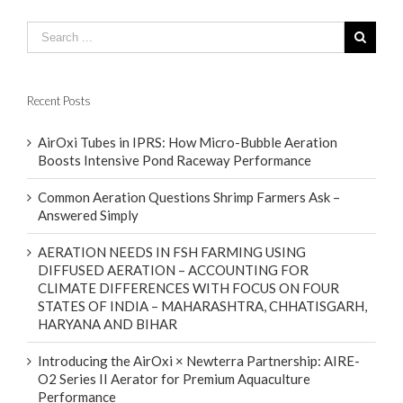
Recent Posts
AirOxi Tubes in IPRS: How Micro-Bubble Aeration
Boosts Intensive Pond Raceway Performance
Common Aeration Questions Shrimp Farmers Ask –
Answered Simply
AERATION NEEDS IN FSH FARMING USING
DIFFUSED AERATION – ACCOUNTING FOR
CLIMATE DIFFERENCES WITH FOCUS ON FOUR
STATES OF INDIA – MAHARASHTRA, CHHATISGARH,
HARYANA AND BIHAR
Introducing the AirOxi × Newterra Partnership: AIRE-