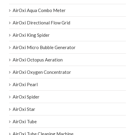
AIRE-O2
AirOxi Aqua Combo Meter
AirOxi Directional Flow Grid
AirOxi King Spider
AirOxi Micro Bubble Generator
AirOxi Octopus Aeration
AirOxi Oxygen Concentrator
AirOxi Pearl
AirOxi Spider
AirOxi Star
AirOxi Tube