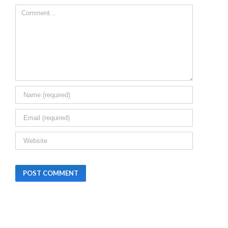
Leave A Comment
CHHATISGARH,
HARYANA AND
BIHAR
December 24th,
2025
|
0 Commen