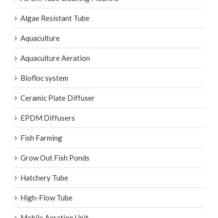
AirOxi Tube Cleaning Machine
Algae Resistant Tube
Aquaculture
Aquaculture Aeration
Biofloc system
Ceramic Plate Diffuser
EPDM Diffusers
Fish Farming
Grow Out Fish Ponds
Hatchery Tube
High-Flow Tube