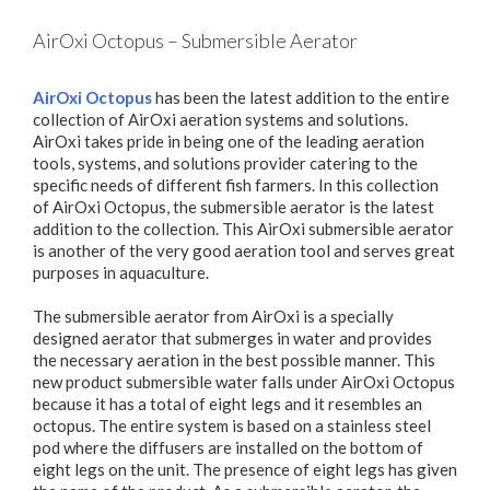
AirOxi Octopus – Submersible Aerator
AirOxi Octopus
has been the latest addition to the entire
collection of AirOxi aeration systems and solutions.
AirOxi takes pride in being one of the leading aeration
tools, systems, and solutions provider catering to the
specific needs of different fish farmers. In this collection
of AirOxi Octopus, the submersible aerator is the latest
addition to the collection. This AirOxi submersible aerator
is another of the very good aeration tool and serves great
purposes in aquaculture.
The submersible aerator from AirOxi is a specially
designed aerator that submerges in water and provides
the necessary aeration in the best possible manner. This
new product submersible water falls under AirOxi Octopus
because it has a total of eight legs and it resembles an
octopus. The entire system is based on a stainless steel
pod where the diffusers are installed on the bottom of
eight legs on the unit. The presence of eight legs has given