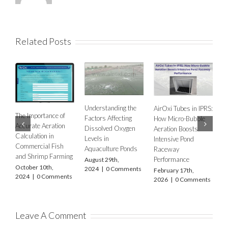
Related Posts
Understanding the
AirOxi Tubes in IPRS:
ance of
Factors Affecting
How Micro-Bubble
AERATION NEED
eration
Dissolved Oxygen
Aeration Boosts
IN FSH FARMING
n in
Levels in
Intensive Pond
USING DIFFUSE
l Fish
Aquaculture Ponds
Raceway
AERATION –
p Farming
Performance
August 29th,
ACCOUNTING F
th,
2024
|
0 Comments
February 17th,
CLIMATE
Comments
2026
|
0 Comments
DIFFERENCES
WITH FOCUS O
FOUR STATES O
INDIA –
MAHARASHTRA,