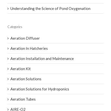
O2 Series II Aerator for Premium Aquaculture
Performance
Understanding the Science of Pond Oxygenation
Categories
Aeration Diffuser
Aeration In Hatcheries
Aeration Installation and Maintenance
Aeration Kit
Aeration Solutions
Aeration Solutions for Hydroponics
Aeration Tubes