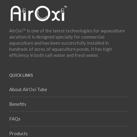
AirOxi™ is one of the latest technologies for aquaculture
aeration.It is designed specially for commercial
aquaculture and has been successfully installed in
hundreds of acres of aquaculture ponds. It has high
efficiency in both salt water and fresh water.
QUICK LINKS
About AirOxi Tube
Benefits
FAQs