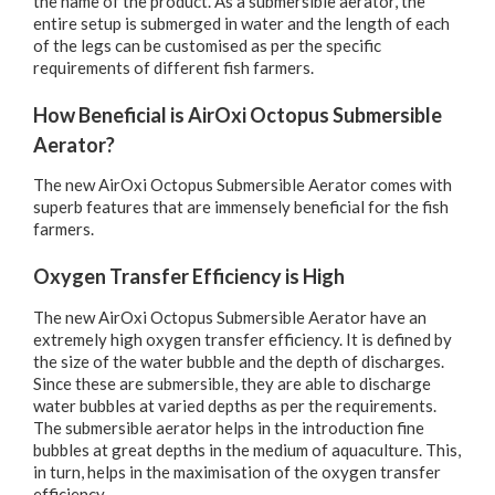
the name of the product. As a submersible aerator, the
entire setup is submerged in water and the length of each
of the legs can be customised as per the specific
requirements of different fish farmers.
How Beneficial is AirOxi Octopus Submersible
Aerator?
The new AirOxi Octopus Submersible Aerator comes with
superb features that are immensely beneficial for the fish
farmers.
Oxygen Transfer Efficiency is High
The new AirOxi Octopus Submersible Aerator have an
extremely high oxygen transfer efficiency. It is defined by
the size of the water bubble and the depth of discharges.
Since these are submersible, they are able to discharge
water bubbles at varied depths as per the requirements.
The submersible aerator helps in the introduction fine
bubbles at great depths in the medium of aquaculture. This,
in turn, helps in the maximisation of the oxygen transfer
efficiency.