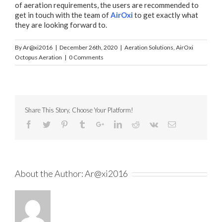
of aeration requirements, the users are recommended to
get in touch with the team of
AirOxi
to get exactly what
they are looking forward to.
By
Ar@xi2016
|
December 26th, 2020
|
Aeration Solutions
,
AirOxi
Octopus Aeration
|
0 Comments
Share This Story, Choose Your Platform!
About the Author:
Ar@xi2016