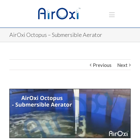
AirOxi Octopus – Submersible Aerator
Previous
Next