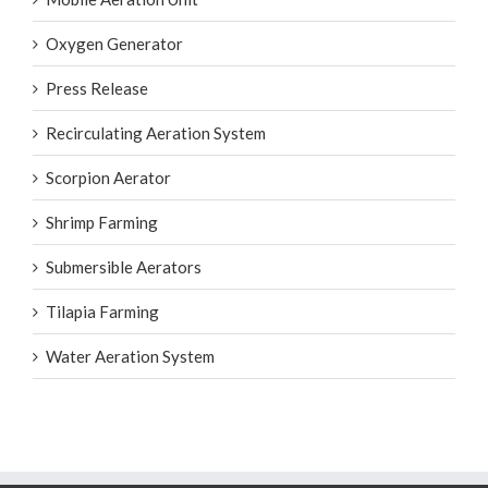
Mobile Aeration Unit
Oxygen Generator
Press Release
Recirculating Aeration System
Scorpion Aerator
Shrimp Farming
Submersible Aerators
Tilapia Farming
Water Aeration System