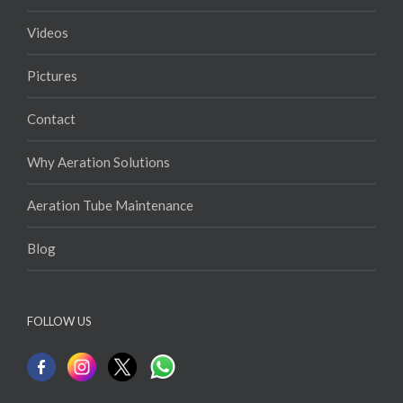
Products
Videos
Pictures
Contact
Why Aeration Solutions
Aeration Tube Maintenance
Blog
FOLLOW US