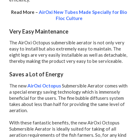
Read More –
AirOxi New Tubes Made Specially for Bio
Floc Culture
Very Easy Maintenance
The AirOxi Octopus submersible aerator is not only very
easy to install but also extremely easy to maintain. The
eight legs are very easily installable as well as detachable,
thereby making the product very easy to be serviceable.
Saves a Lot of Energy
The new
AirOxi Octopus
Submersible Aerator comes with
a special energy saving technology which is immensely
beneficial for the users. The fine bubble diffusers system
takes about less than half for providing the same level of
aeration.
With these fantastic benefits, the new AirOxi Octopus
Submersible Aerator is ideally suited for taking of all
aeration requirements of the fish farmers. So, for any kind