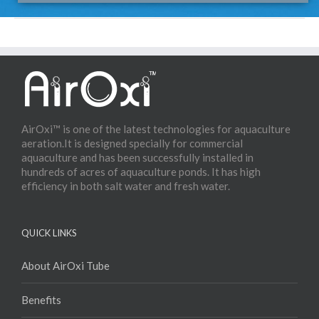
AirOxi™ is one of the latest technologies for aquaculture
aeration.It is designed specially for commercial
aquaculture and has been successfully installed in
hundreds of acres of aquaculture ponds. It has high
efficiency in both salt water and fresh water.
QUICK LINKS
About AirOxi Tube
Benefits