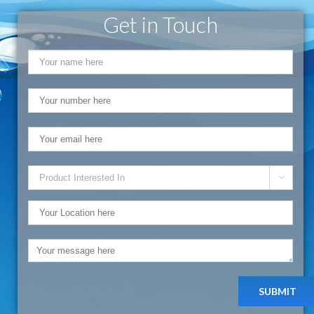
Get in Touch
