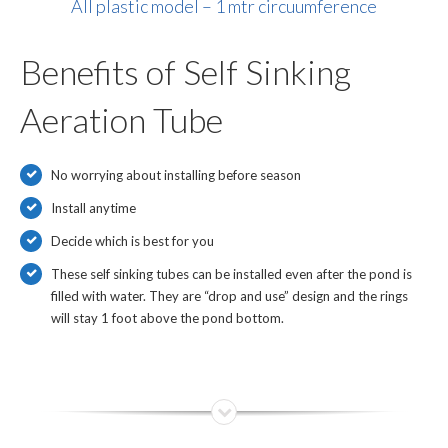
All plastic model – 1 mtr circuumference
Benefits of Self Sinking
Aeration Tube
No worrying about installing before season
Install anytime
Decide which is best for you
These self sinking tubes can be installed even after the pond is
filled with water. They are “drop and use” design and the rings
will stay 1 foot above the pond bottom.