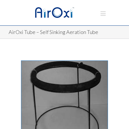
AirOxi Tube – Self Sinking Aeration Tube