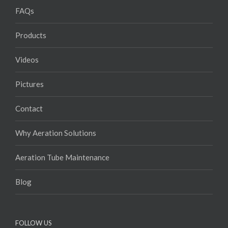
FAQs
Products
Videos
Pictures
Contact
Why Aeration Solutions
Aeration Tube Maintenance
Blog
FOLLOW US