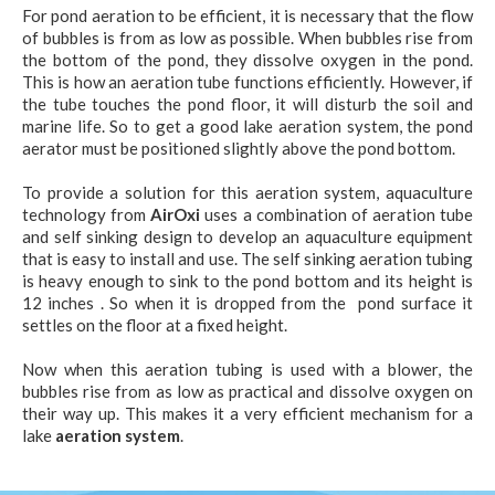
For pond aeration to be efficient, it is necessary that the flow
of bubbles is from as low as possible. When bubbles rise from
the bottom of the pond, they dissolve oxygen in the pond.
This is how an aeration tube functions efficiently. However, if
the tube touches the pond floor, it will disturb the soil and
marine life. So to get a good lake aeration system, the pond
aerator must be positioned slightly above the pond bottom.
To provide a solution for this aeration system, aquaculture
technology from
AirOxi
uses a combination of aeration tube
and self sinking design to develop an aquaculture equipment
that is easy to install and use. The self sinking aeration tubing
is heavy enough to sink to the pond bottom and its height is
12 inches . So when it is dropped from the pond surface it
settles on the floor at a fixed height.
Now when this aeration tubing is used with a blower, the
bubbles rise from as low as practical and dissolve oxygen on
their way up. This makes it a very efficient mechanism for a
lake
aeration system
.