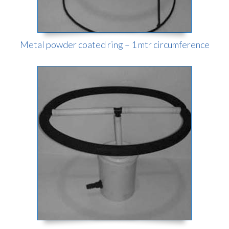
Metal powder coated ring – 1 mtr circumference