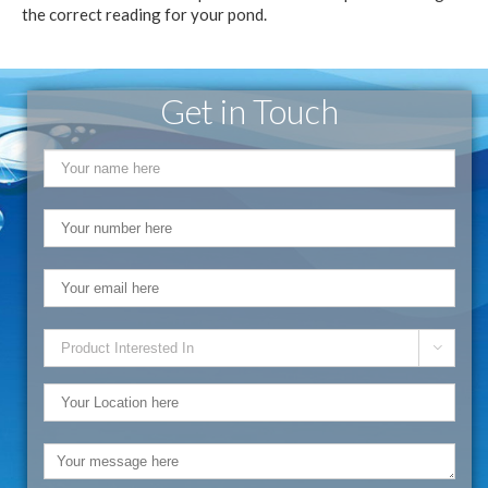
the correct reading for your pond.
Get in Touch
