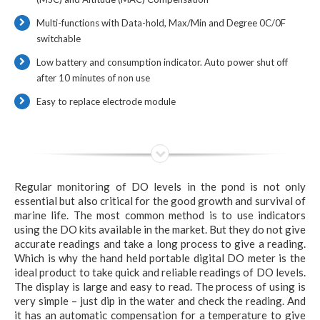
Multi-functions with Data-hold, Max/Min and Degree 0C/0F
switchable
Low battery and consumption indicator. Auto power shut off
after 10 minutes of non use
Easy to replace electrode module
Regular monitoring of DO levels in the pond is not only
essential but also critical for the good growth and survival of
marine life. The most common method is to use indicators
using the DO kits available in the market. But they do not give
accurate readings and take a long process to give a reading.
Which is why the hand held portable digital DO meter is the
ideal product to take quick and reliable readings of DO levels.
The display is large and easy to read. The process of using is
very simple – just dip in the water and check the reading. And
it has an automatic compensation for a temperature to give