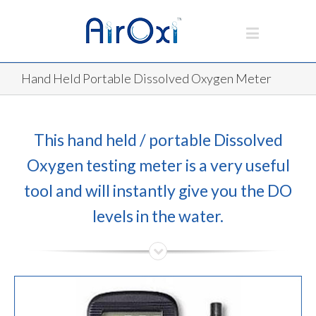
Hand Held Portable Dissolved Oxygen Meter
This hand held / portable Dissolved
Oxygen testing meter is a very useful
tool and will instantly give you the DO
levels in the water.