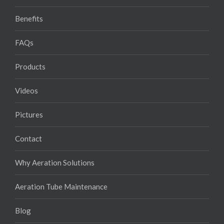
Benefits
FAQs
Products
Videos
Pictures
Contact
Why Aeration Solutions
Aeration Tube Maintenance
Blog