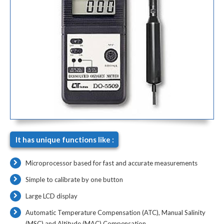
It has unique functions like :
Microprocessor based for fast and accurate measurements
Simple to calibrate by one button
Large LCD display
Automatic Temperature Compensation (ATC), Manual Salinity
(MSC) and Altitude (MAC) Compensation