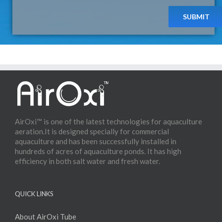
AirOxi™ is one of the latest technologies for aquaculture
aeration.It is designed specially for commercial
aquaculture and has been successfully installed in
hundreds of acres of aquaculture ponds. It has high
efficiency in both salt water and fresh water.
QUICK LINKS
About AirOxi Tube