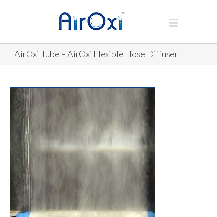
AirOxi Tube – AirOxi Flexible Hose Diffuser