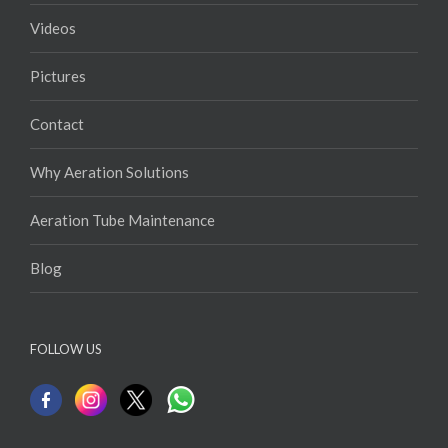
Videos
Pictures
Contact
Why Aeration Solutions
Aeration Tube Maintenance
Blog
FOLLOW US