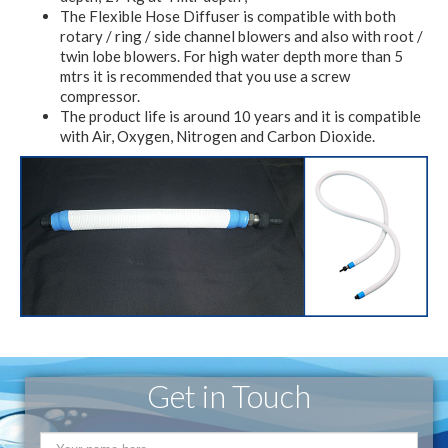
The Flexible Hose Diffuser is compatible with both
rotary / ring / side channel blowers and also with root /
twin lobe blowers. For high water depth more than 5
mtrs it is recommended that you use a screw
compressor.
The product life is around 10 years and it is compatible
with Air, Oxygen, Nitrogen and Carbon Dioxide.
Get in Touch