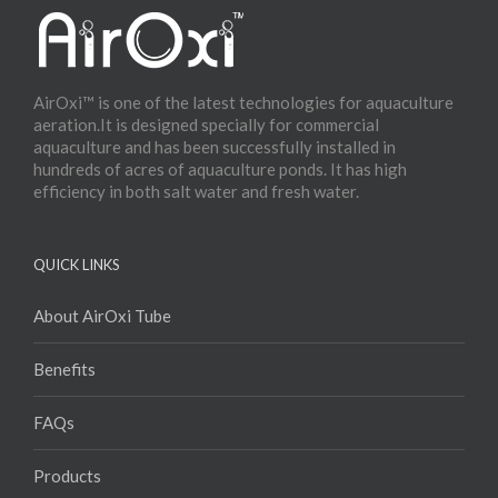
AirOxi™ is one of the latest technologies for aquaculture
aeration.It is designed specially for commercial
aquaculture and has been successfully installed in
hundreds of acres of aquaculture ponds. It has high
efficiency in both salt water and fresh water.
QUICK LINKS
About AirOxi Tube
Benefits
FAQs
Products