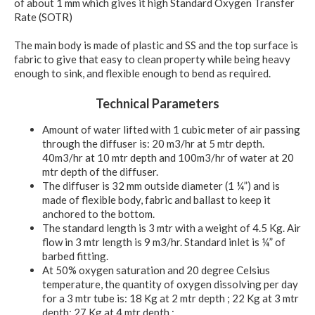
of about 1 mm which gives it high Standard Oxygen Transfer
Rate (SOTR)
The main body is made of plastic and SS and the top surface is
fabric to give that easy to clean property while being heavy
enough to sink, and flexible enough to bend as required.
Technical Parameters
Amount of water lifted with 1 cubic meter of air passing
through the diffuser is: 20 m3/hr at 5 mtr depth.
40m3/hr at 10 mtr depth and 100m3/hr of water at 20
mtr depth of the diffuser.
The diffuser is 32 mm outside diameter (1 ¼”) and is
made of flexible body, fabric and ballast to keep it
anchored to the bottom.
The standard length is 3 mtr with a weight of 4.5 Kg. Air
flow in 3 mtr length is 9 m3/hr. Standard inlet is ¼” of
barbed fitting.
At 50% oxygen saturation and 20 degree Celsius
temperature, the quantity of oxygen dissolving per day
for a 3 mtr tube is: 18 Kg at 2 mtr depth ; 22 Kg at 3 mtr
depth; 27 Kg at 4 mtr depth ;