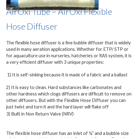
AirOxi Tube – AirOxi Flexible
Hose Diffuser
The flexible hose diffuser is a fine bubble diffuser that is widely
used in many aeration applications. Whether for ETP/ STP or
for aquaculture use in nurseries, hatcheries or RAS system, it is
a very efficient diffuser with 3 unique properties:
1) It is self-sinking because it is made of a fabric and a ballast
2) It is easy to clean. Hard substances like carbonates and
other hardness which clogs diffusers are difficult to remove on
other diffusers. But with the Flexible Hose Diffuser you can
just twist and turn it and the hard layer will flake off
3) Built in Non Return Valve (NRV)
The flexible hose diffuser has an inlet of ¼” and a bubble size